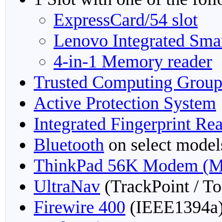
ExpressCard/54 slot
Lenovo Integrated Sma
4-in-1 Memory reader
Trusted Computing Grou
Active Protection System
Integrated Fingerprint Re
Bluetooth
on select model
ThinkPad 56K Modem (M
UltraNav
(TrackPoint / T
Firewire 400
(IEEE1394a)