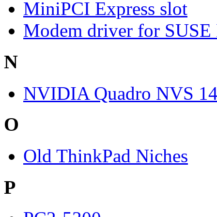
MiniPCI Express slot
Modem driver for SUSE
N
NVIDIA Quadro NVS 1
O
Old ThinkPad Niches
P