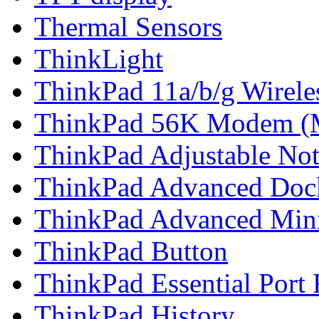
Thermal Sensors
ThinkLight
ThinkPad 11a/b/g Wirel
ThinkPad 56K Modem (
ThinkPad Adjustable No
ThinkPad Advanced Doc
ThinkPad Advanced Min
ThinkPad Button
ThinkPad Essential Port 
ThinkPad History