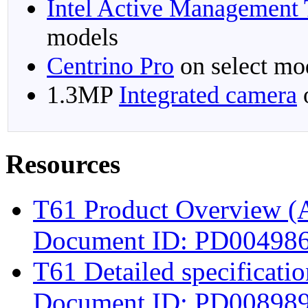
Intel Active Management
models
Centrino Pro
on select mo
1.3MP
Integrated camera
o
Resources
T61 Product Overview (
Document ID: PD004986;
T61 Detailed specificat
Document ID: PD008989;