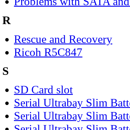
Problems with SATA and
R
Rescue and Recovery
Ricoh R5C847
S
SD Card slot
Serial Ultrabay Slim Batt
Serial Ultrabay Slim Batt
Serial Ultrabay Slim Batt