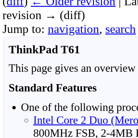
(
diff
)
← Older revision
| La
revision → (diff)
Jump to:
navigation
,
search
ThinkPad T61
This page gives an overview
Standard Features
One of the following proc
Intel Core 2 Duo (Mer
800MHz FSB, 2-4MB 