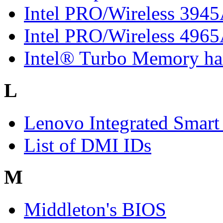
Intel PRO/Wireless 394
Intel PRO/Wireless 496
Intel® Turbo Memory har
L
Lenovo Integrated Smart
List of DMI IDs
M
Middleton's BIOS