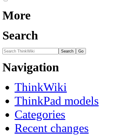
More
Search
Navigation
ThinkWiki
ThinkPad models
Categories
Recent changes