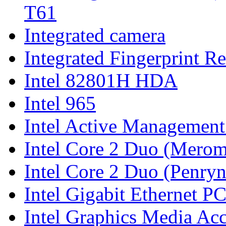
T61
Integrated camera
Integrated Fingerprint R
Intel 82801H HDA
Intel 965
Intel Active Managemen
Intel Core 2 Duo (Merom
Intel Core 2 Duo (Penryn
Intel Gigabit Ethernet P
Intel Graphics Media Ac