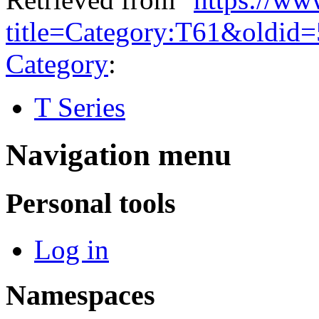
title=Category:T61&oldid
Category
:
T Series
Navigation menu
Personal tools
Log in
Namespaces