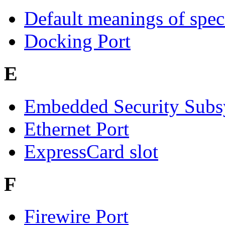
Default meanings of spec
Docking Port
E
Embedded Security Subs
Ethernet Port
ExpressCard slot
F
Firewire Port