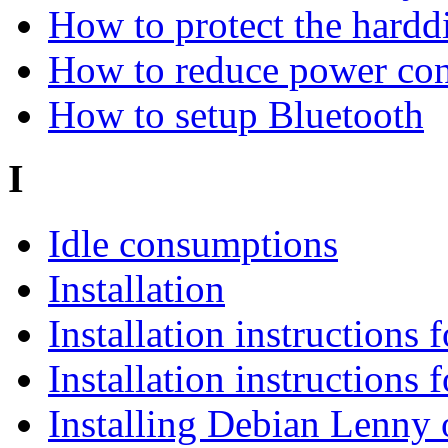
How to protect the hard
How to reduce power co
How to setup Bluetooth
I
Idle consumptions
Installation
Installation instructions
Installation instructions
Installing Debian Lenny