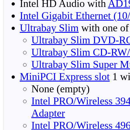
Intel HD Audio with
AD1
Intel Gigabit Ethernet (1
Ultrabay Slim
with one of
Ultrabay Slim DVD-R
Ultrabay Slim CD-RW
Ultrabay Slim Super M
MiniPCI Express slot
1 wi
None (empty)
Intel PRO/Wireless 3
Adapter
Intel PRO/Wireless 4