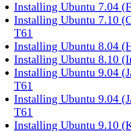
Installing Ubuntu 7.04 (
Installing Ubuntu 7.10 
T61
Installing Ubuntu 8.04 
Installing Ubuntu 8.10 (
Installing Ubuntu 9.04 (
T61
Installing Ubuntu 9.04 (
T61
Installing Ubuntu 9.10 