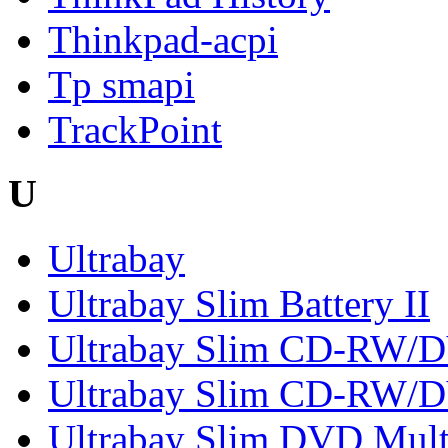
Thinkpad-acpi
Tp smapi
TrackPoint
U
Ultrabay
Ultrabay Slim Battery II
Ultrabay Slim CD-RW
Ultrabay Slim CD-RW/
Ultrabay Slim DVD Mult