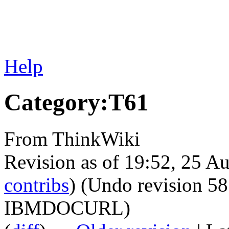
Help
Category:T61
From ThinkWiki
Revision as of 19:52, 25 A
contribs
)
(Undo revision 5
IBMDOCURL)