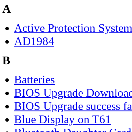
A
Active Protection Syste
AD1984
B
Batteries
BIOS Upgrade Downloa
BIOS Upgrade success fa
Blue Display on T61