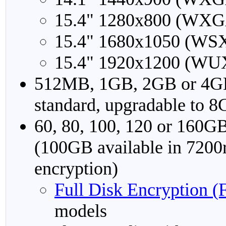
15.4" 1280x800 (WXG
15.4" 1680x1050 (WS
15.4" 1920x1200 (WU
512MB, 1GB, 2GB or 4
standard, upgradable to 
60, 80, 100, 120 or 16
(100GB available in 7200
encryption)
Full Disk Encryption 
models