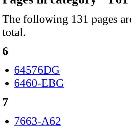
The following 131 pages are
total.
6
64576DG
6460-EBG
7
7663-A62