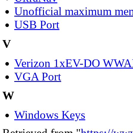
Unofficial maximum mem
USB Port
V
Verizon 1xEV-DO WW
VGA Port
W
Windows Keys
Retrieved from "
https://ww