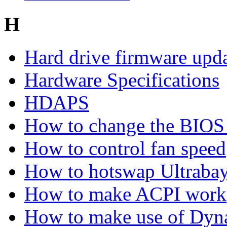
H
Hard drive firmware upd
Hardware Specifications
HDAPS
How to change the BIOS 
How to control fan speed
How to hotswap Ultrabay
How to make ACPI work
How to make use of Dyn