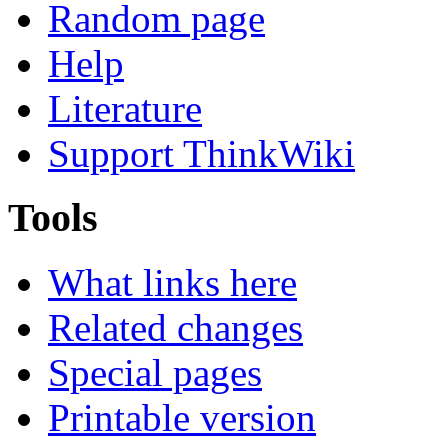
Random page
Help
Literature
Support ThinkWiki
Tools
What links here
Related changes
Special pages
Printable version