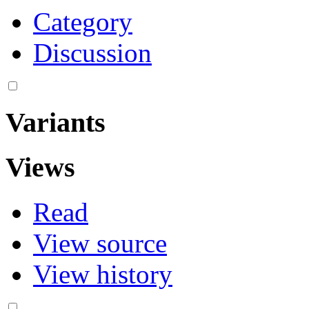
Category
Discussion
Variants
Views
Read
View source
View history