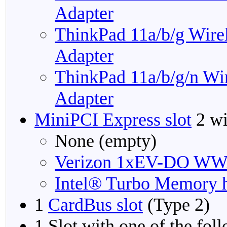
Adapter
ThinkPad 11a/b/g Wire
Adapter
ThinkPad 11a/b/g/n Wi
Adapter
MiniPCI Express slot
2 wi
None (empty)
Verizon 1xEV-DO WW
Intel® Turbo Memory h
1
CardBus slot
(Type 2)
1 Slot with one of the fol