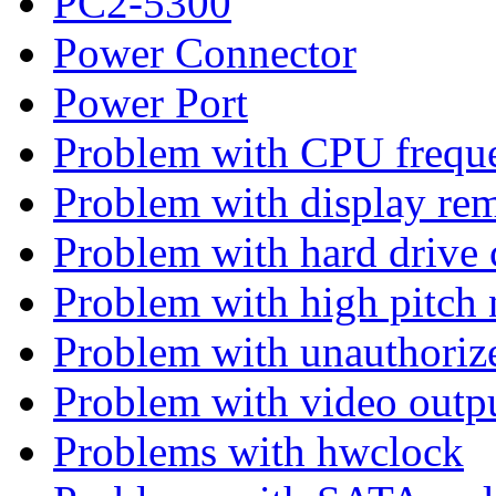
PC2-5300
Power Connector
Power Port
Problem with CPU freque
Problem with display rem
Problem with hard drive 
Problem with high pitch 
Problem with unauthoriz
Problem with video outp
Problems with hwclock