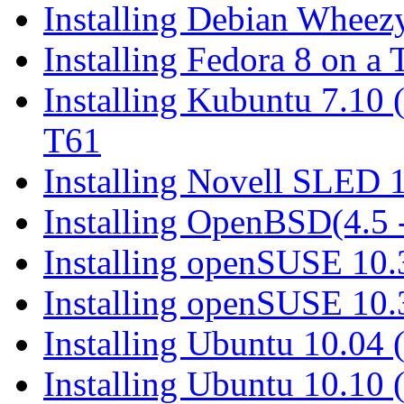
Installing Debian Wheez
Installing Fedora 8 on a
Installing Kubuntu 7.10
T61
Installing Novell SLED 
Installing OpenBSD(4.5 
Installing openSUSE 10.
Installing openSUSE 10
Installing Ubuntu 10.04
Installing Ubuntu 10.10