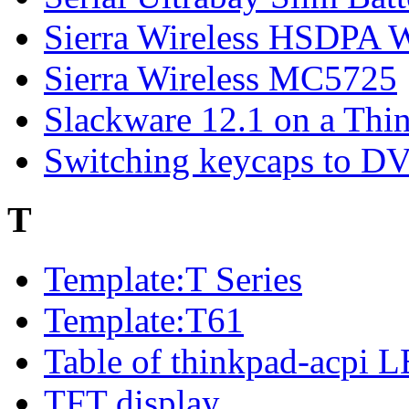
Sierra Wireless HSDP
Sierra Wireless MC5725
Slackware 12.1 on a Thi
Switching keycaps to 
T
Template:T Series
Template:T61
Table of thinkpad-acpi 
TFT display