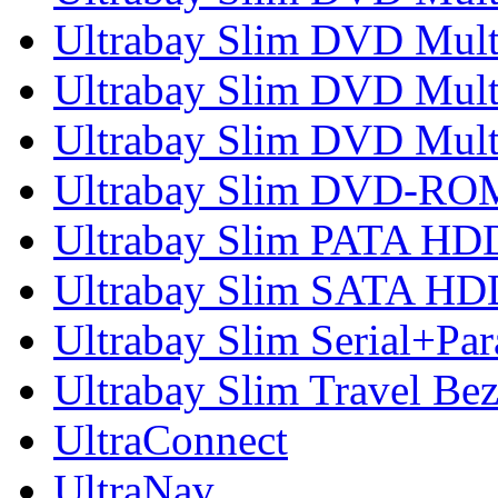
Ultrabay Slim DVD Multi
Ultrabay Slim DVD Multi
Ultrabay Slim DVD Mult
Ultrabay Slim DVD-RO
Ultrabay Slim PATA HD
Ultrabay Slim SATA HD
Ultrabay Slim Serial+Par
Ultrabay Slim Travel Bez
UltraConnect
UltraNav