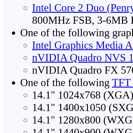
Intel Core 2 Duo (Penr
800MHz FSB, 3-6MB 
One of the following grap
Intel Graphics Media 
nVIDIA Quadro NVS 
nVIDIA Quadro FX 5
One of the following
TFT 
14.1" 1024x768 (XGA
14.1" 1400x1050 (SX
14.1" 1280x800 (WXG
14.1" 1440x900 (WXG