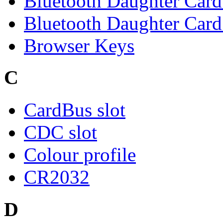
Bluetooth Daughter Car
Bluetooth Daughter Card 
Browser Keys
C
CardBus slot
CDC slot
Colour profile
CR2032
D