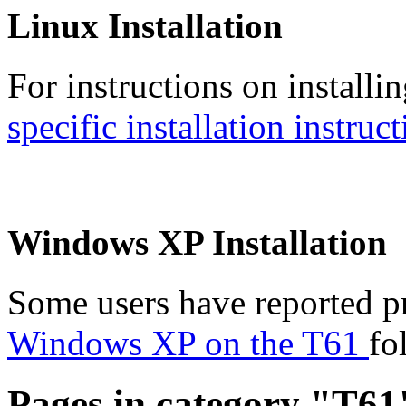
Linux Installation
For instructions on installi
specific installation instruc
Windows XP Installation
Some users have reported p
Windows XP on the T61
fo
Pages in category "T61