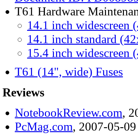
T61 Hardware Maintena
14.1 inch widescreen 
14.1 inch standard (4
15.4 inch widescreen 
T61 (14", wide) Fuses
Reviews
NotebookReview.com
, 
PcMag.com
, 2007-05-09