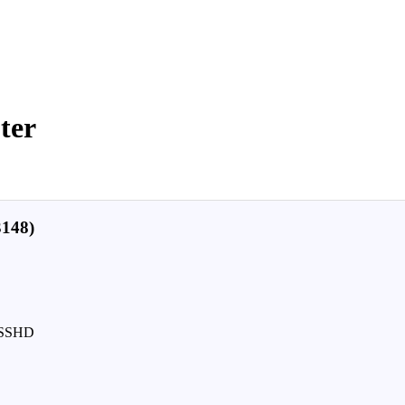
ter
148)
D/SSHD