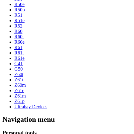
R50e
R50p
R51
R51e
R52
R60
R60i
R60e
R61
R61i
R61e
G41
G50
Z60t
Z61t
Z60m
Z61e
Z61m
Z61p
Ultrabay Devices
Navigation menu
Personal tools