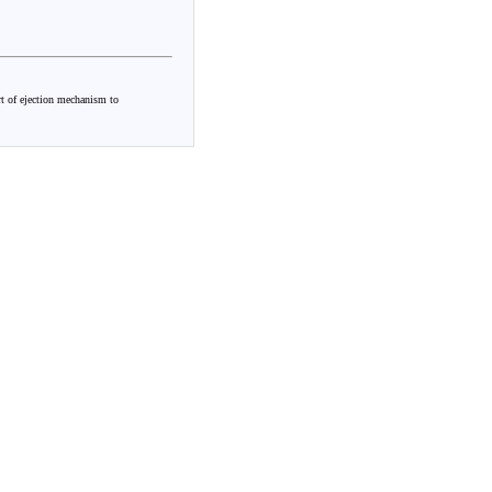
rt of ejection mechanism to