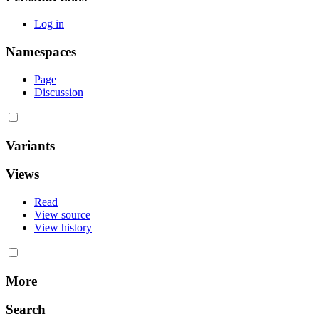
Log in
Namespaces
Page
Discussion
Variants
Views
Read
View source
View history
More
Search