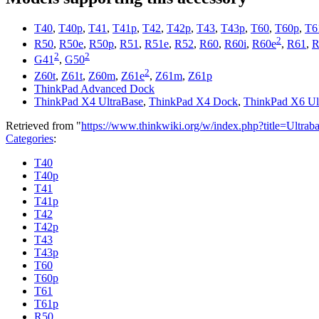
T40
,
T40p
,
T41
,
T41p
,
T42
,
T42p
,
T43
,
T43p
,
T60
,
T60p
,
T6
2
R50
,
R50e
,
R50p
,
R51
,
R51e
,
R52
,
R60
,
R60i
,
R60e
,
R61
,
R
2
2
G41
,
G50
2
Z60t
,
Z61t
,
Z60m
,
Z61e
,
Z61m
,
Z61p
ThinkPad Advanced Dock
ThinkPad X4 UltraBase
,
ThinkPad X4 Dock
,
ThinkPad X6 Ul
Retrieved from "
https://www.thinkwiki.org/w/index.php?title=Ul
Categories
:
T40
T40p
T41
T41p
T42
T42p
T43
T43p
T60
T60p
T61
T61p
R50