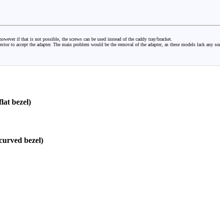
owever if that is not possible, the screws can be used instead of the caddy tray/bracket.
nector to accept the adapter. The main problem would be the removal of the adapter, as these models lack any so
at bezel)
urved bezel)