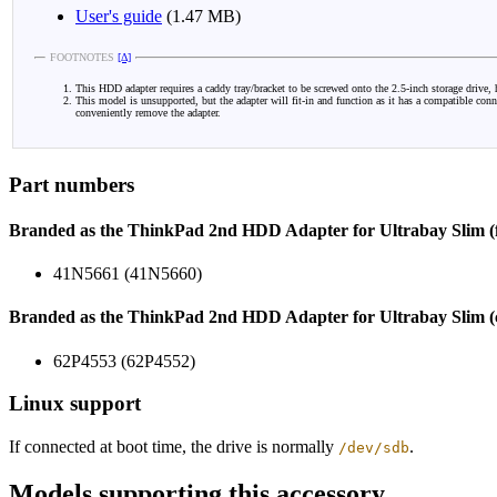
User's guide
(1.47 MB)
FOOTNOTES
[Δ]
This HDD adapter requires a caddy tray/bracket to be screwed onto the 2.5-inch storage drive, h
This model is unsupported, but the adapter will fit-in and function as it has a compatible con
conveniently remove the adapter.
Part numbers
Branded as the ThinkPad 2nd HDD Adapter for Ultrabay Slim (fl
41N5661 (41N5660)
Branded as the ThinkPad 2nd HDD Adapter for Ultrabay Slim (c
62P4553 (62P4552)
Linux support
If connected at boot time, the drive is normally
.
/dev/sdb
Models supporting this accessory