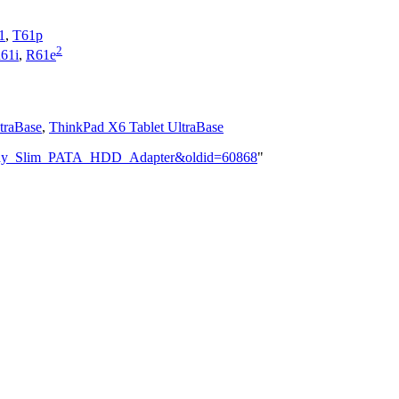
1
,
T61p
2
61i
,
R61e
traBase
,
ThinkPad X6 Tablet UltraBase
trabay_Slim_PATA_HDD_Adapter&oldid=60868
"