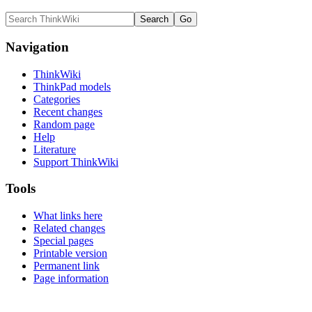
Navigation
ThinkWiki
ThinkPad models
Categories
Recent changes
Random page
Help
Literature
Support ThinkWiki
Tools
What links here
Related changes
Special pages
Printable version
Permanent link
Page information