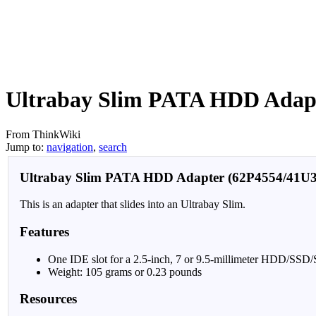
Ultrabay Slim PATA HDD Adap
From ThinkWiki
Jump to:
navigation
,
search
Ultrabay Slim PATA HDD Adapter (62P4554/41U3
This is an adapter that slides into an Ultrabay Slim.
Features
One IDE slot for a 2.5-inch, 7 or 9.5-millimeter HDD/SS
Weight: 105 grams or 0.23 pounds
Resources