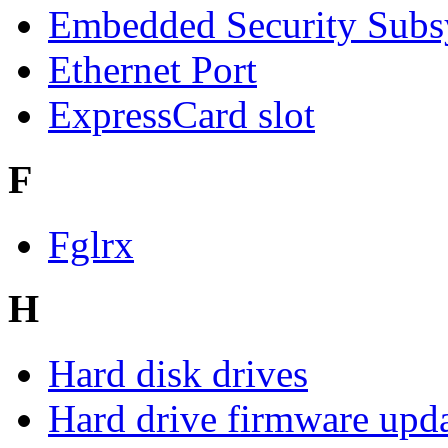
Embedded Security Subs
Ethernet Port
ExpressCard slot
F
Fglrx
H
Hard disk drives
Hard drive firmware upd