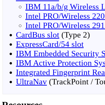
IBM 11a/b/g Wireless 
Intel PRO/Wireless 22
Intel PRO/Wireless 29
CardBus slot
(Type 2)
ExpressCard/54 slot
IBM Embedded Security S
IBM Active Protection Sy
Integrated Fingerprint Re
UltraNav
(TrackPoint / T
Resources