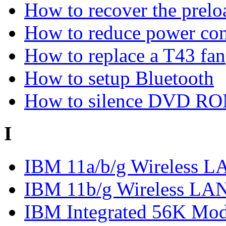
How to recover the prel
How to reduce power co
How to replace a T43 fan
How to setup Bluetooth
How to silence DVD R
I
IBM 11a/b/g Wireless LA
IBM 11b/g Wireless LAN
IBM Integrated 56K M