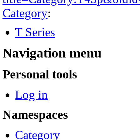
Category
:
T Series
Navigation menu
Personal tools
Log in
Namespaces
Category