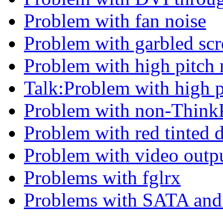
Problem with fan noise
Problem with garbled scr
Problem with high pitch 
Talk:Problem with high p
Problem with non-ThinkP
Problem with red tinted 
Problem with video outp
Problems with fglrx
Problems with SATA and