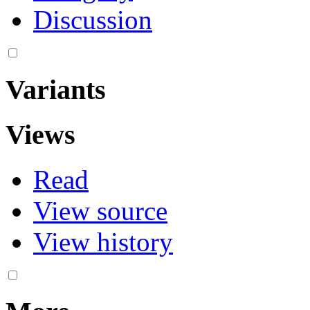
Discussion
Variants
Views
Read
View source
View history