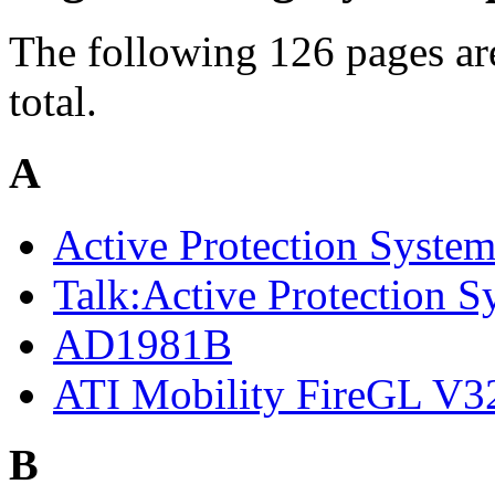
The following 126 pages are
total.
A
Active Protection Syste
Talk:Active Protection S
AD1981B
ATI Mobility FireGL V3
B