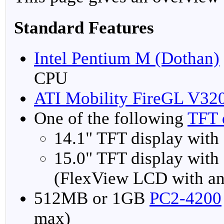
Standard Features
Intel Pentium M (Dothan)
CPU
ATI Mobility FireGL V32
One of the following
TFT 
14.1" TFT display with
15.0" TFT display with
(FlexView LCD with an
512MB or 1GB
PC2-4200
max)