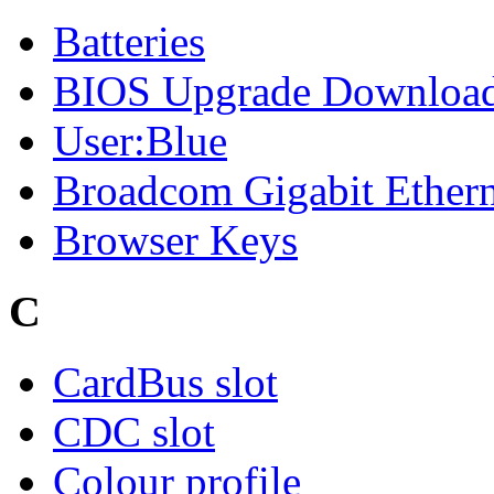
Batteries
BIOS Upgrade Downloa
User:Blue
Broadcom Gigabit Ethern
Browser Keys
C
CardBus slot
CDC slot
Colour profile