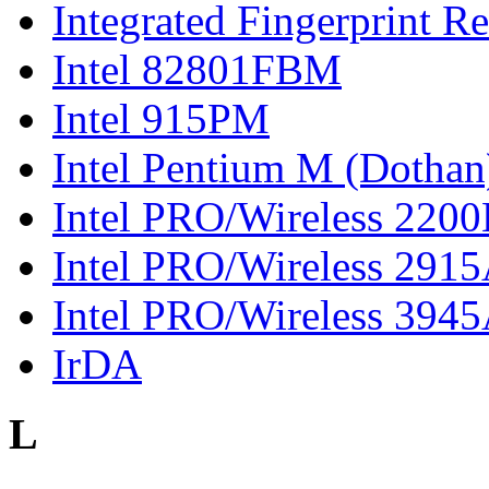
Integrated Fingerprint R
Intel 82801FBM
Intel 915PM
Intel Pentium M (Dothan
Intel PRO/Wireless 220
Intel PRO/Wireless 291
Intel PRO/Wireless 394
IrDA
L