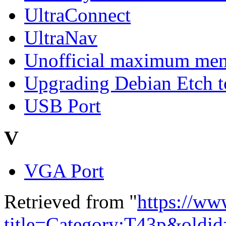
UltraConnect
UltraNav
Unofficial maximum mem
Upgrading Debian Etch 
USB Port
V
VGA Port
Retrieved from "
https://ww
title=Category:T43p&oldi