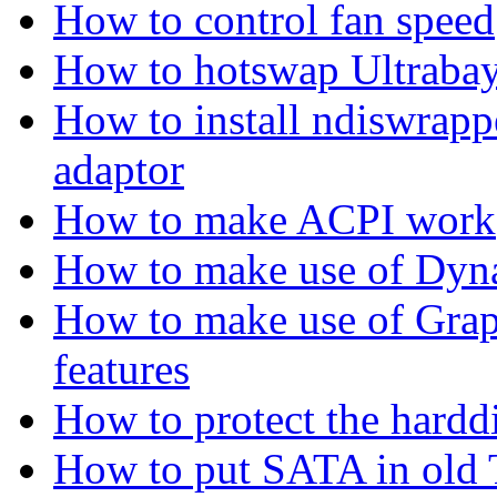
How to control fan speed
How to hotswap Ultrabay
How to install ndiswrap
adaptor
How to make ACPI work
How to make use of Dyn
How to make use of Gra
features
How to protect the hard
How to put SATA in old