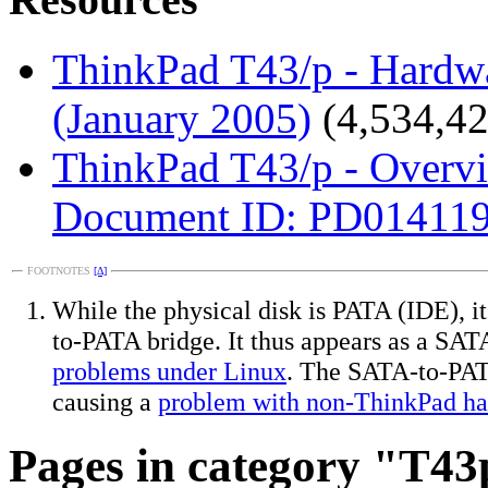
ThinkPad T43/p - Hardw
(January 2005)
(4,534,42
ThinkPad T43/p - Overv
Document ID: PD014119;
FOOTNOTES
[Δ]
While the physical disk is PATA (IDE), i
to-PATA bridge. It thus appears as a SAT
problems under Linux
. The SATA-to-PATA
causing a
problem with non-ThinkPad ha
Pages in category "T43