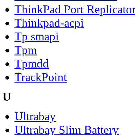
ThinkPad Port Replicator
Thinkpad-acpi
Tp smapi
Tpm
Tpmdd
TrackPoint
U
Ultrabay
Ultrabay Slim Battery