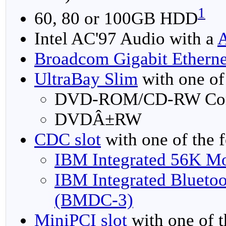
1
60, 80 or 100GB HDD
Intel AC'97 Audio with a
Broadcom Gigabit Etherne
UltraBay Slim
with one of
DVD-ROM/CD-RW Co
DVDÂ±RW
CDC slot
with one of the 
IBM Integrated 56K 
IBM Integrated Blueto
(BMDC-3)
MiniPCI slot
with one of t