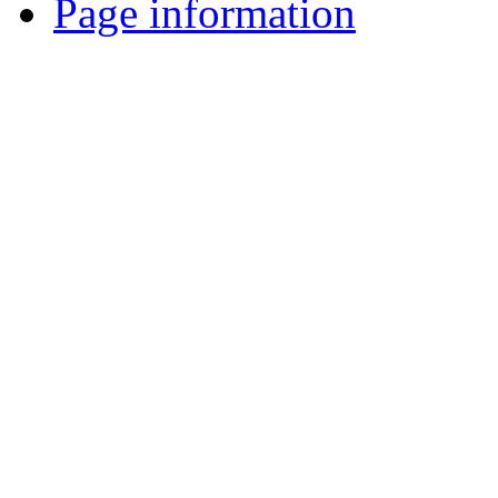
Page information