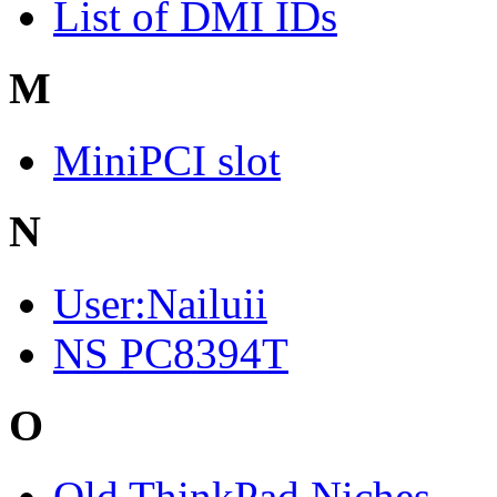
List of DMI IDs
M
MiniPCI slot
N
User:Nailuii
NS PC8394T
O
Old ThinkPad Niches