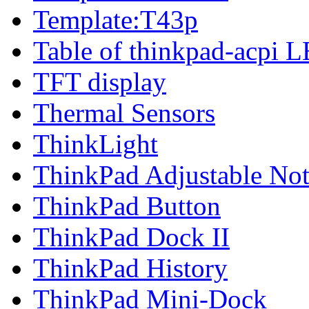
Template:T43p
Table of thinkpad-acpi 
TFT display
Thermal Sensors
ThinkLight
ThinkPad Adjustable No
ThinkPad Button
ThinkPad Dock II
ThinkPad History
ThinkPad Mini-Dock