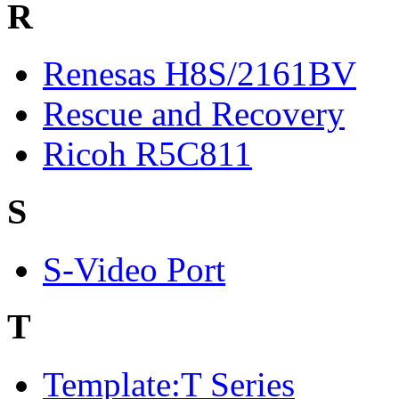
R
Renesas H8S/2161BV
Rescue and Recovery
Ricoh R5C811
S
S-Video Port
T
Template:T Series