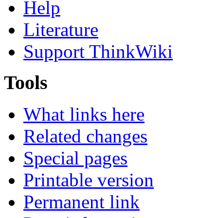
Help
Literature
Support ThinkWiki
Tools
What links here
Related changes
Special pages
Printable version
Permanent link