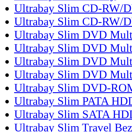
Ultrabay Slim CD-RW
Ultrabay Slim CD-RW/
Ultrabay Slim DVD Mult
Ultrabay Slim DVD Multi
Ultrabay Slim DVD Multi
Ultrabay Slim DVD Mult
Ultrabay Slim DVD-RO
Ultrabay Slim PATA HD
Ultrabay Slim SATA HD
Ultrabay Slim Travel Bez