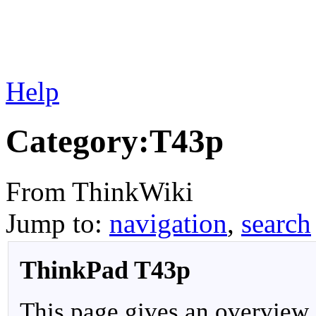
Help
Category:T43p
From ThinkWiki
Jump to:
navigation
,
search
ThinkPad T43p
This page gives an overview