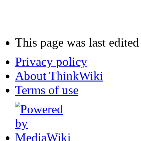
This page was last edite
Privacy policy
About ThinkWiki
Terms of use