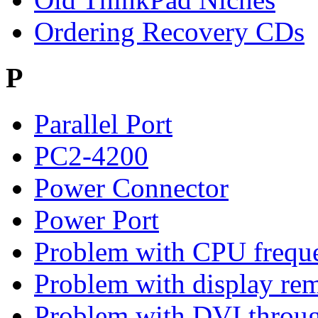
Ordering Recovery CDs
P
Parallel Port
PC2-4200
Power Connector
Power Port
Problem with CPU freque
Problem with display rem
Problem with DVI throu