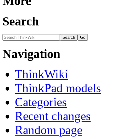
More
Search
Navigation
ThinkWiki
ThinkPad models
Categories
Recent changes
Random page