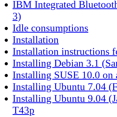
IBM Integrated Blueto
3)
Idle consumptions
Installation
Installation instructions
Installing Debian 3.1 (S
Installing SUSE 10.0 on
Installing Ubuntu 7.04 
Installing Ubuntu 9.04 (
T43p