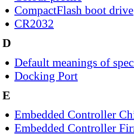
CompactFlash boot drive
CR2032
D
Default meanings of spec
Docking Port
E
Embedded Controller Ch
Embedded Controller Fi