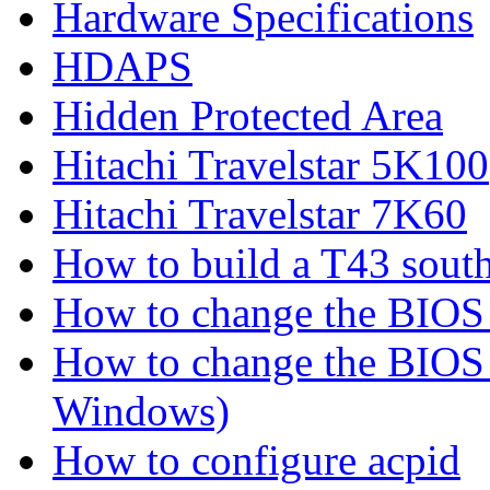
Hardware Specifications
HDAPS
Hidden Protected Area
Hitachi Travelstar 5K100
Hitachi Travelstar 7K60
How to build a T43 south
How to change the BIOS 
How to change the BIOS 
Windows)
How to configure acpid