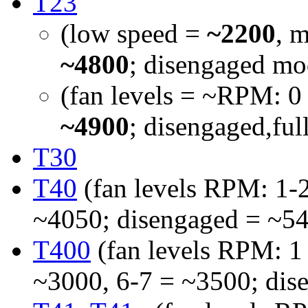
T23
(low speed =
~2200
, 
~4800
; disengaged mo
(fan levels = ~RPM: 0
~4900
; disengaged,fu
T30
T40
(fan levels RPM: 1-2
~4050; disengaged = ~5
T400
(fan levels RPM: 1
~3000, 6-7 = ~3500; dis