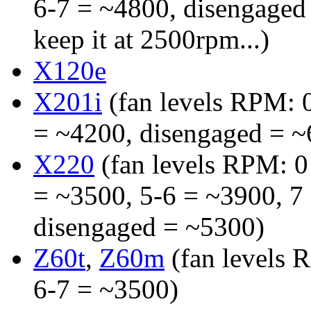
6-7 = ~4800, disengaged
keep it at 2500rpm...)
X120e
X201i
(fan levels RPM: 0
= ~4200, disengaged = ~
X220
(fan levels RPM: 0 
= ~3500, 5-6 = ~3900, 7 
disengaged = ~5300)
Z60t
,
Z60m
(fan levels 
6-7 = ~3500)