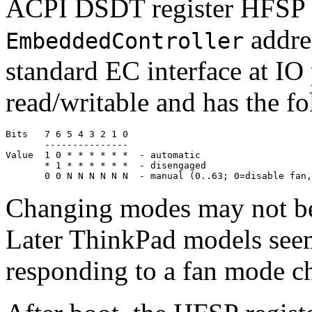
ACPI DSDT register HFSP (8
addres
EmbeddedController
standard EC interface at IO
read/writable and has the f
Bits   7 6 5 4 3 2 1 0

       ---------------

Value  1 0 * * * * * *  - automatic

       * 1 * * * * * *  - disengaged

Changing modes may not be
Later ThinkPad models seem t
responding to a fan mode c