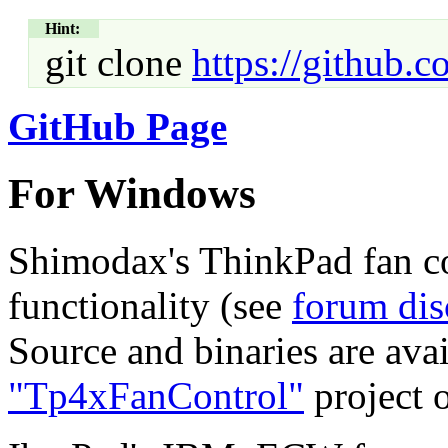
Hint:
git clone
https://github.
GitHub Page
For Windows
Shimodax's ThinkPad fan con
functionality (see
forum dis
Source and binaries are ava
"Tp4xFanControl"
project 