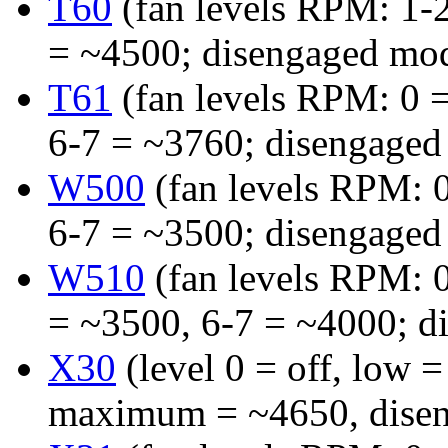
T60
(fan levels RPM: 1-
= ~4500; disengaged mo
T61
(fan levels RPM: 0 =
6-7 = ~3760; disengaged
W500
(fan levels RPM: 0
6-7 = ~3500; disengaged
W510
(fan levels RPM: 0
= ~3500, 6-7 = ~4000; d
X30
(level 0 = off, low
maximum = ~4650, disen