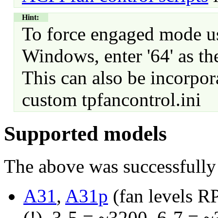
Hint:
To force engaged mode 
Windows, enter '64' as th
This can also be incorpo
custom tpfancontrol.ini
Supported models
The above was successfully 
A31
,
A31p
(fan levels R
(!), 3-5 = ~3200, 6-7 = 