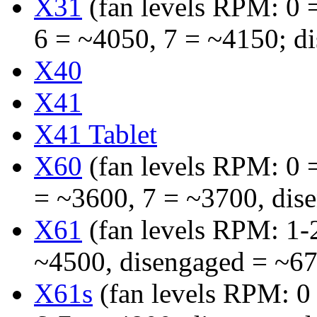
X31
(fan levels RPM: 0 =
6 = ~4050, 7 = ~4150; d
X40
X41
X41 Tablet
X60
(fan levels RPM: 0 =
= ~3600, 7 = ~3700, dis
X61
(fan levels RPM: 1-
~4500, disengaged = ~6
X61s
(fan levels RPM: 0 