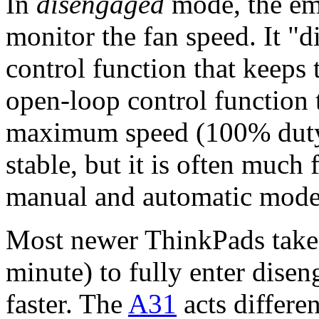
In
disengaged
mode, the em
monitor the fan speed. It "
control function that keeps 
open-loop control function t
maximum speed (100% duty-
stable, but it is often muc
manual and automatic modes
Most newer ThinkPads take q
minute) to fully enter dise
faster. The
A31
acts differe