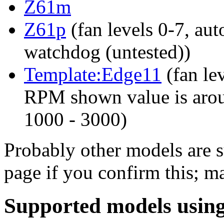
Z61m
Z61p
(fan levels 0-7, aut
watchdog (untested))
Template:Edge11
(fan lev
RPM shown value is arou
1000 - 3000)
Probably other models are s
page if you confirm this; m
Supported models using 