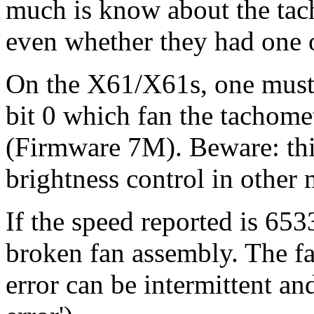
much is know about the tach
even whether they had one o
On the X61/X61s, one must 
bit 0 which fan the tachomet
(Firmware 7M). Beware: this
brightness control in other 
If the speed reported is 6533
broken fan assembly. The fan
error can be intermittent an