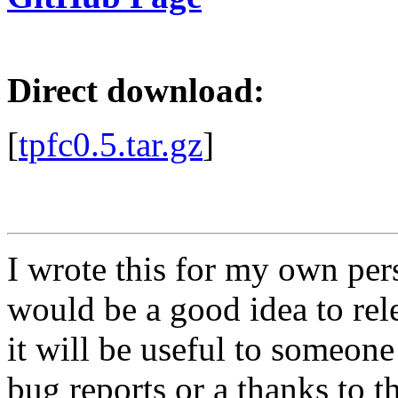
Direct download:
[
tpfc0.5.tar.gz
]
I wrote this for my own pers
would be a good idea to rele
it will be useful to someon
bug reports or a thanks to t