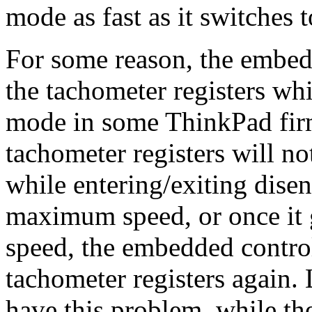
mode as fast as it switches 
For some reason, the embed
the tachometer registers wh
mode in some ThinkPad fir
tachometer registers will n
while entering/exiting dise
maximum speed, or once it g
speed, the embedded control
tachometer registers again.
have this problem, while th