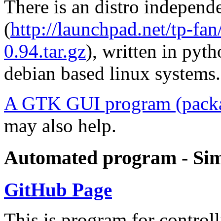
There is an distro indepen
(
http://launchpad.net/tp-fa
0.94.tar.gz
), written in pyt
debian based linux systems.
A GTK GUI program (packa
may also help.
Automated program - Sim
GitHub Page
This is program for contro