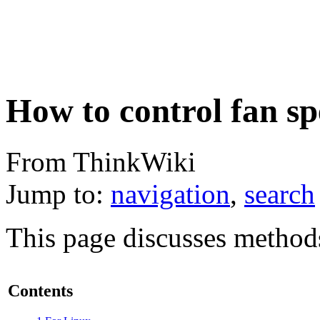
How to control fan s
From ThinkWiki
Jump to:
navigation
,
search
This page discusses methods
Contents