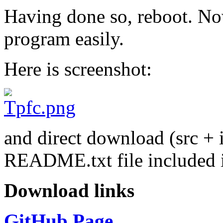
Having done so, reboot. Now
program easily.
Here is screenshot:
and direct download (src + 
README.txt file included 
Download links
GitHub Page