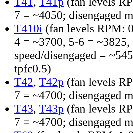
T41
,
T41p
(fan levels R
7 = ~4050; disengaged m
T410i
(fan levels RPM: 0
4 = ~3700, 5-6 = ~3825, 
speed/disengaged = ~545
tpfc0.5)
T42
,
T42p
(fan levels R
7 = ~4700; disengaged m
T43
,
T43p
(fan levels R
7 = ~4700; disengaged m