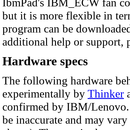
IbmPad's IBM_ECW fan cont
but it is more flexible in te
program can be downloaded
additional help or support, 
Hardware specs
The following hardware beh
experimentally by
Thinker
a
confirmed by IBM/Lenovo. 
be inaccurate and may vary 