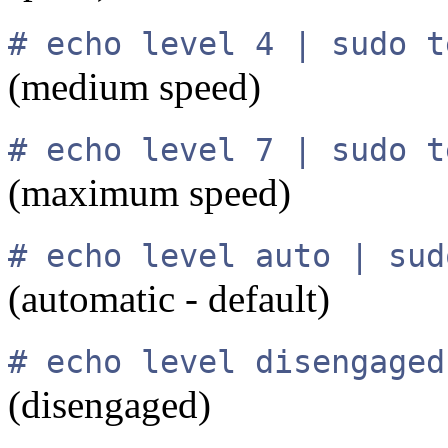
# echo level 4 | sudo t
(medium speed)
# echo level 7 | sudo t
(maximum speed)
# echo level auto | sud
(automatic - default)
# echo level disengaged
(disengaged)