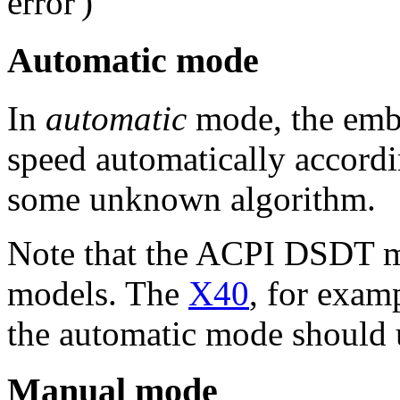
error')
Automatic mode
In
automatic
mode, the embe
speed automatically accord
some unknown algorithm.
Note that the ACPI DSDT m
models. The
X40
, for exam
the automatic mode should u
Manual mode