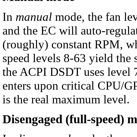
In
manual
mode, the fan lev
and the EC will auto-regulat
(roughly) constant RPM, w
speed levels 8-63 yield the 
the ACPI DSDT uses level 7
enters upon critical CPU/G
is the real maximum level.
Disengaged (full-speed) 