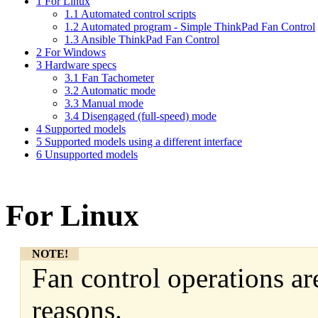
1
For Linux
1.1
Automated control scripts
1.2
Automated program - Simple ThinkPad Fan Control
1.3
Ansible ThinkPad Fan Control
2
For Windows
3
Hardware specs
3.1
Fan Tachometer
3.2
Automatic mode
3.3
Manual mode
3.4
Disengaged (full-speed) mode
4
Supported models
5
Supported models using a different interface
6
Unsupported models
For Linux
NOTE!
Fan control operations are
reasons.