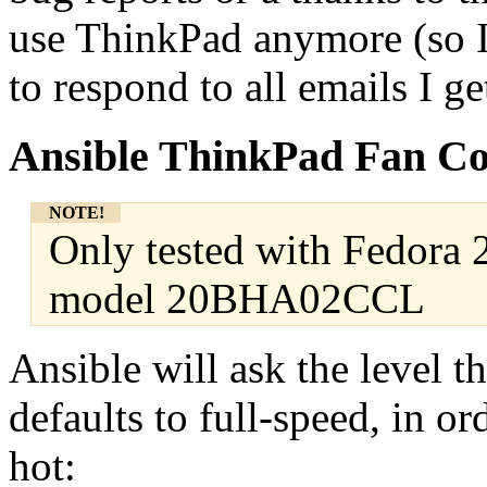
use ThinkPad anymore (so I c
to respond to all emails I ge
Ansible ThinkPad Fan Co
NOTE!
Only tested with Fedora
model 20BHA02CCL
Ansible will ask the level t
defaults to full-speed, in o
hot: