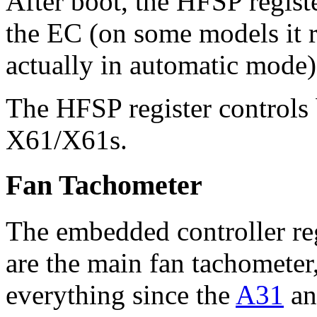
After boot, the HFSP registe
the EC (on some models it 
actually in automatic mode)
The HFSP register controls 
X61/X61s.
Fan Tachometer
The embedded controller r
are the main fan tachometer
everything since the
A31
and