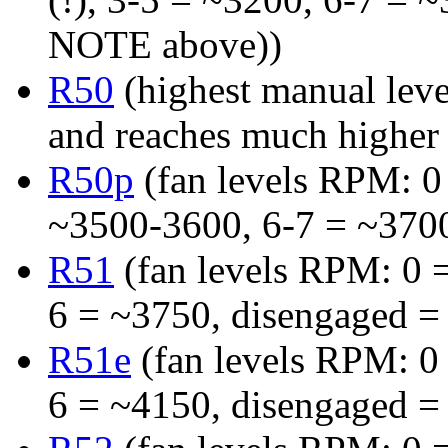
NOTE above))
R50
(highest manual leve
and reaches much highe
R50p
(fan levels RPM: 0 
~3500-3600, 6-7 = ~370
R51
(fan levels RPM: 0 =
6 = ~3750, disengaged =
R51e
(fan levels RPM: 0 
6 = ~4150, disengaged =