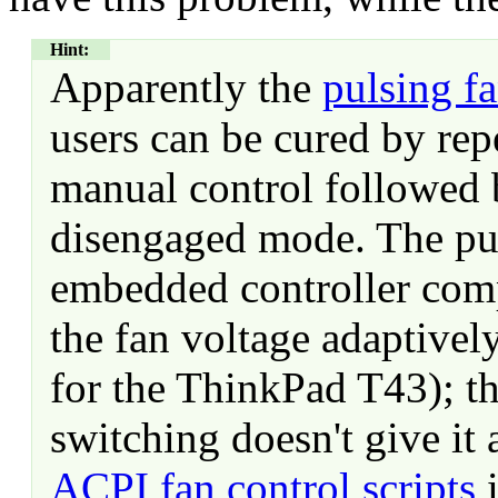
Hint:
Apparently the
pulsing f
users can be cured by rep
manual control followed 
disengaged mode. The pul
embedded controller comp
the fan voltage adaptivel
for the ThinkPad T43); 
switching doesn't give it
ACPI fan control scripts
i