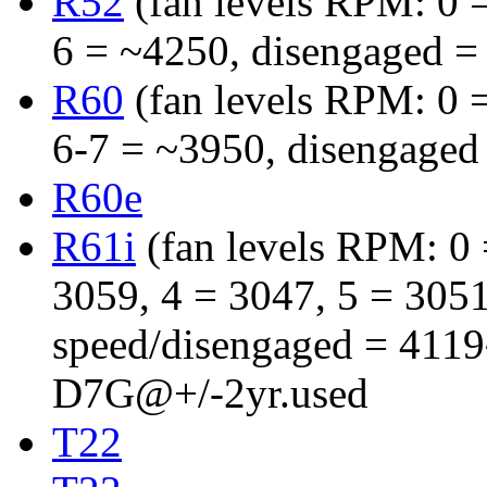
R52
(fan levels RPM: 0 =
6 = ~4250, disengaged =
R60
(fan levels RPM: 0 =
6-7 = ~3950, disengaged
R60e
R61i
(fan levels RPM: 0 =
3059, 4 = 3047, 5 = 3051,
speed/disengaged = 411
D7G@+/-2yr.used
T22