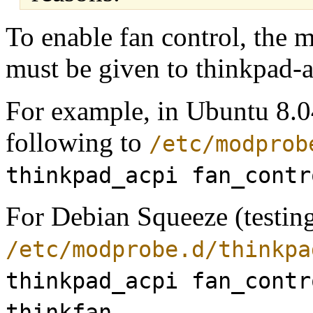
To enable fan control, the
must be given to thinkpad-a
For example, in Ubuntu 8.0
following to
/etc/modprob
thinkpad_acpi fan_contr
For Debian Squeeze (testing
/etc/modprobe.d/thinkpa
thinkpad_acpi fan_contr
thinkfan