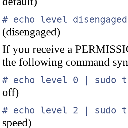
default)
# echo level disengaged
(disengaged)
If you receive a PERMISS
the following command synt
# echo level 0 | sudo t
off)
# echo level 2 | sudo t
speed)