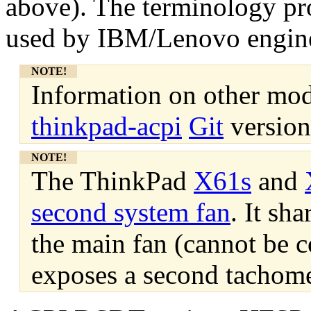
above). The terminology pr
used by IBM/Lenovo engine
NOTE!
Information on other mode
thinkpad-acpi
Git
version
NOTE!
The ThinkPad
X61s
and
second system fan
. It sh
the main fan (cannot be c
exposes a second tachome