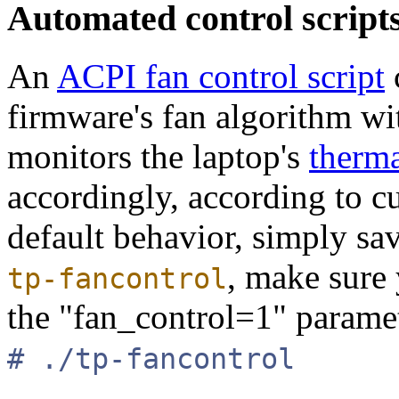
Automated control script
An
ACPI fan control script
firmware's fan algorithm wit
monitors the laptop's
therma
accordingly, according to c
default behavior, simply sa
, make sure
tp-fancontrol
the "fan_control=1" paramet
# ./tp-fancontrol