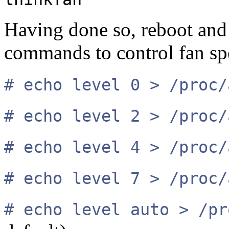
Having done so, reboot and
commands to control fan sp
# echo level 0 > /proc/
# echo level 2 > /proc/
# echo level 4 > /proc/
# echo level 7 > /proc/
# echo level auto > /pr