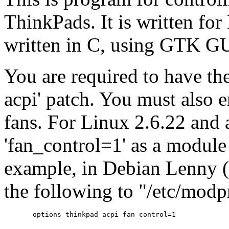
ThinkPads. It is written for
written in C, using GTK GU
You are required to have th
acpi' patch. You must also 
fans. For Linux 2.6.22 and
'fan_control=1' as a module 
example, in Debian Lenny 
the following to "/etc/modp
       options thinkpad_acpi fan_control=1
