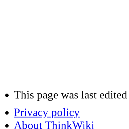
This page was last edite
Privacy policy
About ThinkWiki