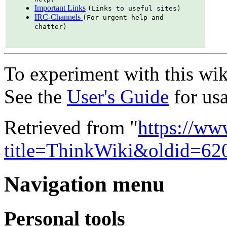
Important Links
(Links to useful sites)
IRC-Channels
(For urgent help and
chatter)
To experiment with this wik
See the
User's Guide
for usa
Retrieved from "
https://ww
title=ThinkWiki&oldid=62
Navigation menu
Personal tools