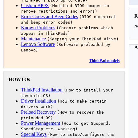
ThinkPad's BIOS up to date)
Custom BIOS
(Modified BIOS images to
remove restrictions and errors)
R
Error Codes and Beep Codes
(BIOS numerical
and beep error codes)
No
Known Problems
(Chronic problems which
appear in ThinkPads)
Maintenance
(Keeping your ThinkPad alive)
Lenovo Software
(Software preloaded by
A
Lenovo)
ThinkPad models
HOWTOs
ThinkPad Installation
(How to install your
favorite OS)
Driver Installation
(How to make certain
drivers work)
Preload Recovery
(How to recover the
preloaded OS)
Power Management
(How to get Suspend,
SpeedStep etc. working)
Special Keys
(How to setup/configure the