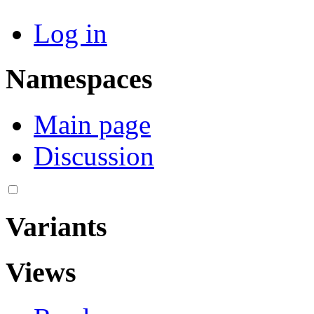
Log in
Namespaces
Main page
Discussion
Variants
Views