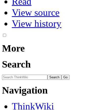
Read
View source
View history
More
Search
Navigation
ThinkWiki