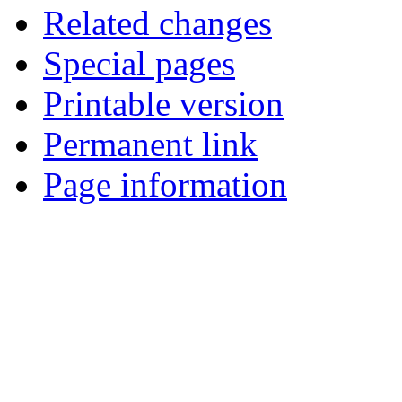
Related changes
Special pages
Printable version
Permanent link
Page information