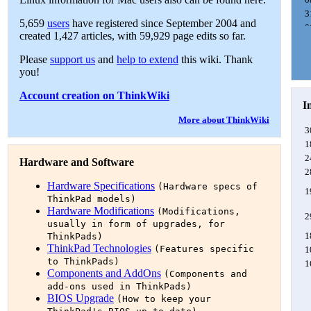
3
5,659
users
have registered since September 2004 and
0
created 1,427 articles, with 59,929 page edits so far.
0
0
Please
support us
and
help to extend
this wiki. Thank
1
you!
1
Account creation on ThinkWiki
0
I
1
More about ThinkWiki
2
3
0
1
2
Hardware and Software
2
2
Hardware Specifications
(Hardware specs of
0
1
ThinkPad models)
1
Hardware Modifications
(Modifications,
2
usually in form of upgrades, for
1
ThinkPads)
ThinkPad Technologies
(Features specific
1
to ThinkPads)
1
Components and AddOns
(Components and
1
add-ons used in ThinkPads)
BIOS Upgrade
(How to keep your
1