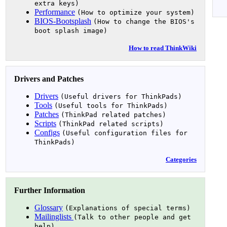
extra keys)
Performance
(How to optimize your system)
BIOS-Bootsplash
(How to change the BIOS's
boot splash image)
How to read ThinkWiki
Drivers and Patches
Drivers
(Useful drivers for ThinkPads)
Tools
(Useful tools for ThinkPads)
Patches
(ThinkPad related patches)
Scripts
(ThinkPad related scripts)
Configs
(Useful configuration files for
ThinkPads)
Categories
Further Information
Glossary
(Explanations of special terms)
Mailinglists
(Talk to other people and get
help)