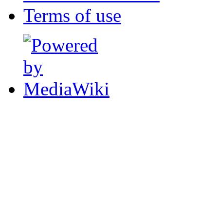
Terms of use