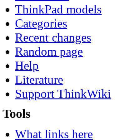
ThinkPad models
Categories
Recent changes
Random page
Help
Literature
Support ThinkWiki
Tools
What links here