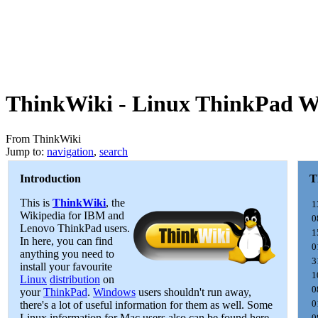
ThinkWiki - Linux ThinkPad W
From ThinkWiki
Jump to:
navigation
,
search
Introduction
T
This is
ThinkWiki
, the
1
Wikipedia for IBM and
0
Lenovo ThinkPad users.
1
In here, you can find
0
anything you need to
3
install your favourite
1
Linux
distribution
on
0
your
ThinkPad
.
Windows
users shouldn't run away,
0
there's a lot of useful information for them as well. Some
Linux information for Mac users also can be found here.
0