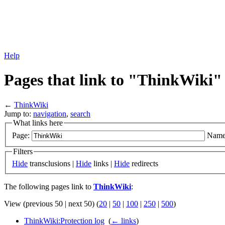
Help
Pages that link to "ThinkWiki"
←
ThinkWiki
Jump to:
navigation
,
search
What links here
Page:
Name
Filters
Hide
transclusions |
Hide
links |
Hide
redirects
The following pages link to
ThinkWiki
:
View (previous 50 | next 50) (
20
|
50
|
100
|
250
|
500
)
ThinkWiki:Protection log
‎
(
← links
)