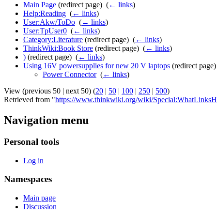
Main Page
(redirect page) ‎
(
← links
)
Help:Reading
‎
(
← links
)
User:Akw/ToDo
‎
(
← links
)
User:TpUser0
‎
(
← links
)
Category:Literature
(redirect page) ‎
(
← links
)
ThinkWiki:Book Store
(redirect page) ‎
(
← links
)
)
(redirect page) ‎
(
← links
)
Using 16V powersupplies for new 20 V laptops
(redirect page) 
Power Connector
‎
(
← links
)
View (previous 50 | next 50) (
20
|
50
|
100
|
250
|
500
)
Retrieved from "
https://www.thinkwiki.org/wiki/Special:WhatLinks
Navigation menu
Personal tools
Log in
Namespaces
Main page
Discussion