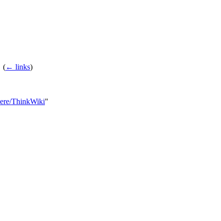
‎
(
← links
)
Here/ThinkWiki
"