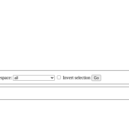
space:
Invert selection