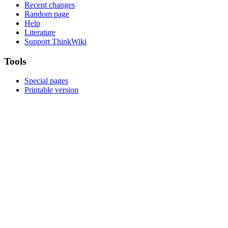
Recent changes
Random page
Help
Literature
Support ThinkWiki
Tools
Special pages
Printable version