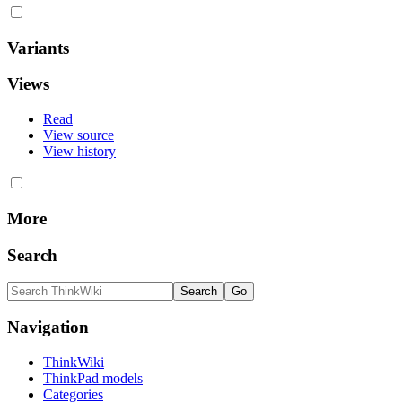
Variants
Views
Read
View source
View history
More
Search
Navigation
ThinkWiki
ThinkPad models
Categories