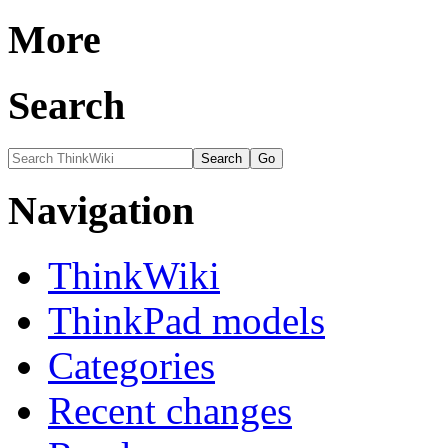
More
Search
Navigation
ThinkWiki
ThinkPad models
Categories
Recent changes