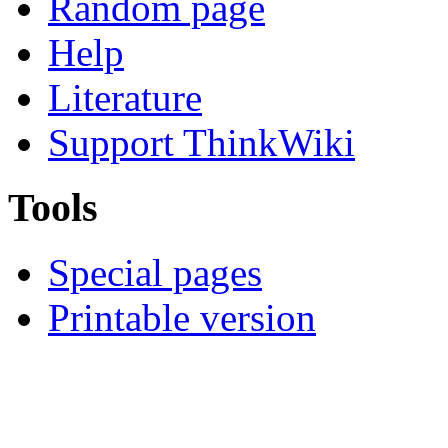
Random page
Help
Literature
Support ThinkWiki
Tools
Special pages
Printable version