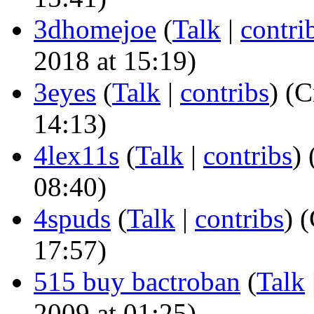
3dhomejoe
(
Talk
|
contri
2018 at 15:19)
3eyes
(
Talk
|
contribs
)
(Cr
14:13)
4lex11s
(
Talk
|
contribs
)
(
08:40)
4spuds
(
Talk
|
contribs
)
(
17:57)
515 buy bactroban
(
Talk
2009 at 01:25)