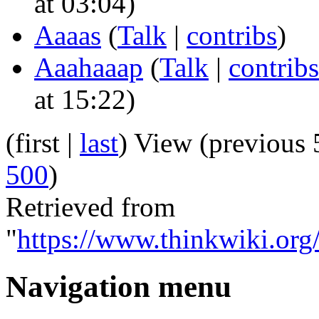
at 03:04)
Aaaas
(
Talk
|
contribs
)
Aaahaaap
(
Talk
|
contribs
at 15:22)
(first |
last
) View (previous 
500
)
Retrieved from
"
https://www.thinkwiki.org/
Navigation menu