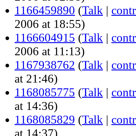
1166459890
(
Talk
|
contr
2006 at 18:55)
1166604915
(
Talk
|
contr
2006 at 11:13)
1167938762
(
Talk
|
contr
at 21:46)
1168085775
(
Talk
|
contr
at 14:36)
1168085829
(
Talk
|
contr
at 14:37)