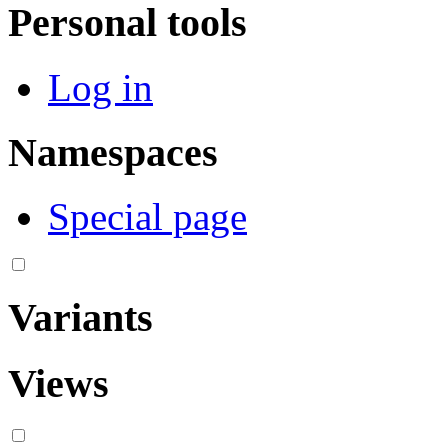
Personal tools
Log in
Namespaces
Special page
Variants
Views