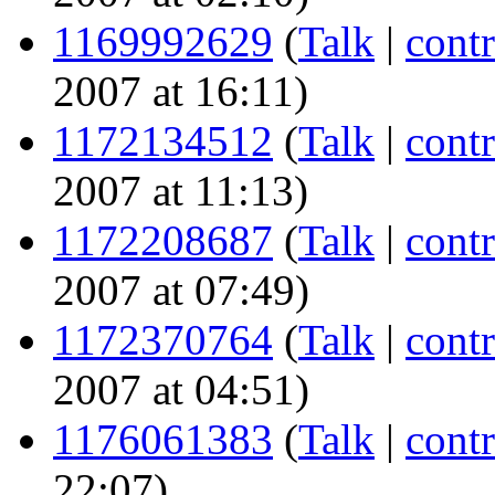
1169992629
(
Talk
|
contr
2007 at 16:11)
1172134512
(
Talk
|
contr
2007 at 11:13)
1172208687
(
Talk
|
contr
2007 at 07:49)
1172370764
(
Talk
|
contr
2007 at 04:51)
1176061383
(
Talk
|
contr
22:07)