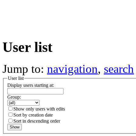
User list
Jump to:
navigation
,
search
User list
Display users starting at:
Group:
Show only users with edits
Sort by creation date
Sort in descending order
Show