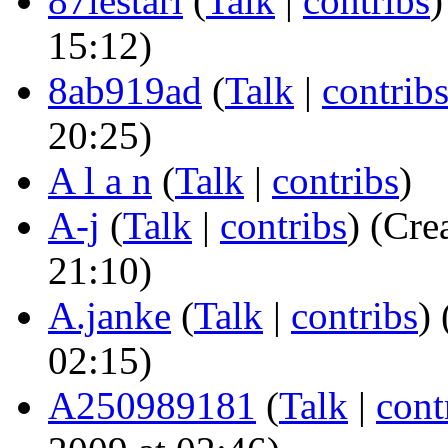
87lestari
(
Talk
|
contribs
)
15:12)
8ab919ad
(
Talk
|
contrib
20:25)
A l a n
(
Talk
|
contribs
)
A-j
(
Talk
|
contribs
)
(Crea
21:10)
A.janke
(
Talk
|
contribs
)
(
02:15)
A250989181
(
Talk
|
cont