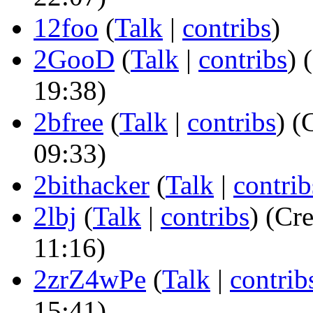
12foo
(
Talk
|
contribs
)
2GooD
(
Talk
|
contribs
)
(
19:38)
2bfree
(
Talk
|
contribs
)
(C
09:33)
2bithacker
(
Talk
|
contrib
2lbj
(
Talk
|
contribs
)
(Cre
11:16)
2zrZ4wPe
(
Talk
|
contrib
15:41)