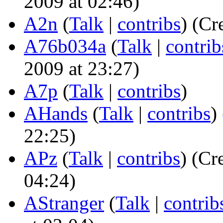
2009 at 02:46)
A2n
(
Talk
|
contribs
)
(Cre
A76b034a
(
Talk
|
contrib
2009 at 23:27)
A7p
(
Talk
|
contribs
)
AHands
(
Talk
|
contribs
)
22:25)
APz
(
Talk
|
contribs
)
(Cre
04:24)
AStranger
(
Talk
|
contrib