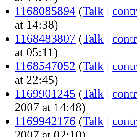
1168085894
(
Talk
|
contr
at 14:38)
1168483807
(
Talk
|
contr
at 05:11)
1168547052
(
Talk
|
contr
at 22:45)
1169901245
(
Talk
|
contr
2007 at 14:48)
1169942176
(
Talk
|
contr
2007 at 02:10)