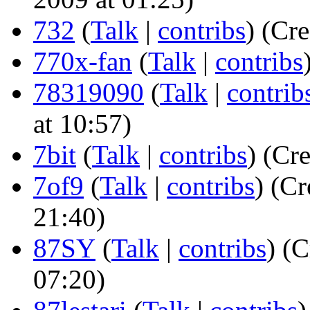
732
(
Talk
|
contribs
)
(Cre
770x-fan
(
Talk
|
contribs
78319090
(
Talk
|
contrib
at 10:57)
7bit
(
Talk
|
contribs
)
(Cre
7of9
(
Talk
|
contribs
)
(Cr
21:40)
87SY
(
Talk
|
contribs
)
(C
07:20)