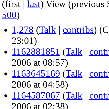
(first |
last
) View (previous 
500
)
1,278
(
Talk
|
contribs
)
(C
23:01)
1162881851
(
Talk
|
contr
2006 at 08:57)
1163645169
(
Talk
|
contr
2006 at 04:58)
1164587067
(
Talk
|
contr
2006 at 02:38)