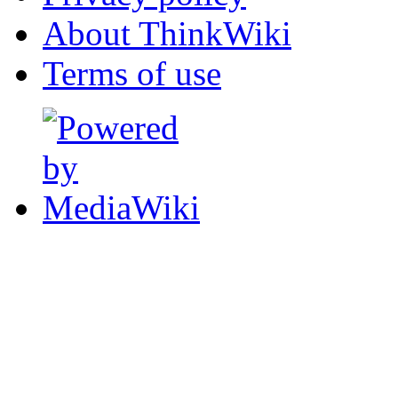
About ThinkWiki
Terms of use