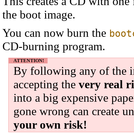
This creates a CD with one f
the boot image.
You can now burn the
boot
CD-burning program.
ATTENTION!
By following any of the i
accepting the
very real r
into a big expensive pape
gone wrong can create un
your own risk!