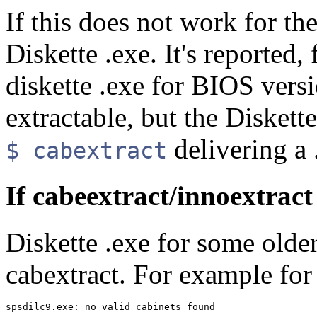
If this does not work for the
Diskette .exe. It's reported,
diskette .exe for BIOS vers
extractable, but the Diskett
delivering a 
$ cabextract
If cabeextract/innoextract 
Diskette .exe for some olde
cabextract. For example for