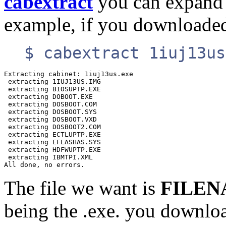
cabextract
you can expand t
example, if you download
$ cabextract 1iuj13us
Extracting cabinet: 1iuj13us.exe

 extracting 1IUJ13US.IMG

 extracting BIOSUPTP.EXE

 extracting DOBOOT.EXE

 extracting DOSBOOT.COM

 extracting DOSBOOT.SYS

 extracting DOSBOOT.VXD

 extracting DOSBOOT2.COM

 extracting ECTLUPTP.EXE

 extracting EFLASHAS.SYS

 extracting HDFWUPTP.EXE

 extracting IBMTPI.XML

The file we want is
FILEN
being the .exe. you downlo