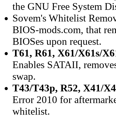
the GNU Free System Dis
Sovem's Whitelist Remov
BIOS-mods.com, that rem
BIOSes upon request.
T61, R61, X61/X61s/X6
Enables SATAII, removes 
swap.
T43/T43p, R52, X41/X
Error 2010 for aftermark
whitelist.