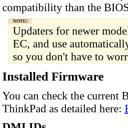
compatibility than the BIOS
NOTE!
Updaters for newer model
EC, and use automaticall
so you don't have to worr
Installed Firmware
You can check the current 
ThinkPad as detailed here:
DMI IDs