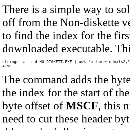
There is a simple way to sol
off from the Non-diskette ve
to find the index for the fi
downloaded executable. Thi
strings -a -t d NO-DISKETT.EXE | awk 'offset=index($2,"
The command adds the byte o
the index for the start of th
byte offset of
MSCF
, this 
need to cut these header byt