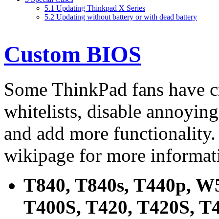
5.1
Updating Thinkpad X Series
5.2
Updating without battery or with dead battery
Custom BIOS
Some ThinkPad fans have c
whitelists, disable annoyin
and add more functionality
wikipage for more informat
T840, T840s, T440p, W5
T400S, T420, T420S, T4