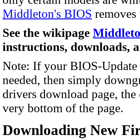
Middleton's BIOS
removes t
See the wikipage
Middlet
instructions, downloads, 
Note: If your BIOS-Update t
needed, then simply downgr
drivers download page, the ol
very bottom of the page.
Downloading New Fi