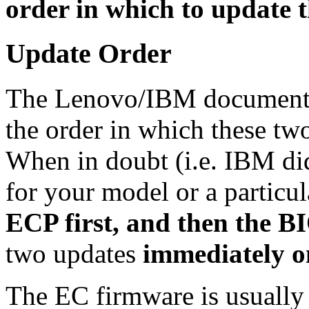
order in which to update 
Update Order
The Lenovo/IBM documentat
the order in which these tw
When in doubt (i.e. IBM did
for your model or a particu
ECP first, and then the B
two updates
immediately on
The EC firmware is usually