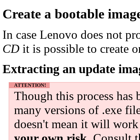
Create a bootable imag
In case Lenovo does not pr
CD
it is possible to create
Extracting an update ima
ATTENTION!
Though this process has b
many versions of .exe fil
doesn't mean it will work
your own risk
. Consult t