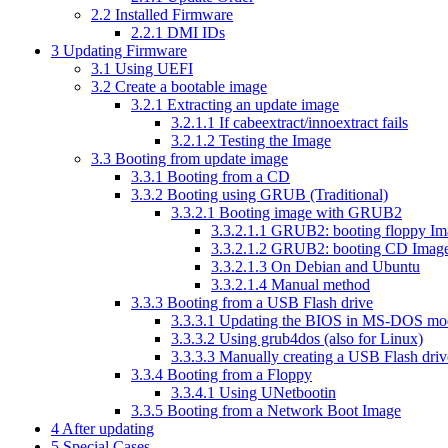
2.2
Installed Firmware
2.2.1
DMI IDs
3
Updating Firmware
3.1
Using UEFI
3.2
Create a bootable image
3.2.1
Extracting an update image
3.2.1.1
If cabeextract/innoextract fails
3.2.1.2
Testing the Image
3.3
Booting from update image
3.3.1
Booting from a CD
3.3.2
Booting using GRUB (Traditional)
3.3.2.1
Booting image with GRUB2
3.3.2.1.1
GRUB2: booting floppy Im
3.3.2.1.2
GRUB2: booting CD Imag
3.3.2.1.3
On Debian and Ubuntu
3.3.2.1.4
Manual method
3.3.3
Booting from a USB Flash drive
3.3.3.1
Updating the BIOS in MS-DOS mo
3.3.3.2
Using grub4dos (also for Linux)
3.3.3.3
Manually creating a USB Flash driv
3.3.4
Booting from a Floppy
3.3.4.1
Using UNetbootin
3.3.5
Booting from a Network Boot Image
4
After updating
5
Special Cases