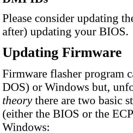
Please consider updating t
after) updating your BIOS.
Updating Firmware
Firmware flasher program 
DOS) or Windows but, unfo
theory
there are two basic s
(either the BIOS or the EC
Windows: