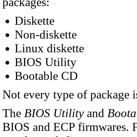
packages:
Diskette
Non-diskette
Linux diskette
BIOS Utility
Bootable CD
Not every type of package i
The
BIOS Utility
and
Boota
BIOS and ECP firmwares. Fo