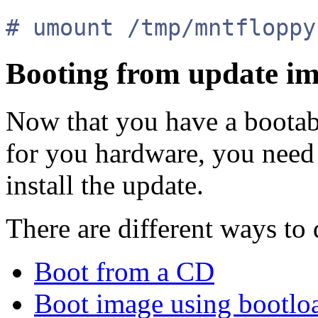
# umount /tmp/mntfloppy
Booting from update i
Now that you have a bootabl
for you hardware, you need 
install the update.
There are different ways to 
Boot from a CD
Boot image using bootlo