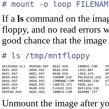
# mount -o loop FILENAM
If a
ls
command on the image
floppy, and no read errors 
good chance that the image 
# ls /tmp/mntfloppy
$0195000.FL1  069580.PAT  06d2.HSH     IBMDOS.COM    TP
0691.HSH      06D0.PAT    06d6.HSH     LOGO.BAT      UP
0691.PAT      06D1.PAT    06d8.HSH     LOGO.SCR      UP
0694.HSH      06D2.PAT    CHKBMP.EXE   PHLASH16.EXE  US
0694.PAT      06D6.PAT    COMMAND.COM  PREPARE.EXE   UT
0695.HSH      06D8.PAT    CONFIG.SYS   PROD.dat      lc
0695.PAT      06d0.HSH    FLASH2.EXE   QKFLASH.EXE

Unmount the image after you