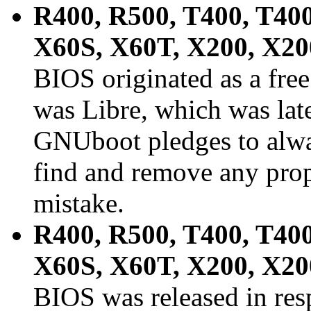
R400, R500, T400, T400
X60S, X60T, X200, X2
BIOS originated as a free
was Libre, which was la
GNUboot pledges to alwa
find and remove any prop
mistake.
R400, R500, T400, T400
X60S, X60T, X200, X2
BIOS was released in res