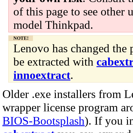
of this page to see other 
model Thinkpad.
NOTE!
Lenovo has changed the p
be extracted with
cabext
innoextract
.
Older .exe installers from 
wrapper license program ar
BIOS-Bootsplash
). If you 