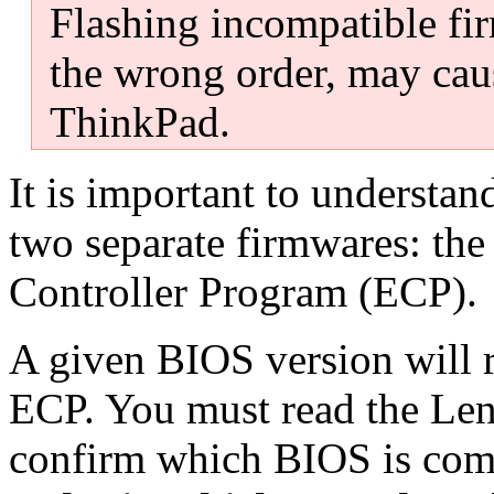
Flashing incompatible fir
the wrong order, may ca
ThinkPad.
It is important to underst
two separate firmwares: th
Controller Program (ECP).
A given BIOS version will re
ECP. You must read the Leno
confirm which BIOS is com