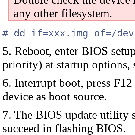
any other filesystem.
# dd if=xxx.img of=/dev
5. Reboot, enter BIOS setup
priority) at startup options,
6. Interrupt boot, press F1
device as boot source.
7. The BIOS update utility
succeed in flashing BIOS.