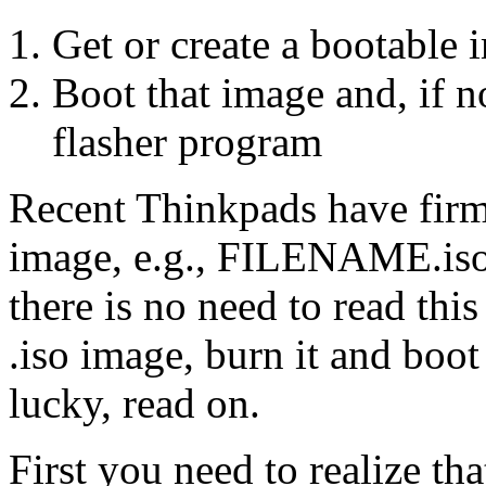
Get or create a bootable
Boot that image and, if no
flasher program
Recent Thinkpads have firm
image, e.g., FILENAME.iso.
there is no need to read thi
.iso image, burn it and boot 
lucky, read on.
First you need to realize tha