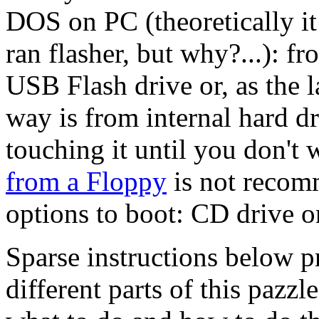
DOS on PC (theoretically it
ran flasher, but why?...): f
USB Flash drive or, as the la
way is from internal hard dr
touching it until you don't w
from a Floppy
is not recomm
options to boot: CD drive o
Sparse instructions below 
different parts of this pazzl