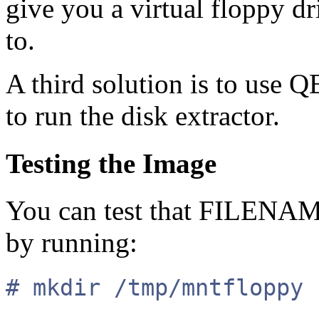
give you a virtual floppy dri
to.
A third solution is to use
to run the disk extractor.
Testing the Image
You can test that FILENAM
by running:
# mkdir /tmp/mntfloppy