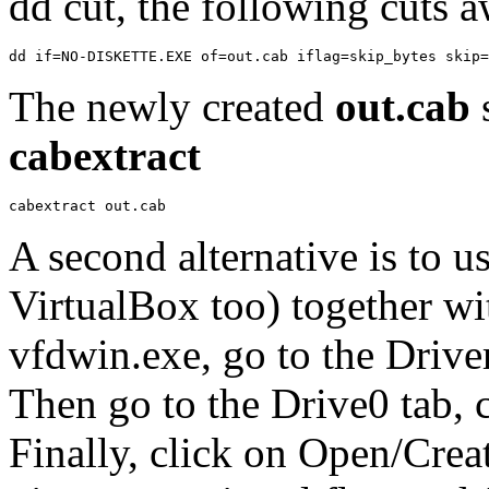
dd cut, the following cuts a
The newly created
out.cab
cabextract
A second alternative is to
VirtualBox too) together w
vfdwin.exe, go to the Driver 
Then go to the Drive0 tab, 
Finally, click on Open/Creat