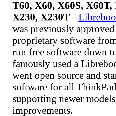
T60, X60, X60S, X60T,
X230, X230T
-
Libreboo
was previously approved 
proprietary software fro
run free software down t
famously used a Librebo
went open source and star
software for all ThinkPad
supporting newer models 
improvements.