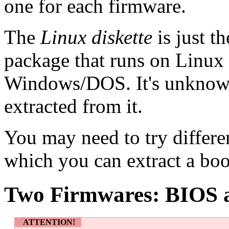
one for each firmware.
The
Linux diskette
is just t
package that runs on Linux 
Windows/DOS. It's unknown
extracted from it.
You may need to try differe
which you can extract a boo
Two Firmwares: BIOS
ATTENTION!