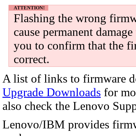
ATTENTION!
Flashing the wrong firm
cause permanent damage t
you to confirm that the f
correct.
A list of links to firmware
Upgrade Downloads
for mo
also check the Lenovo Supp
Lenovo/IBM provides firmwa