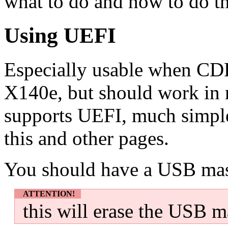
what to do and how to do th
Using UEFI
Especially usable when CDR
X140e, but should work in 
supports UEFI, much simple
this and other pages.
You should have a USB mass
ATTENTION!
this will erase the USB m