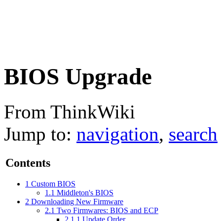
BIOS Upgrade
From ThinkWiki
Jump to:
navigation
,
search
Contents
1
Custom BIOS
1.1
Middleton's BIOS
2
Downloading New Firmware
2.1
Two Firmwares: BIOS and ECP
2.1.1
Update Order