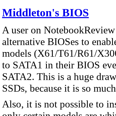
Middleton's BIOS
A user on NotebookReview 
alternative BIOSes to enab
models (X61/T61/R61/X300)
to SATA1 in their BIOS eve
SATA2. This is a huge draw
SSDs, because it is so much
Also, it is not possible to i
only certain models are wh