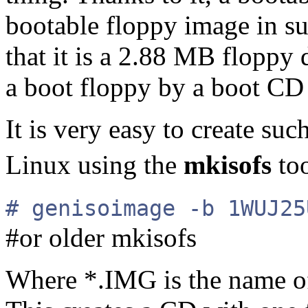
bootable floppy image in su
that it is a 2.88 MB floppy 
a boot floppy by a boot CD i
It is very easy to create s
Linux using the
mkisofs
to
# genisoimage -b 1WUJ25
#or older mkisofs
Where *.IMG is the name of 