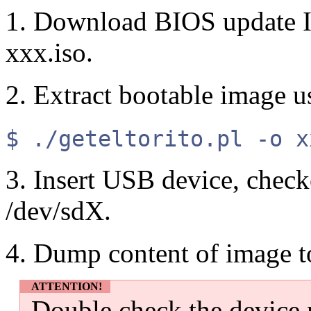
1. Download BIOS update I
xxx.iso.
2. Extract bootable image 
$ ./geteltorito.pl -o x
3. Insert USB device, check
/dev/sdX.
4. Dump content of image 
ATTENTION!
Double check the device 