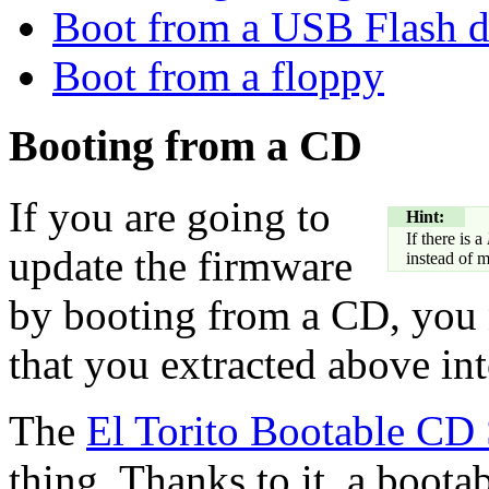
Boot from a USB Flash d
Boot from a floppy
Booting from a CD
If you are going to
Hint:
If there is a
update the firmware
instead of 
by booting from a CD, yo
that you extracted above into
The
El Torito Bootable CD 
thing. Thanks to it, a boot