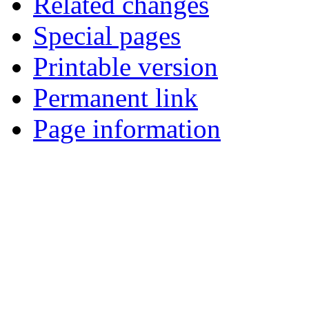
Related changes
Special pages
Printable version
Permanent link
Page information