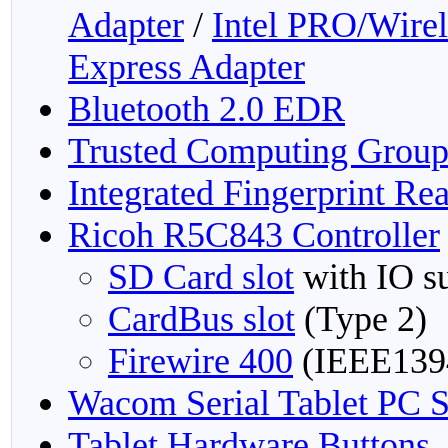
Adapter
/
Intel PRO/Wire
Express Adapter
Bluetooth 2.0 EDR
Trusted Computing Grou
Integrated Fingerprint Re
Ricoh R5C843 Controller
SD Card slot
with IO s
CardBus slot
(Type 2)
Firewire 400
(IEEE139
Wacom Serial Tablet PC S
Tablet Hardware Buttons