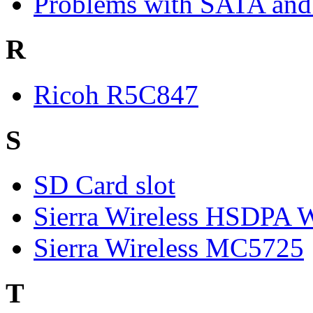
Problems with SATA and
R
Ricoh R5C847
S
SD Card slot
Sierra Wireless HSDP
Sierra Wireless MC5725
T