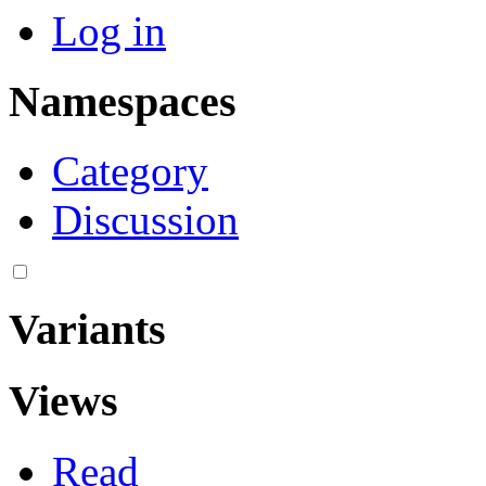
Log in
Namespaces
Category
Discussion
Variants
Views
Read