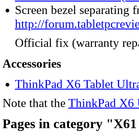
Screen bezel separating f
http://forum.tabletpcre
Official fix (warranty re
Accessories
ThinkPad X6 Tablet Ultr
Note that the
ThinkPad X6 
Pages in category "X61