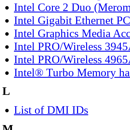
Intel Core 2 Duo (Merom
Intel Gigabit Ethernet P
Intel Graphics Media Ac
Intel PRO/Wireless 394
Intel PRO/Wireless 496
Intel® Turbo Memory har
L
List of DMI IDs
M