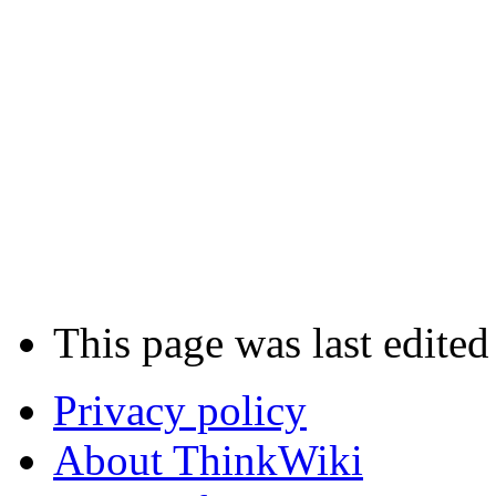
This page was last edite
Privacy policy
About ThinkWiki