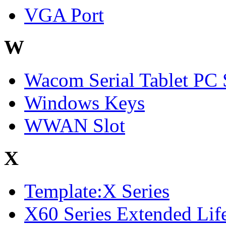
VGA Port
W
Wacom Serial Tablet PC 
Windows Keys
WWAN Slot
X
Template:X Series
X60 Series Extended Life