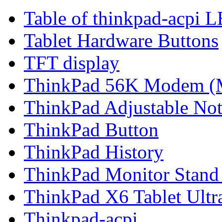
Table of thinkpad-acpi 
Tablet Hardware Buttons
TFT display
ThinkPad 56K Modem (
ThinkPad Adjustable No
ThinkPad Button
ThinkPad History
ThinkPad Monitor Stand
ThinkPad X6 Tablet Ultr
Thinkpad-acpi