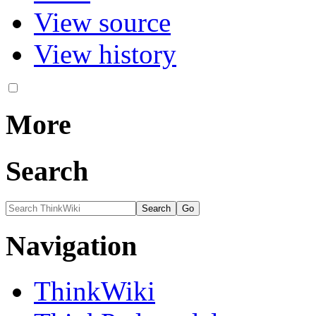
View source
View history
More
Search
Navigation
ThinkWiki