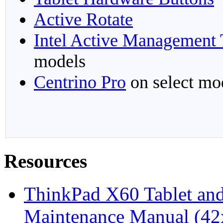
Active Rotate
Intel Active Management
models
Centrino Pro
on select mo
Resources
ThinkPad X60 Tablet an
Maintenance Manual (42