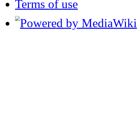
Terms of use