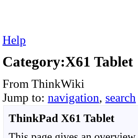
Help
Category:X61 Tablet
From ThinkWiki
Jump to:
navigation
,
search
ThinkPad X61 Tablet
This page gives an overview