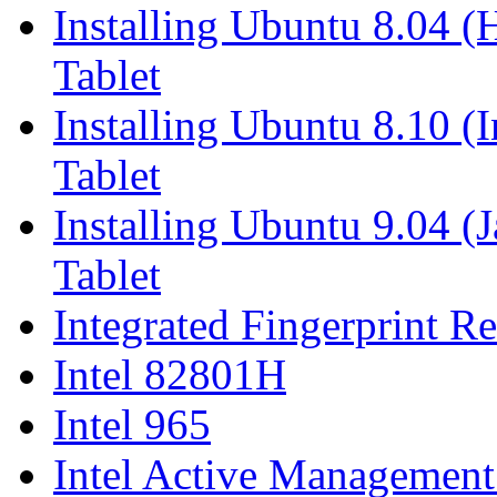
Installing Ubuntu 8.04 
Tablet
Installing Ubuntu 8.10 (
Tablet
Installing Ubuntu 9.04 (
Tablet
Integrated Fingerprint R
Intel 82801H
Intel 965
Intel Active Managemen