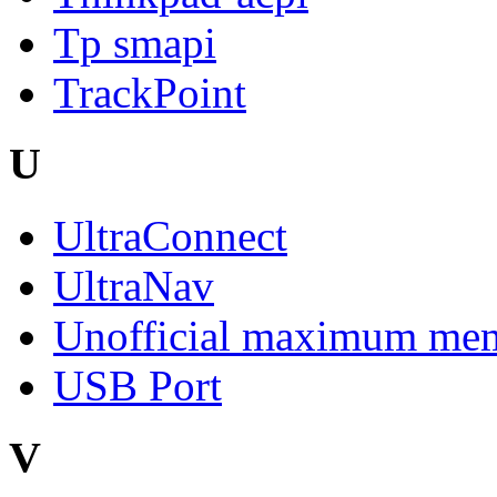
Tp smapi
TrackPoint
U
UltraConnect
UltraNav
Unofficial maximum mem
USB Port
V