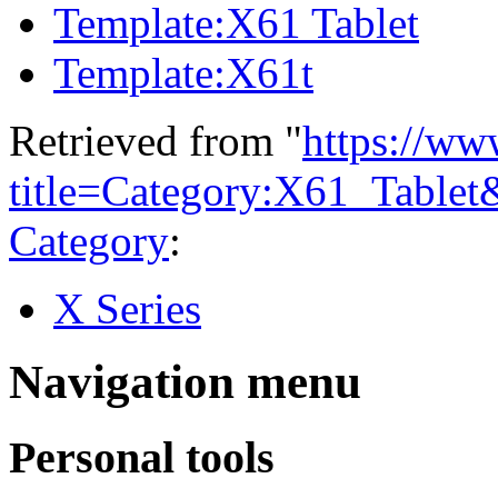
Template:X61 Tablet
Template:X61t
Retrieved from "
https://ww
title=Category:X61_Table
Category
:
X Series
Navigation menu
Personal tools