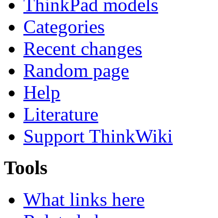
ThinkPad models
Categories
Recent changes
Random page
Help
Literature
Support ThinkWiki
Tools
What links here