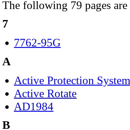
The following 79 pages are i
7
7762-95G
A
Active Protection Syste
Active Rotate
AD1984
B