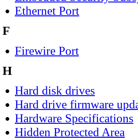
Ethernet Port
F
Firewire Port
H
Hard disk drives
Hard drive firmware upd
Hardware Specifications
Hidden Protected Area