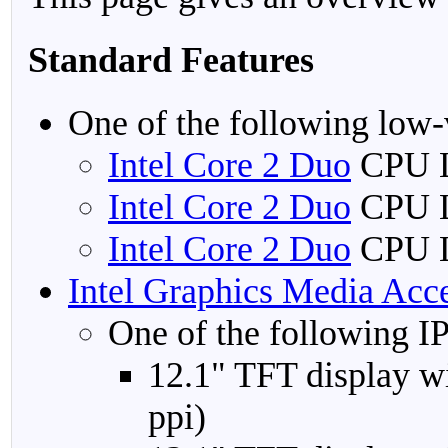
Standard Features
One of the following low-
Intel Core 2 Duo
CPU L
Intel Core 2 Duo
CPU L
Intel Core 2 Duo
CPU L
Intel Graphics Media Acc
One of the following IP
12.1" TFT display w
ppi)