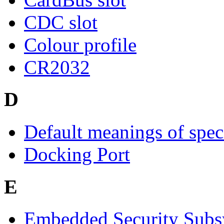
CDC slot
Colour profile
CR2032
D
Default meanings of spec
Docking Port
E
Embedded Security Subs