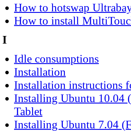
How to hotswap Ultrabay
How to install MultiTou
I
Idle consumptions
Installation
Installation instructions
Installing Ubuntu 10.04
Tablet
Installing Ubuntu 7.04 (