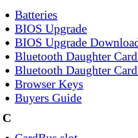
Batteries
BIOS Upgrade
BIOS Upgrade Downloa
Bluetooth Daughter Car
Bluetooth Daughter Card 
Browser Keys
Buyers Guide
C
CardBus slot