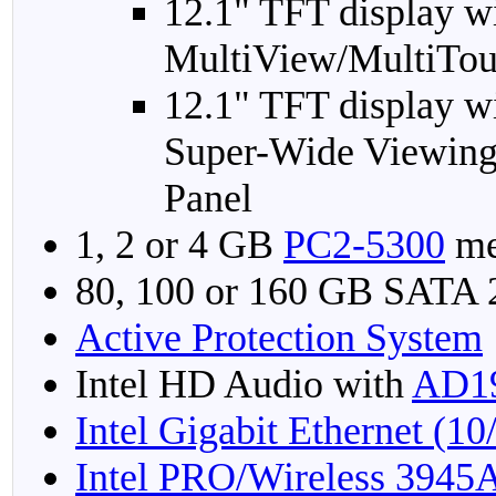
12.1" TFT display w
MultiView/MultiTou
12.1" TFT display w
Super-Wide Viewing
Panel
1, 2 or 4 GB
PC2-5300
me
80, 100 or 160 GB SATA
Active Protection System
Intel HD Audio with
AD1
Intel Gigabit Ethernet (1
Intel PRO/Wireless 3945