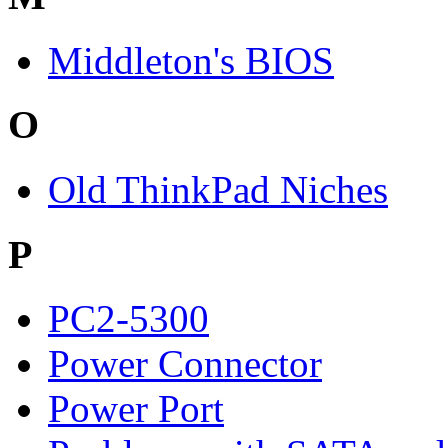
Middleton's BIOS
O
Old ThinkPad Niches
P
PC2-5300
Power Connector
Power Port