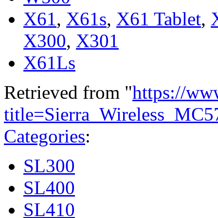
X61
,
X61s
,
X61 Tablet
,
X300
,
X301
X61Ls
Retrieved from "
https://ww
title=Sierra_Wireless_MC
Categories
:
SL300
SL400
SL410