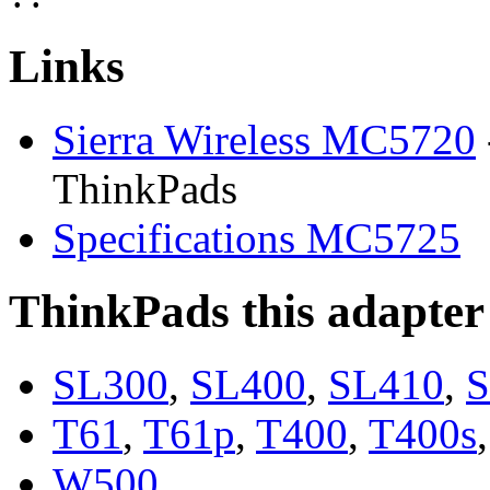
Links
Sierra Wireless MC5720
ThinkPads
Specifications MC5725
ThinkPads this adapter
SL300
,
SL400
,
SL410
,
S
T61
,
T61p
,
T400
,
T400s
W500