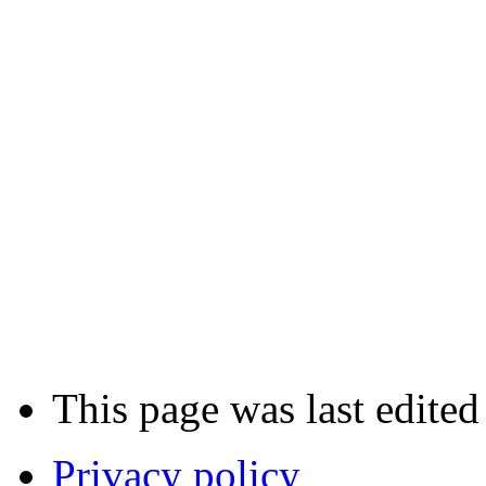
This page was last edited
Privacy policy