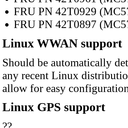
FRU PN 42T0929 (MC57
FRU PN 42T0897 (MC57
Linux WWAN support
Should be automatically d
any recent Linux distributi
allow for easy configuration
Linux GPS support
??