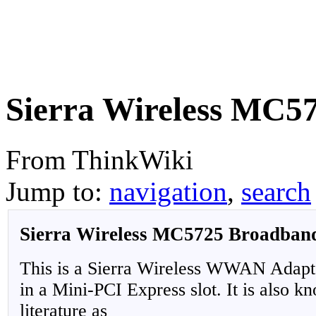
Sierra Wireless MC5
From ThinkWiki
Jump to:
navigation
,
search
Sierra Wireless MC5725 Broadban
This is a Sierra Wireless WWAN Adapter
in a Mini-PCI Express slot. It is also 
literature as