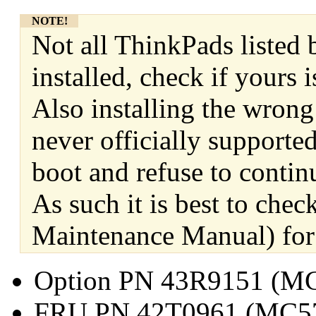
NOTE!
Not all ThinkPads listed 
installed, check if yours
Also installing the wrong
never officially supporte
boot and refuse to contin
As such it is best to ch
Maintenance Manual) for 
Option PN 43R9151 (M
FRU PN 42T0961 (MC5