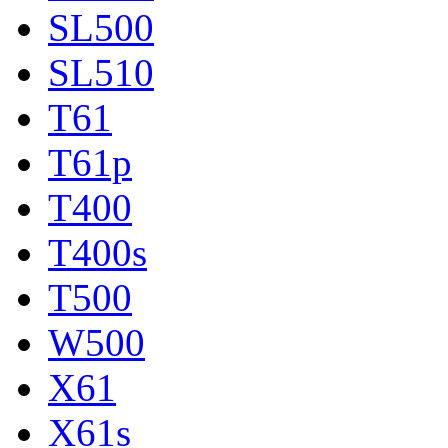
SL500
SL510
T61
T61p
T400
T400s
T500
W500
X61
X61s