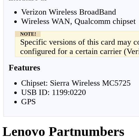
Verizon Wireless BroadBand
Wireless WAN, Qualcomm chipset
NOTE!
Specific versions of this card may 
configured for a certain carrier (Ver
Features
Chipset: Sierra Wireless MC5725
USB ID: 1199:0220
GPS
Lenovo Partnumbers