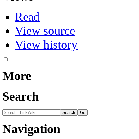
Read
View source
View history
More
Search
Navigation