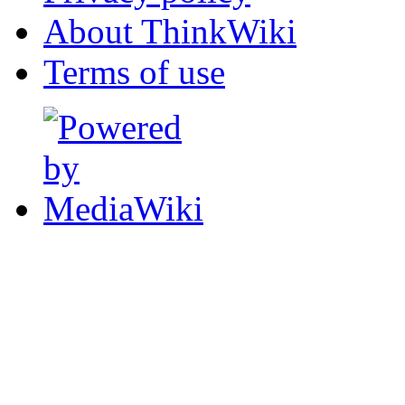
About ThinkWiki
Terms of use