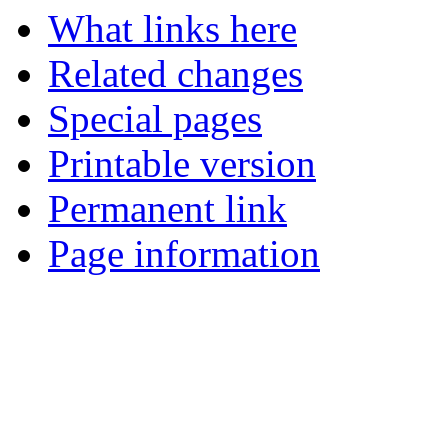
What links here
Related changes
Special pages
Printable version
Permanent link
Page information