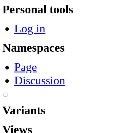
Personal tools
Log in
Namespaces
Page
Discussion
Variants
Views