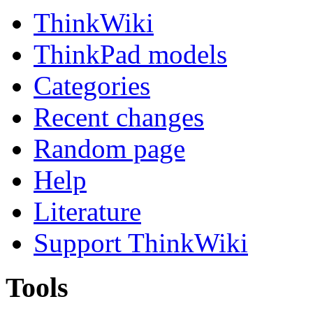
ThinkWiki
ThinkPad models
Categories
Recent changes
Random page
Help
Literature
Support ThinkWiki
Tools