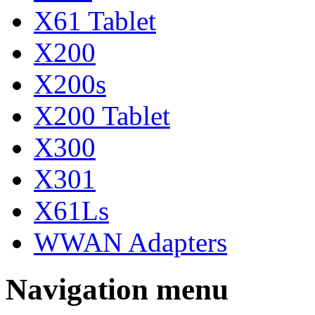
X61 Tablet
X200
X200s
X200 Tablet
X300
X301
X61Ls
WWAN Adapters
Navigation menu