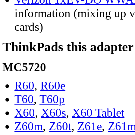
information (mixing up va
cards)
ThinkPads this adapter
MC5720
R60
,
R60e
T60
,
T60p
X60
,
X60s
,
X60 Tablet
Z60m
,
Z60t
,
Z61e
,
Z61