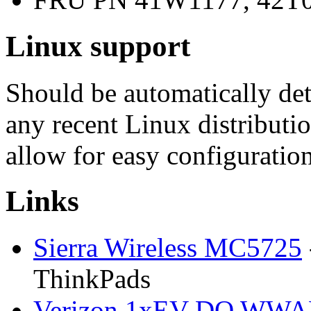
Linux support
Should be automatically d
any recent Linux distributi
allow for easy configuration
Links
Sierra Wireless MC5725
ThinkPads
Verizon 1xEV-DO WW