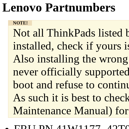
Lenovo Partnumbers
NOTE!
Not all ThinkPads listed 
installed, check if yours
Also installing the wrong
never officially supporte
boot and refuse to contin
As such it is best to ch
Maintenance Manual) for 
FRU PN 41W1177, 42T