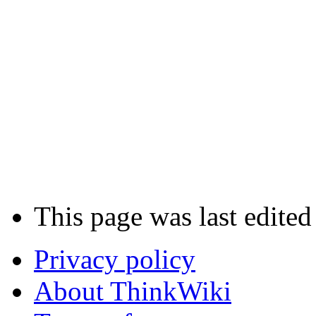
This page was last edited
Privacy policy
About ThinkWiki