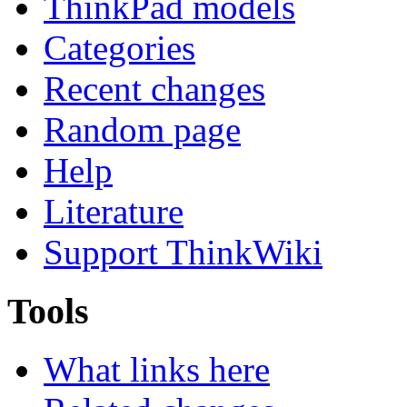
ThinkPad models
Categories
Recent changes
Random page
Help
Literature
Support ThinkWiki
Tools
What links here