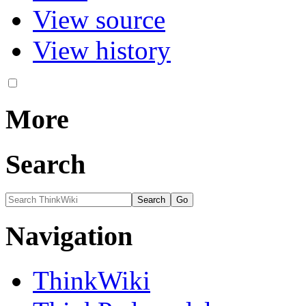
View source
View history
More
Search
Navigation
ThinkWiki