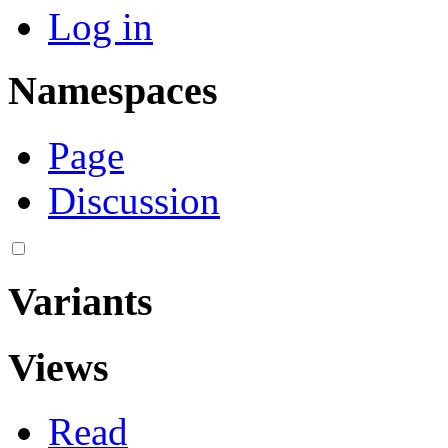
Log in
Namespaces
Page
Discussion
Variants
Views
Read