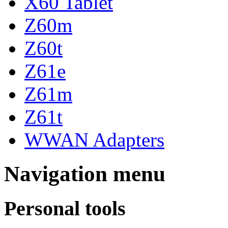
X60 Tablet
Z60m
Z60t
Z61e
Z61m
Z61t
WWAN Adapters
Navigation menu
Personal tools