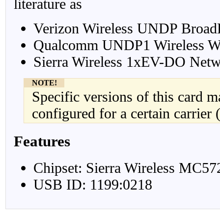
literature as
Verizon Wireless UNDP Broa
Qualcomm UNDP1 Wireless W
Sierra Wireless 1xEV-DO Netw
NOTE!
Specific versions of this card 
configured for a certain carrier 
Features
Chipset: Sierra Wireless MC57
USB ID: 1199:0218