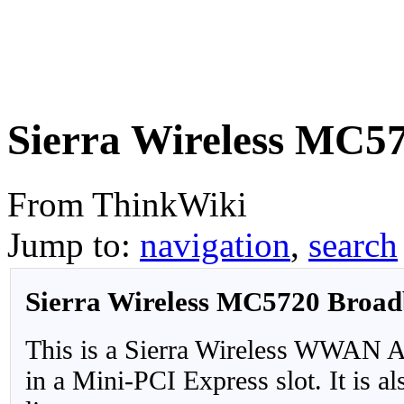
Sierra Wireless MC5
From ThinkWiki
Jump to:
navigation
,
search
Sierra Wireless MC5720 Broa
This is a Sierra Wireless WWAN Ada
in a Mini-PCI Express slot. It is 