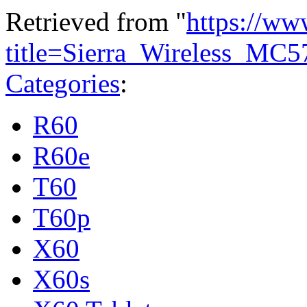
Retrieved from "
https://ww
title=Sierra_Wireless_MC
Categories
:
R60
R60e
T60
T60p
X60
X60s