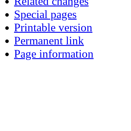
Related changes
Special pages
Printable version
Permanent link
Page information