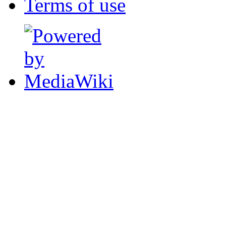
Terms of use