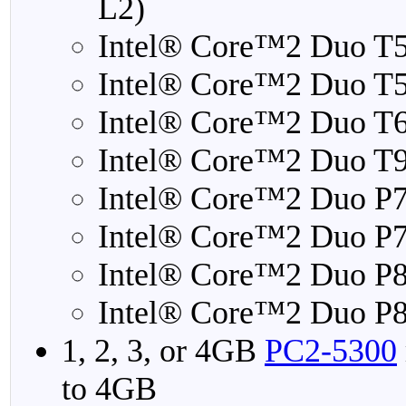
L2)
Intel® Core™2 Duo T
Intel® Core™2 Duo T
Intel® Core™2 Duo T
Intel® Core™2 Duo T
Intel® Core™2 Duo P
Intel® Core™2 Duo P
Intel® Core™2 Duo P
Intel® Core™2 Duo P
1, 2, 3, or 4GB
PC2-5300
to 4GB