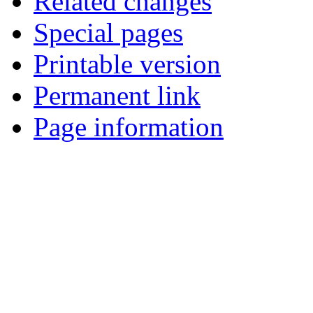
Related changes
Special pages
Printable version
Permanent link
Page information