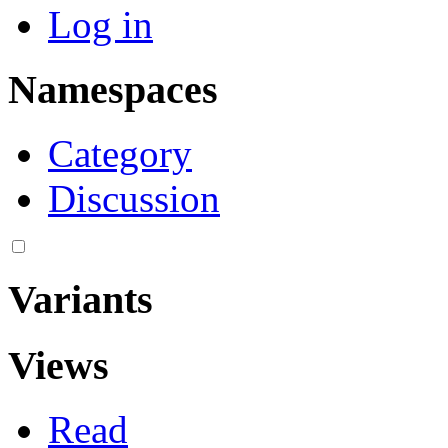
Log in
Namespaces
Category
Discussion
Variants
Views
Read