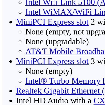
Intel Wifi Link 5100 
Intel WiMAX/WiFi Lin
MiniPCI Express slot
2 wi
None (empty, not upgra
None (upgradable)
AT&T Mobile Broadba
MiniPCI Express slot
3 wi
None (empty)
Intel® Turbo Memory h
Realtek Gigabit Ethernet 
Intel HD Audio with a
CX