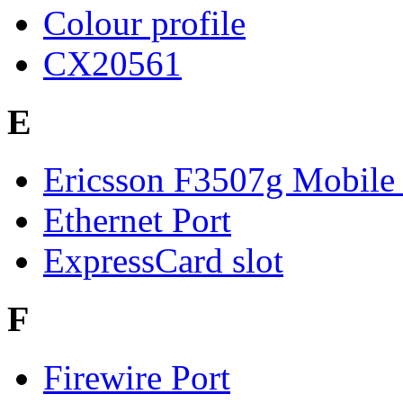
Colour profile
CX20561
E
Ericsson F3507g Mobile
Ethernet Port
ExpressCard slot
F
Firewire Port