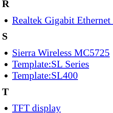
R
Realtek Gigabit Ethernet
S
Sierra Wireless MC5725
Template:SL Series
Template:SL400
T
TFT display