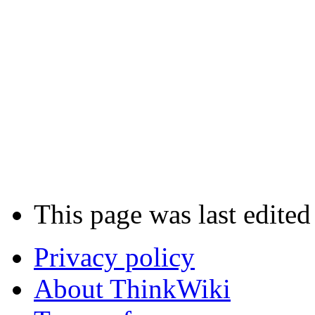
This page was last edited
Privacy policy
About ThinkWiki