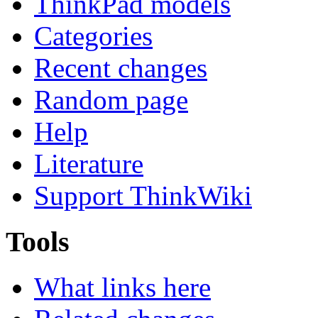
ThinkPad models
Categories
Recent changes
Random page
Help
Literature
Support ThinkWiki
Tools
What links here