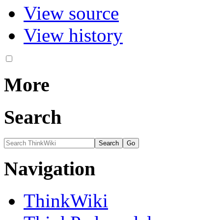
View source
View history
More
Search
Navigation
ThinkWiki