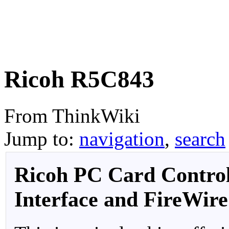
Ricoh R5C843
From ThinkWiki
Jump to:
navigation
,
search
Ricoh PC Card Control
Interface and FireWire