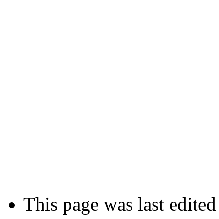
This page was last edited