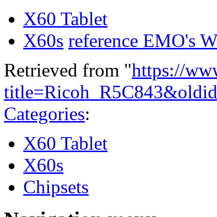
X60 Tablet
X60s
reference EMO's W
Retrieved from "
https://ww
title=Ricoh_R5C843&oldi
Categories
:
X60 Tablet
X60s
Chipsets