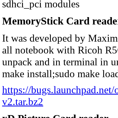
sdhci_pci modules
MemoryStick Card reade
It was developed by Maxim 
all notebook with Ricoh R
unpack and in terminal in 
make install;sudo make loa
https://bugs.launchpad.ne
v2.tar.bz2