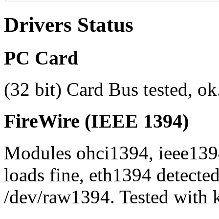
Drivers Status
PC Card
(32 bit) Card Bus tested, o
FireWire (IEEE 1394)
Modules ohci1394, ieee139
loads fine, eth1394 detected
/dev/raw1394. Tested with 