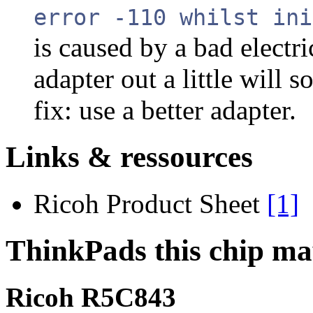
error -110 whilst ini
is caused by a bad electri
adapter out a little will 
fix: use a better adapter.
Links & ressources
Ricoh Product Sheet
[1]
ThinkPads this chip ma
Ricoh R5C843