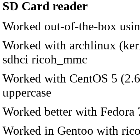
SD Card reader
Worked out-of-the-box usin
Worked with archlinux (ker
sdhci ricoh_mmc
Worked with CentOS 5 (2.6.
uppercase
Worked better with Fedora 
Worked in Gentoo with ric