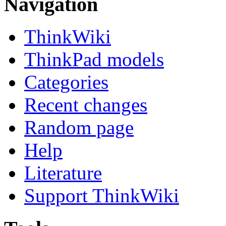
Navigation
ThinkWiki
ThinkPad models
Categories
Recent changes
Random page
Help
Literature
Support ThinkWiki