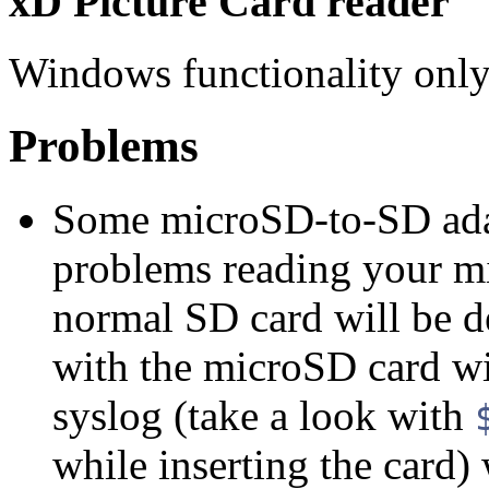
xD Picture Card reader
Windows functionality only.
Problems
Some microSD-to-SD adap
problems reading your mi
normal SD card will be de
with the microSD card wil
syslog (take a look with
while inserting the card)