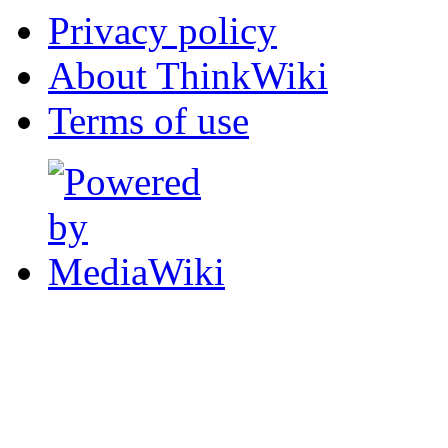
Privacy policy
About ThinkWiki
Terms of use