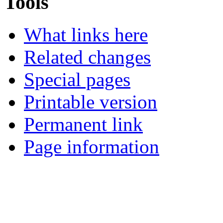
Tools
What links here
Related changes
Special pages
Printable version
Permanent link
Page information