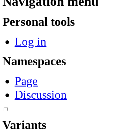
Navigation menu
Personal tools
Log in
Namespaces
Page
Discussion
Variants