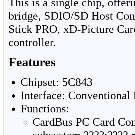
This is a single chip, offe
bridge, SDIO/SD Host Con
Stick PRO, xD-Picture Ca
controller.
Features
Chipset: 5C843
Interface: Conventional
Functions:
CardBus PC Card Cont
subsystem ????:???? r