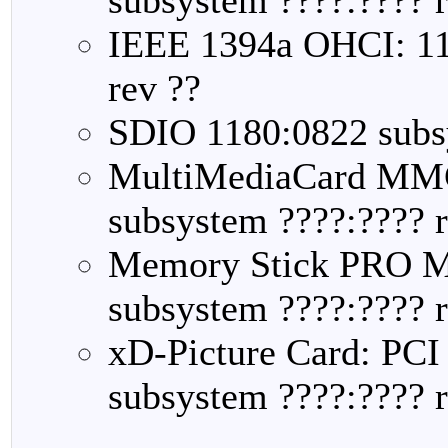
IEEE 1394a OHCI: 11
rev ??
SDIO 1180:0822 subsy
MultiMediaCard MMC
subsystem ????:???? r
Memory Stick PRO M
subsystem ????:???? r
xD-Picture Card: PCI
subsystem ????:???? r