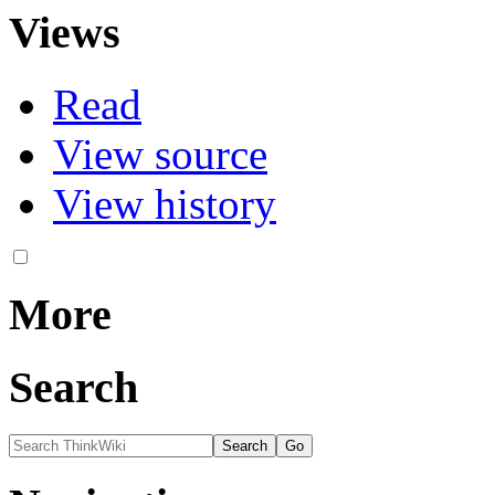
Views
Read
View source
View history
More
Search