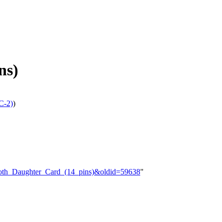
ns)
C-2)
)
tooth_Daughter_Card_(14_pins)&oldid=59638
"