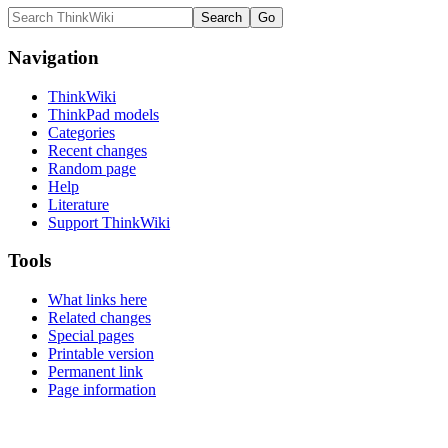
Navigation
ThinkWiki
ThinkPad models
Categories
Recent changes
Random page
Help
Literature
Support ThinkWiki
Tools
What links here
Related changes
Special pages
Printable version
Permanent link
Page information