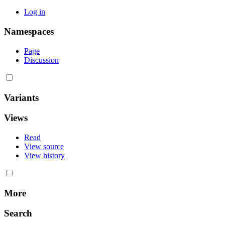
Log in
Namespaces
Page
Discussion
Variants
Views
Read
View source
View history
More
Search