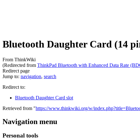
Bluetooth Daughter Card (14 pi
From ThinkWiki
(Redirected from
ThinkPad Bluetooth with Enhanced Data Rate (BD
Redirect page
Jump to:
navigation
,
search
Redirect to:
Bluetooth Daughter Card slot
Retrieved from "
https://www.thinkwiki.org/w/index.php?title=Blue
Navigation menu
Personal tools