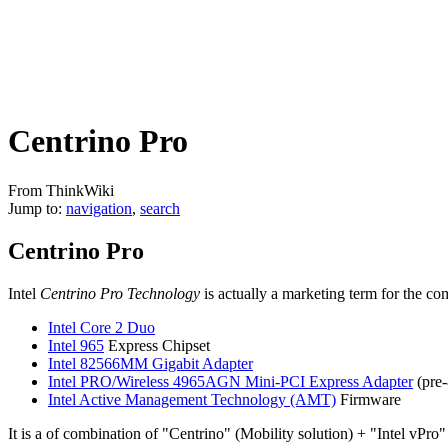
Centrino Pro
From ThinkWiki
Jump to:
navigation
,
search
Centrino Pro
Intel
Centrino Pro Technology
is actually a marketing term for the co
Intel Core 2 Duo
Intel 965
Express Chipset
Intel 82566MM Gigabit Adapter
Intel PRO/Wireless 4965AGN Mini-PCI Express Adapter
(pre-
Intel Active Management Technology (AMT)
Firmware
It is a of combination of "Centrino" (Mobility solution) + "Intel vPr