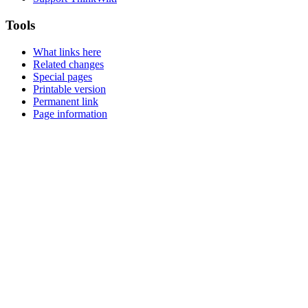
Tools
What links here
Related changes
Special pages
Printable version
Permanent link
Page information