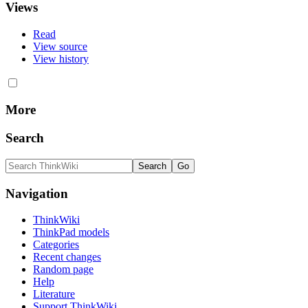
Views
Read
View source
View history
More
Search
Navigation
ThinkWiki
ThinkPad models
Categories
Recent changes
Random page
Help
Literature
Support ThinkWiki