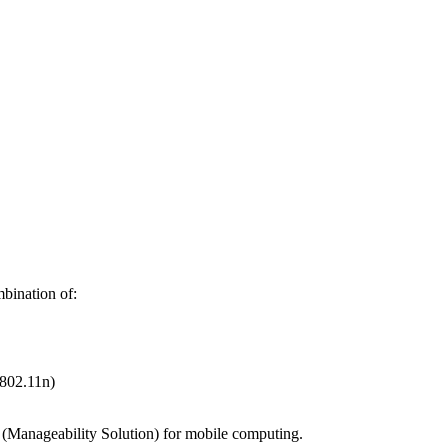
mbination of:
802.11n)
o" (Manageability Solution) for mobile computing.