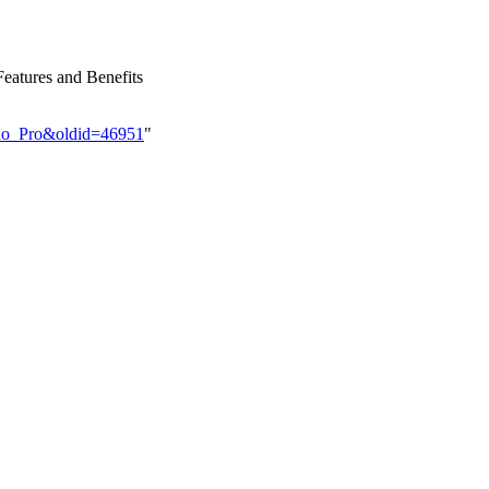
eatures and Benefits
rino_Pro&oldid=46951
"