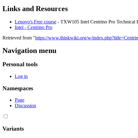
Links and Resources
Lenovo's Free course
- TXW105 Intel Centrino Pro Technical F
Intel - Centrino Pro
Retrieved from "
https://www.thinkwiki.org/w/index.php?title=Cent
Navigation menu
Personal tools
Log in
Namespaces
Page
Discussion
Variants