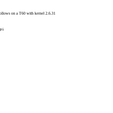
 follows on a T60 with kernel 2.6.31
pi
