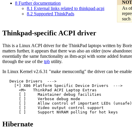
NOT
8
Further documentation
As of
8.1
External links related to thinkpad-acpi
repre
8.2
Supported ThinkPads
such 
Thinkpad-specific ACPI driver
This is a Linux ACPI driver for the ThinkPad laptops written by Bor
matters further, it appears that there was also an older (now abandon
essentially the same functionality as ibm-acpi with some added featu
through the use of the
tpb
utility.
In Linux Kernel v2.6.31 "make menuconfig" the driver can be enable
   Device Drivers  ---> 

     [*] X86 Platform Specific Device Drivers  --->  

       <M>   ThinkPad ACPI Laptop Extras          

       [ ]     Maintainer debug facilities       

       [ ]     Verbose debug mode                      
       [ ]     Allow control of important LEDs (unsafe)

       [ ]     Video output control support            

Hibernate