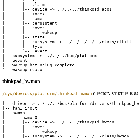
|       |-- claim

|       |-- device -> ../../../thinkpad_acpi

|       |-- index

|       |-- name

|       |-- persistent

|       |-- power

|       |   `-- wakeup

|       |-- state

|       |-- subsystem -> ../../../../../class/rfkill

|       |-- type

|       `-- uevent

|-- subsystem -> ../../../bus/platform

|-- uevent

|-- wakeup_hotunplug_complete

thinkpad_hwmon
directory structure is a
/sys/devices/platform/thinkpad_hwmon
|-- driver -> ../../../bus/platform/drivers/thinkpad_hw
|-- fan1_input

|-- hwmon

|   `-- hwmon0

|       |-- device -> ../../../thinkpad_hwmon

|       |-- power

|       |   `-- wakeup

|       |-- subsystem -> ../../../../../class/hwmon
