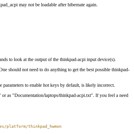
pad_acpi may not be loadable after hibernate again.
ds to look at the output of the thinkpad-acpi input device(s).
One should not need to do anything to get the best possible thinkpad-
 parameters to enable hot keys by default, is likely incorrect.
 or as "Documentation/laptops/thinkpad-acpi.txt". If you feel a need
es/platform/thinkpad_hwmon