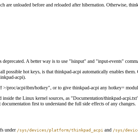
 are unloaded before and reloaded after hibernation. Otherwise, think
s deprecated. A better way is to use "lsinput" and "input-events" comman
ll possible hot keys, is that thinkpad-acpi automatically enables them. 
hinkpad-acpi).
fff >/proc/acpi/ibm/hotkey", or to give thinkpad-acpi any hotkey= module
 inside the Linux kernel sources, as "Documentation/thinkpad-acpi.txt"
t documentation first to understand the full side effects of any changes.
sfs under
and
/sys/devices/platform/thinkpad_acpi
/sys/devic