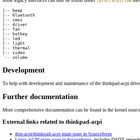
some legacy interfaces can also be found under
thes
/proc/acpi/ibm
|-- beep

|-- bluetooth

|-- cmos

|-- driver

|-- fan

|-- hotkey

|-- led

|-- light

|-- thermal

|-- video

Development
To help with development and maintenance of the thinkpad-acpi drive
Further documentation
More comprehensive documentation can be found in the kernel sourc
External links related to thinkpad-acpi
ibm-acpi/thinkpad-acpi main page in Sourceforge
Linux ACPI main page in Sourceforge
, includes DSDT reposit