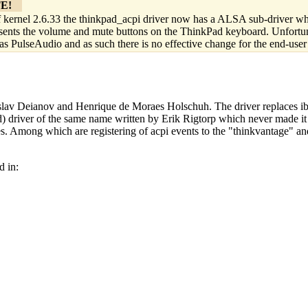
E!
 kernel 2.6.33 the thinkpad_acpi driver now has a ALSA sub-driver w
sents the volume and mute buttons on the ThinkPad keyboard. Unfortunate
as PulseAudio and as such there is no effective change for the end-user
islav Deianov and Henrique de Moraes Holschuh. The driver replaces i
ed) driver of the same name written by Erik Rigtorp which never made it 
res. Among which are registering of acpi events to the "thinkvantage" 
d in:
                                     
