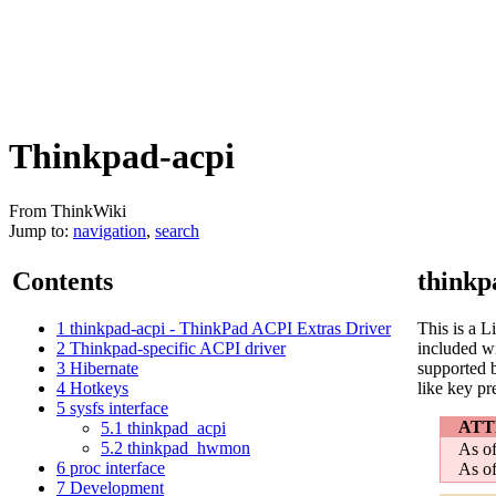
Thinkpad-acpi
From ThinkWiki
Jump to:
navigation
,
search
Contents
thinkp
1
thinkpad-acpi - ThinkPad ACPI Extras Driver
This is a 
2
Thinkpad-specific ACPI driver
included wi
3
Hibernate
supported b
4
Hotkeys
like key pr
5
sysfs interface
ATT
5.1
thinkpad_acpi
5.2
thinkpad_hwmon
As of
6
proc interface
As of
7
Development