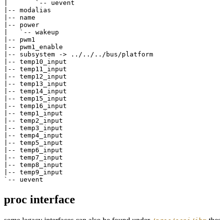
|       `-- uevent

|-- modalias

|-- name

|-- power

|   `-- wakeup

|-- pwm1

|-- pwm1_enable

|-- subsystem -> ../../../bus/platform

|-- temp10_input

|-- temp11_input

|-- temp12_input

|-- temp13_input

|-- temp14_input

|-- temp15_input

|-- temp16_input

|-- temp1_input

|-- temp2_input

|-- temp3_input

|-- temp4_input

|-- temp5_input

|-- temp6_input

|-- temp7_input

|-- temp8_input

|-- temp9_input

proc interface