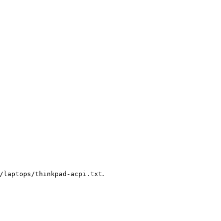
.
/laptops/thinkpad-acpi.txt