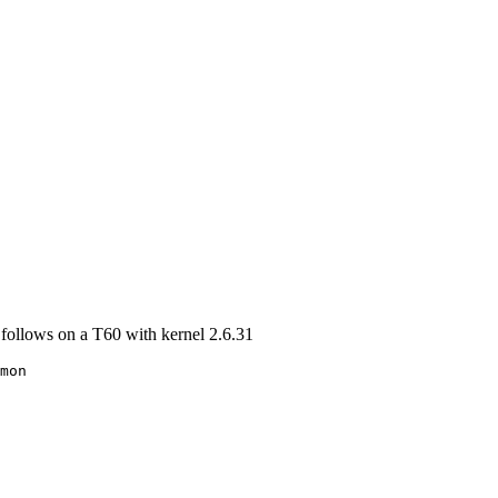
s follows on a T60 with kernel 2.6.31
mon
