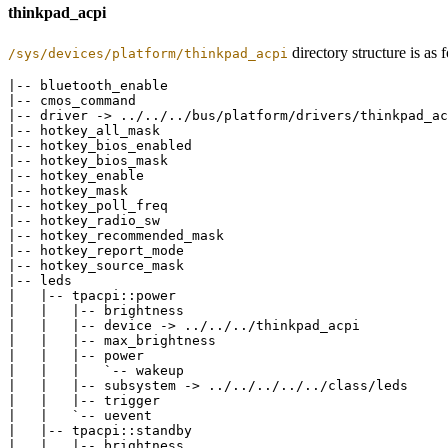
thinkpad_acpi
directory structure is as
/sys/devices/platform/thinkpad_acpi
|-- bluetooth_enable

|-- cmos_command

|-- driver -> ../../../bus/platform/drivers/thinkpad_ac
|-- hotkey_all_mask

|-- hotkey_bios_enabled

|-- hotkey_bios_mask

|-- hotkey_enable

|-- hotkey_mask

|-- hotkey_poll_freq

|-- hotkey_radio_sw

|-- hotkey_recommended_mask

|-- hotkey_report_mode

|-- hotkey_source_mask

|-- leds

|   |-- tpacpi::power

|   |   |-- brightness

|   |   |-- device -> ../../../thinkpad_acpi

|   |   |-- max_brightness

|   |   |-- power

|   |   |   `-- wakeup

|   |   |-- subsystem -> ../../../../../class/leds

|   |   |-- trigger

|   |   `-- uevent

|   |-- tpacpi::standby

|   |   |-- brightness
