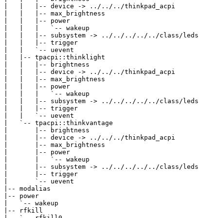
|   |   |-- device -> ../../../thinkpad_acpi

|   |   |-- max_brightness

|   |   |-- power

|   |   |   `-- wakeup

|   |   |-- subsystem -> ../../../../../class/leds

|   |   |-- trigger

|   |   `-- uevent

|   |-- tpacpi::thinklight

|   |   |-- brightness

|   |   |-- device -> ../../../thinkpad_acpi

|   |   |-- max_brightness

|   |   |-- power

|   |   |   `-- wakeup

|   |   |-- subsystem -> ../../../../../class/leds

|   |   |-- trigger

|   |   `-- uevent

|   `-- tpacpi::thinkvantage

|       |-- brightness

|       |-- device -> ../../../thinkpad_acpi

|       |-- max_brightness

|       |-- power

|       |   `-- wakeup

|       |-- subsystem -> ../../../../../class/leds

|       |-- trigger

|       `-- uevent

|-- modalias

|-- power

|   `-- wakeup

|-- rfkill

|   `-- rfkill0
