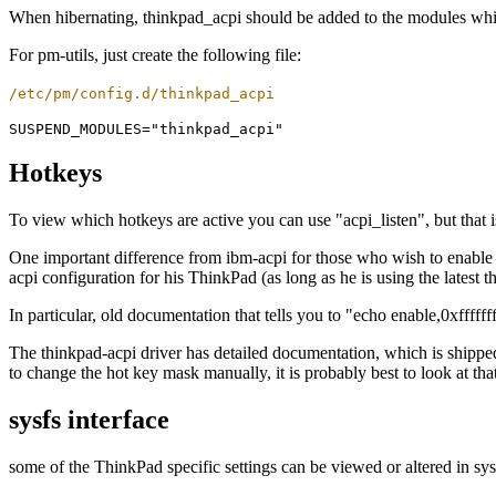
When hibernating, thinkpad_acpi should be added to the modules which
For pm-utils, just create the following file:
/etc/pm/config.d/thinkpad_acpi
Hotkeys
To view which hotkeys are active you can use "acpi_listen", but that i
One important difference from ibm-acpi for those who wish to enable a
acpi configuration for his ThinkPad (as long as he is using the latest t
In particular, old documentation that tells you to "echo enable,0xfffff
The thinkpad-acpi driver has detailed documentation, which is shipped
to change the hot key mask manually, it is probably best to look at tha
sysfs interface
some of the ThinkPad specific settings can be viewed or altered in sy