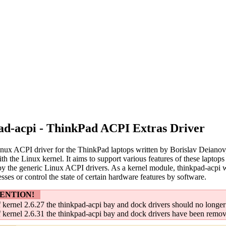
ad-acpi - ThinkPad ACPI Extras Driver
Linux ACPI driver for the ThinkPad laptops written by Borislav Deianov
th the Linux kernel. It aims to support various features of these lapt
y the generic Linux ACPI drivers. As a kernel module, thinkpad-acpi w
esses or control the state of certain hardware features by software.
ENTION!
 kernel 2.6.27 the thinkpad-acpi bay and dock drivers should no longer
 kernel 2.6.31 the thinkpad-acpi bay and dock drivers have been remo