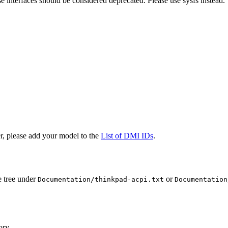
e interfaces should be considered deprecated. Please use sysfs instead.
r, please add your model to the
List of DMI IDs
.
e tree under
or
Documentation/thinkpad-acpi.txt
Documentation
ory