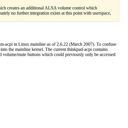
hich creates an additional ALSA volume control which
ly no further integration exists at this point with userspace,
bm-acpi in Linux mainline as of 2.6.22 (March 2007). To confuse
into the mainline kernel. The current thinkpad-acpi contains
and volume/mute buttons which could previously only be accessed