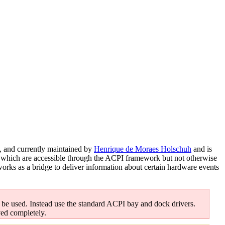
, and currently maintained by
Henrique de Moraes Holschuh
and is
ops which are accessible through the ACPI framework but not otherwise
orks as a bridge to deliver information about certain hardware events
 be used. Instead use the standard ACPI bay and dock drivers.
ved completely.