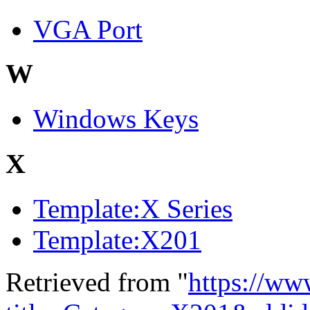
VGA Port
W
Windows Keys
X
Template:X Series
Template:X201
Retrieved from "
https://ww