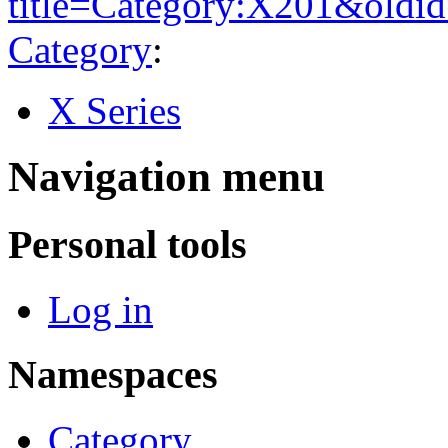
title=Category:X201&oldi
Category
:
X Series
Navigation menu
Personal tools
Log in
Namespaces
Category