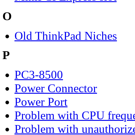
O
Old ThinkPad Niches
P
PC3-8500
Power Connector
Power Port
Problem with CPU freque
Problem with unauthoriz