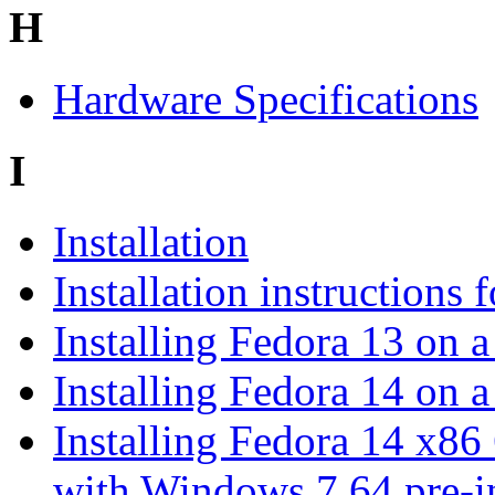
H
Hardware Specifications
I
Installation
Installation instructions
Installing Fedora 13 on
Installing Fedora 14 on
Installing Fedora 14 x86
with Windows 7 64 pre-in