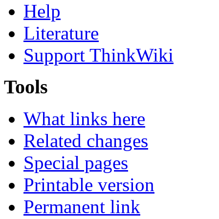
Help
Literature
Support ThinkWiki
Tools
What links here
Related changes
Special pages
Printable version
Permanent link