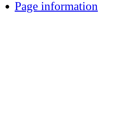
Page information