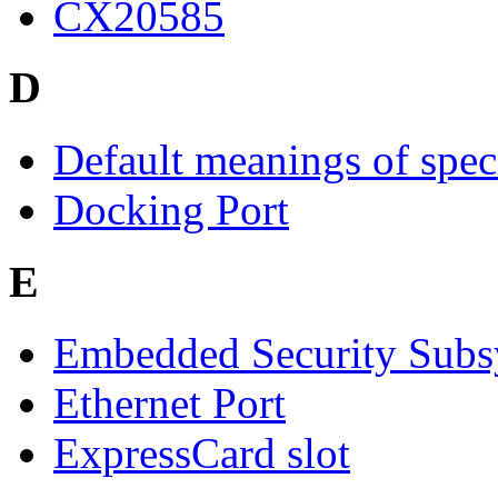
CX20585
D
Default meanings of spec
Docking Port
E
Embedded Security Subs
Ethernet Port
ExpressCard slot