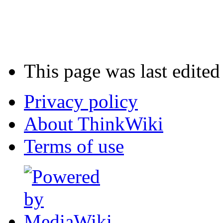
This page was last edite
Privacy policy
About ThinkWiki
Terms of use