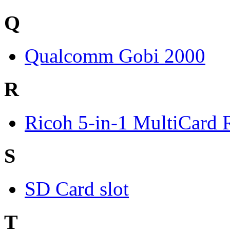
Q
Qualcomm Gobi 2000
R
Ricoh 5-in-1 MultiCard 
S
SD Card slot
T