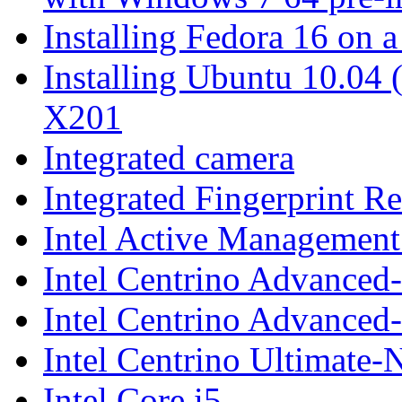
Installing Fedora 16 on
Installing Ubuntu 10.04
X201
Integrated camera
Integrated Fingerprint R
Intel Active Managemen
Intel Centrino Advanc
Intel Centrino Advanced
Intel Centrino Ultimate-
Intel Core i5