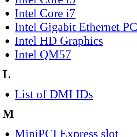
Intel Core i7
Intel Gigabit Ethernet P
Intel HD Graphics
Intel QM57
L
List of DMI IDs
M
MiniPCI Express slot