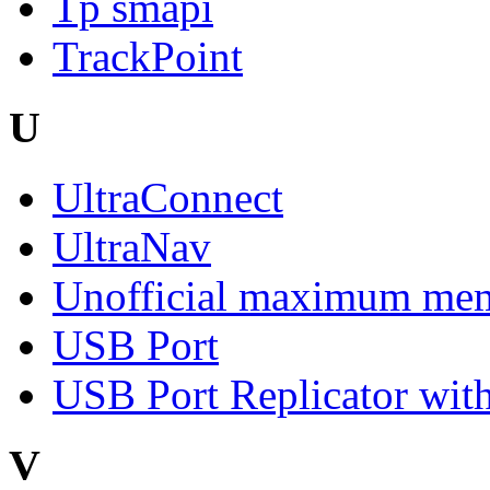
Tp smapi
TrackPoint
U
UltraConnect
UltraNav
Unofficial maximum mem
USB Port
USB Port Replicator with
V