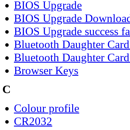
BIOS Upgrade
BIOS Upgrade Downloa
BIOS Upgrade success fa
Bluetooth Daughter Car
Bluetooth Daughter Card 
Browser Keys
C
Colour profile
CR2032