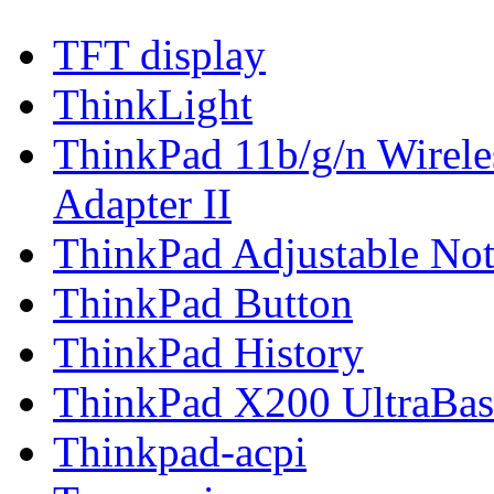
TFT display
ThinkLight
ThinkPad 11b/g/n Wirel
Adapter II
ThinkPad Adjustable No
ThinkPad Button
ThinkPad History
ThinkPad X200 UltraBas
Thinkpad-acpi