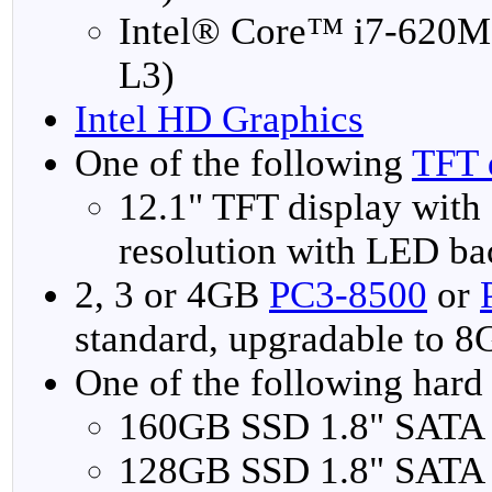
Intel® Core™ i7-620M
L3)
Intel HD Graphics
One of the following
TFT 
12.1" TFT display wi
resolution with LED ba
2, 3 or 4GB
PC3-8500
or
standard, upgradable to 
One of the following hard 
160GB SSD 1.8" SATA
128GB SSD 1.8" SATA