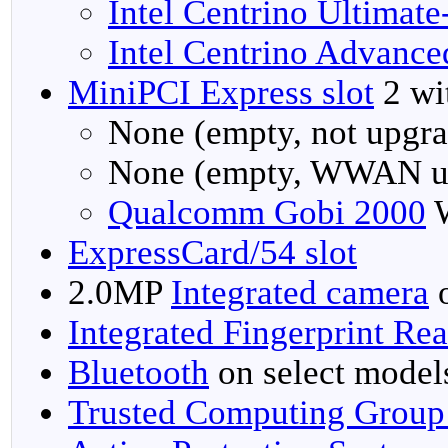
Intel Centrino Ultimat
Intel Centrino Advanc
MiniPCI Express slot
2 wit
None (empty, not upgra
None (empty, WWAN u
Qualcomm Gobi 2000
W
ExpressCard/54 slot
2.0MP
Integrated camera
o
Integrated Fingerprint Re
Bluetooth
on select model
Trusted Computing Group