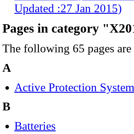
Updated :27 Jan 2015)
Pages in category "X20
The following 65 pages are i
A
Active Protection Syste
B
Batteries