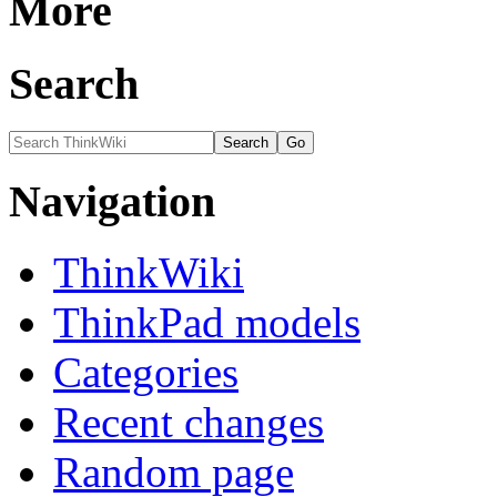
More
Search
Navigation
ThinkWiki
ThinkPad models
Categories
Recent changes
Random page