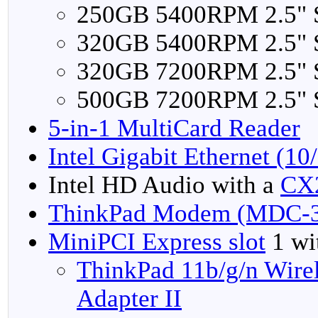
250GB 5400RPM 2.5"
320GB 5400RPM 2.5"
320GB 7200RPM 2.5"
500GB 7200RPM 2.5"
5-in-1 MultiCard Reader
Intel Gigabit Ethernet (1
Intel HD Audio with a
CX
ThinkPad Modem (MDC-3
MiniPCI Express slot
1 wit
ThinkPad 11b/g/n Wire
Adapter II