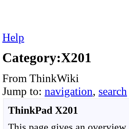
Help
Category:X201
From ThinkWiki
Jump to:
navigation
,
search
ThinkPad X201
This page gives an overview