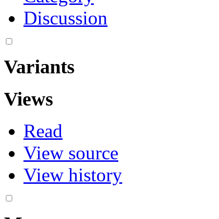
Discussion
Variants
Views
Read
View source
View history