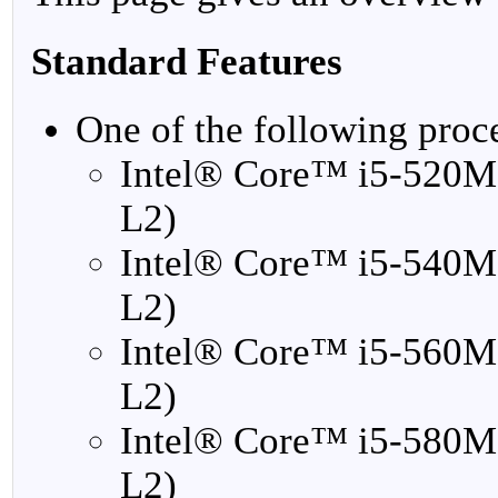
Standard Features
One of the following proc
Intel® Core™ i5-520M
L2)
Intel® Core™ i5-540M
L2)
Intel® Core™ i5-560M
L2)
Intel® Core™ i5-580M
L2)