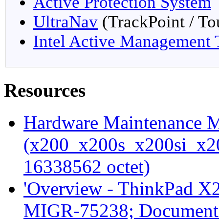
Active Protection System
UltraNav
(TrackPoint / T
Intel Active Management
Resources
Hardware Maintenance
(x200_x200s_x200si_x
16338562 octet)
'Overview - ThinkPad X2
MIGR-75238; Document 