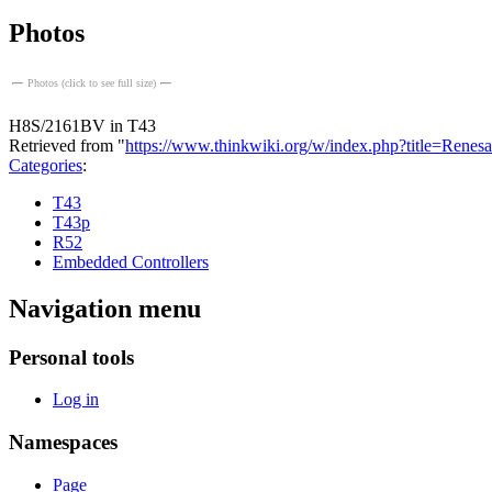
Photos
Photos (click to see full size)
H8S/2161BV in T43
Retrieved from "
https://www.thinkwiki.org/w/index.php?title=Re
Categories
:
T43
T43p
R52
Embedded Controllers
Navigation menu
Personal tools
Log in
Namespaces
Page