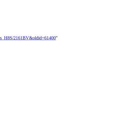
nesas_H8S/2161BV&oldid=61400
"