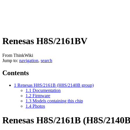
Renesas H8S/2161BV
From ThinkWiki
Jump to:
navigation
,
search
Contents
1
Renesas H8S/2161B (H8S/2140B group)
1.1
Documentation
1.2
Firmware
1.3
Models containing this chip
1.4
Photos
Renesas H8S/2161B (H8S/2140B