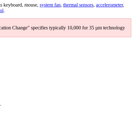
as keyboard, mouse,
system fan
,
thermal sensors
,
accelerometer
,
ol
.
ation Change" specifies typically 10,000 for 35 µm technology
.