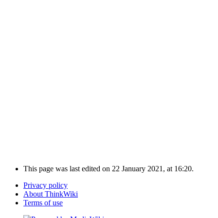
This page was last edited on 22 January 2021, at 16:20.
Privacy policy
About ThinkWiki
Terms of use