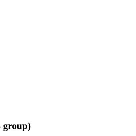
 group)