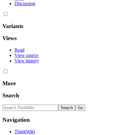
Discussion
Variants
Views
Read
View source
View history
More
Search
Navigation
ThinkWiki