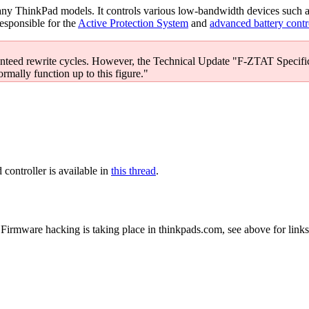
ny ThinkPad models. It controls various low-bandwidth devices such 
responsible for the
Active Protection System
and
advanced battery contr
nteed rewrite cycles. However, the Technical Update "F-ZTAT Specific
ormally function up to this figure."
controller is available in
this thread
.
Firmware hacking is taking place in thinkpads.com, see above for links