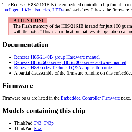
The Renesas H8S/2161B is the embedded controller chip found in ma
intelligent Li-Ion batteries
,
LEDs
and switches. It hosts the firmware 
ATTENTION!
The Flash memory of the H8S/2161B is rated for just 100 guara
with the note: "This is an indication that rewrite operation can n
Documentation
Renesas H8S/2140B group Hardware manual
Renesas H8S/2600 series, H8S/2000 series software manual
Renesas H8S series Technical Q&A application note
A partial disassembly of the firmware running on this embedded 
Firmware
Firmware bugs are listed in the
Embedded Controller Firmware
page. 
Models containing this chip
ThinkPad
T43
,
T43p
ThinkPad
R52