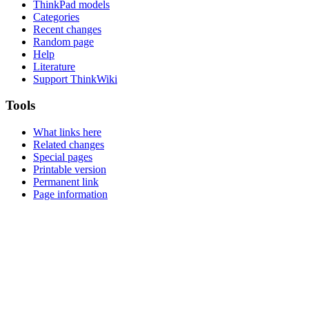
ThinkPad models
Categories
Recent changes
Random page
Help
Literature
Support ThinkWiki
Tools
What links here
Related changes
Special pages
Printable version
Permanent link
Page information