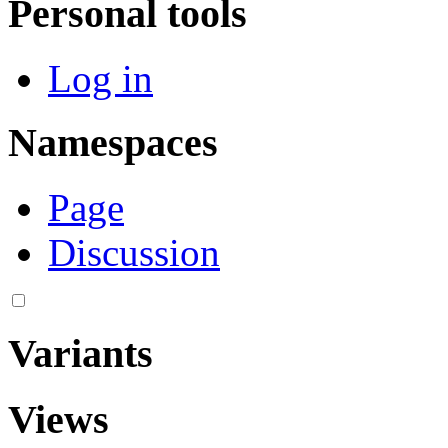
Personal tools
Log in
Namespaces
Page
Discussion
Variants
Views