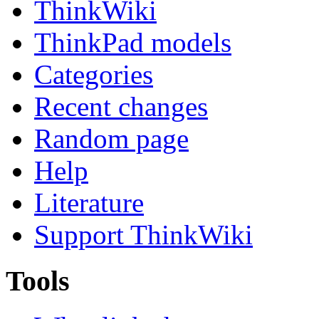
ThinkWiki
ThinkPad models
Categories
Recent changes
Random page
Help
Literature
Support ThinkWiki
Tools