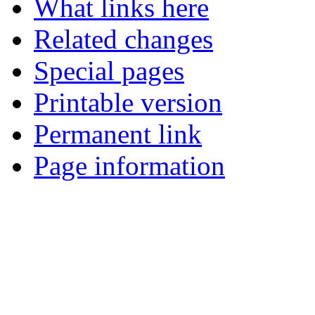
What links here
Related changes
Special pages
Printable version
Permanent link
Page information