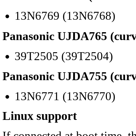
13N6769 (13N6768)
Panasonic UJDA765 (curv
39T2505 (39T2504)
Panasonic UJDA755 (curv
13N6771 (13N6770)
Linux support
If connected at boot time, t