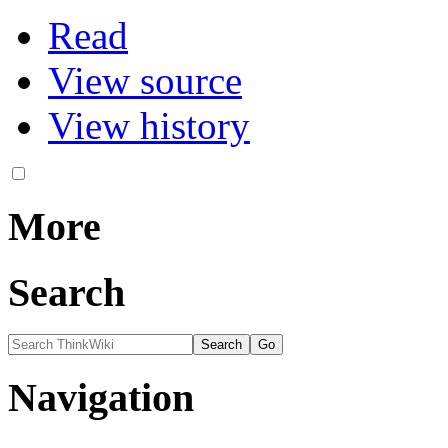
Read
View source
View history
More
Search
Navigation