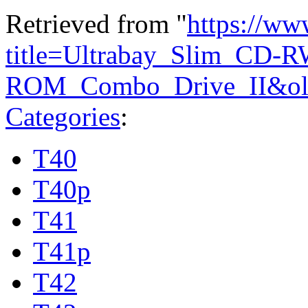
Retrieved from "
https://ww
title=Ultrabay_Slim_CD-
ROM_Combo_Drive_II&ol
Categories
:
T40
T40p
T41
T41p
T42