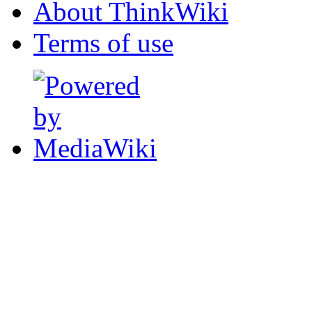
About ThinkWiki
Terms of use