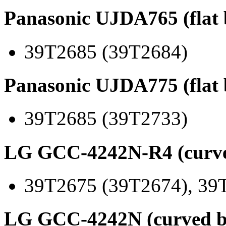
Panasonic UJDA765 (flat 
39T2685 (39T2684)
Panasonic UJDA775 (flat 
39T2685 (39T2733)
LG GCC-4242N-R4 (curve
39T2675 (39T2674), 39
LG GCC-4242N (curved b