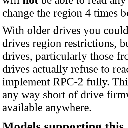
change the region 4 times b
With older drives you could
drives region restrictions, 
drives, particularly those
drives actually refuse to re
implement RPC-2 fully. Thi
any way short of drive fir
available anywhere.
Models supporting this