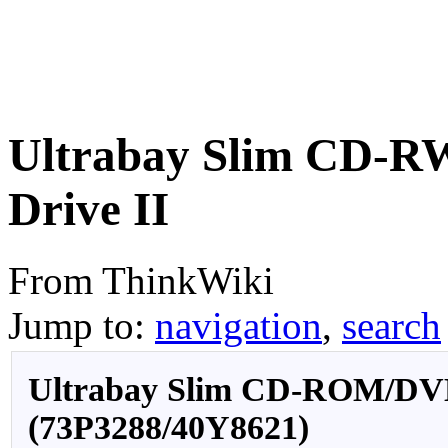
Ultrabay Slim CD
Drive II
From ThinkWiki
Jump to:
navigation
,
search
Ultrabay Slim CD-ROM/DV
(73P3288/40Y8621)