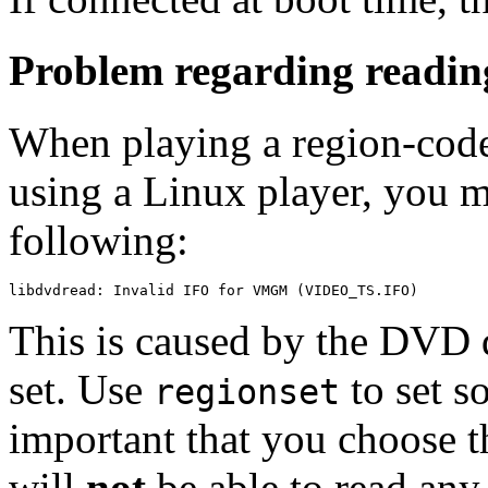
Problem regarding readi
When playing a region-code
using a Linux player, you m
following:
This is caused by the DVD d
set. Use
to set so
regionset
important that you choose t
will
not
be able to read any