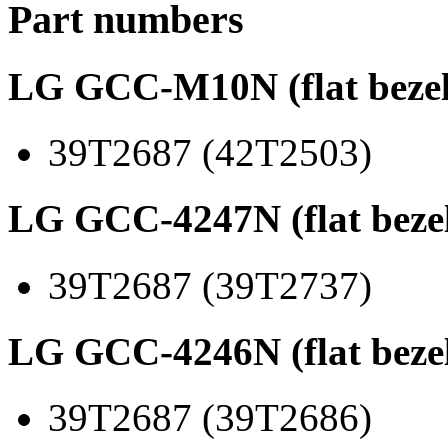
Part numbers
LG GCC-M10N (flat bezel
39T2687 (42T2503)
LG GCC-4247N (flat beze
39T2687 (39T2737)
LG GCC-4246N (flat beze
39T2687 (39T2686)