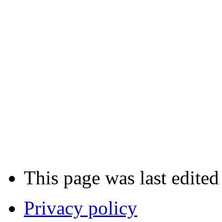
This page was last edited
Privacy policy