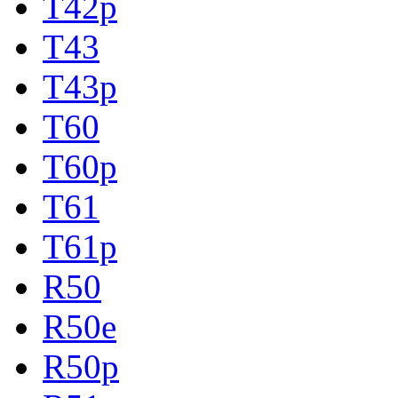
T42p
T43
T43p
T60
T60p
T61
T61p
R50
R50e
R50p