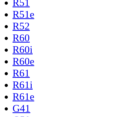
R51
R51e
R52
R60
R60i
R60e
R61
R61i
R61e
G41