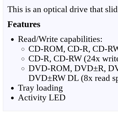
This is an optical drive that sli
Features
Read/Write capabilities:
CD-ROM, CD-R, CD-RW (
CD-R, CD-RW (24x write
DVD-ROM, DVD±R, D
DVD±RW DL (8x read s
Tray loading
Activity LED