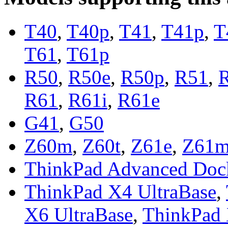
T40
,
T40p
,
T41
,
T41p
,
T
T61
,
T61p
R50
,
R50e
,
R50p
,
R51
,
R61
,
R61i
,
R61e
G41
,
G50
Z60m
,
Z60t
,
Z61e
,
Z61
ThinkPad Advanced Doc
ThinkPad X4 UltraBase
,
X6 UltraBase
,
ThinkPad 