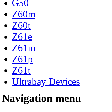
G50
Z60m
Z60t
Z61e
Z61m
Z61p
Z61t
Ultrabay Devices
Navigation menu