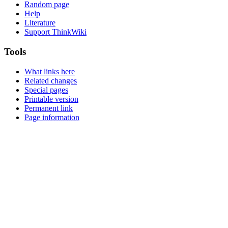
Random page
Help
Literature
Support ThinkWiki
Tools
What links here
Related changes
Special pages
Printable version
Permanent link
Page information