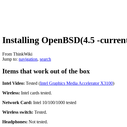
Installing OpenBSD(4.5 -curren
From ThinkWiki
Jump to:
navigation
,
search
Items that work out of the box
Intel Video:
Tested (
Intel Graphics Media Accelerator X3100
)
Wireless:
Intel cards tested.
Network Card:
Intel 10/100/1000 tested
Wireless switch:
Tested.
Headphones:
Not tested.