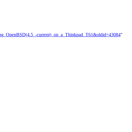
talling_OpenBSD(4.5_-current)_on_a_Thinkpad_T61&oldid=43084
"