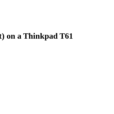
t) on a Thinkpad T61