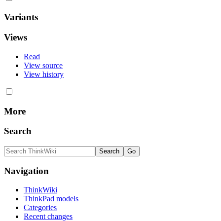
Variants
Views
Read
View source
View history
More
Search
Navigation
ThinkWiki
ThinkPad models
Categories
Recent changes