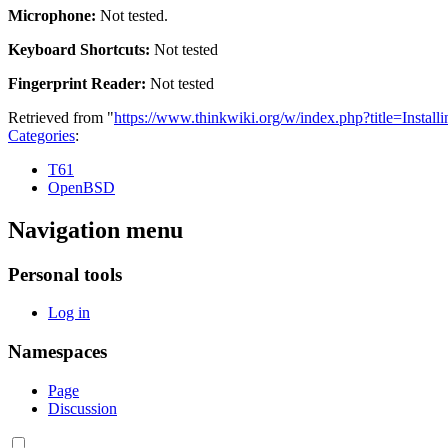
Microphone:
Not tested.
Keyboard Shortcuts:
Not tested
Fingerprint Reader:
Not tested
Retrieved from "
https://www.thinkwiki.org/w/index.php?title=Ins
Categories
:
T61
OpenBSD
Navigation menu
Personal tools
Log in
Namespaces
Page
Discussion