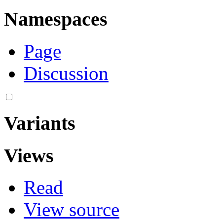
Namespaces
Page
Discussion
Variants
Views
Read
View source