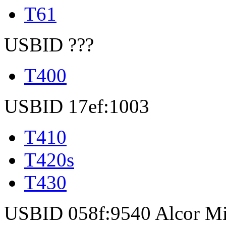
T61
USBID ???
T400
USBID 17ef:1003
T410
T420s
T430
USBID 058f:9540 Alcor Mi