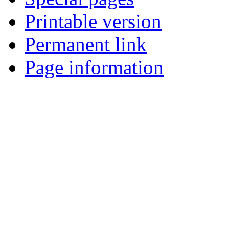
Printable version
Permanent link
Page information