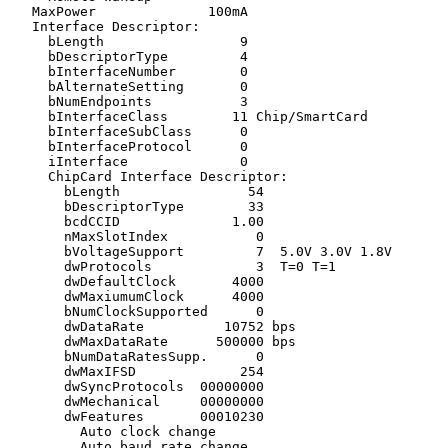
   MaxPower              100mA

   Interface Descriptor:

     bLength                 9

     bDescriptorType         4

     bInterfaceNumber        0

     bAlternateSetting       0

     bNumEndpoints           3

     bInterfaceClass        11 Chip/SmartCard

     bInterfaceSubClass      0 

     bInterfaceProtocol      0 

     iInterface              0 

     ChipCard Interface Descriptor:

       bLength                54

       bDescriptorType        33

       bcdCCID              1.00

       nMaxSlotIndex           0

       bVoltageSupport         7  5.0V 3.0V 1.8V 

       dwProtocols             3  T=0 T=1

       dwDefaultClock       4000

       dwMaxiumumClock      4000

       bNumClockSupported      0

       dwDataRate          10752 bps

       dwMaxDataRate      500000 bps

       bNumDataRatesSupp.      0

       dwMaxIFSD             254

       dwSyncProtocols  00000000 

       dwMechanical     00000000 

       dwFeatures       00010230

         Auto clock change

         Auto baud rate change
