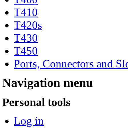
T410
T420s
T430
T450
Ports, Connectors and Sl
Navigation menu
Personal tools
Log in