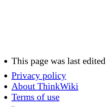
This page was last edite
Privacy policy
About ThinkWiki
Terms of use