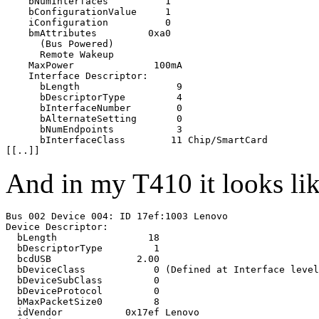
    bNumInterfaces          1

    bConfigurationValue     1

    iConfiguration          0 

    bmAttributes         0xa0

      (Bus Powered)

      Remote Wakeup

    MaxPower              100mA

    Interface Descriptor:

      bLength                 9

      bDescriptorType         4

      bInterfaceNumber        0

      bAlternateSetting       0

      bNumEndpoints           3

      bInterfaceClass        11 Chip/SmartCard

And in my T410 it looks lik
Bus 002 Device 004: ID 17ef:1003 Lenovo 

Device Descriptor:

  bLength                18

  bDescriptorType         1

  bcdUSB               2.00

  bDeviceClass            0 (Defined at Interface level
  bDeviceSubClass         0 

  bDeviceProtocol         0 

  bMaxPacketSize0         8

  idVendor           0x17ef Lenovo
