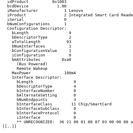
  idProduct          0x1003 

  bcdDevice            1.00

  iManufacturer           1 Lenovo

  iProduct                2 Integrated Smart Card Reade
  iSerial                 0 

  bNumConfigurations      1

  Configuration Descriptor:

    bLength                 9

    bDescriptorType         2

    wTotalLength           93

    bNumInterfaces          1

    bConfigurationValue     1

    iConfiguration          0 

    bmAttributes         0xa0

      (Bus Powered)

      Remote Wakeup

    MaxPower              100mA

    Interface Descriptor:

      bLength                 9

      bDescriptorType         4

      bInterfaceNumber        0

      bAlternateSetting       0

      bNumEndpoints           3

      bInterfaceClass        11 Chip/SmartCard

      bInterfaceSubClass      0 

      bInterfaceProtocol      0 

      iInterface              0 

      ** UNRECOGNIZED:  36 21 00 01 00 07 03 00 00 00 a