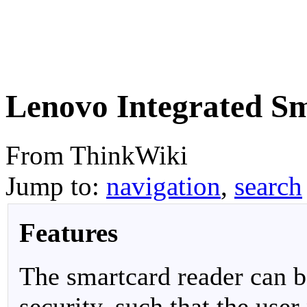
Lenovo Integrated S
From ThinkWiki
Jump to:
navigation
,
search
Features
The smartcard reader can be
security, such that the user