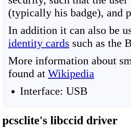
(typically his badge), and 
In addition it can also be 
identity cards
such as the 
More information about sma
found at
Wikipedia
Interface: USB
pcsclite's libccid driver