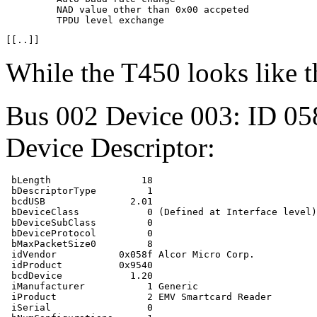
         NAD value other than 0x00 accpeted

While the T450 looks like t
Bus 002 Device 003: ID 05
Device Descriptor:
 bLength                18

 bDescriptorType         1

 bcdUSB               2.01

 bDeviceClass            0 (Defined at Interface level)

 bDeviceSubClass         0 

 bDeviceProtocol         0 

 bMaxPacketSize0         8

 idVendor           0x058f Alcor Micro Corp.

 idProduct          0x9540 

 bcdDevice            1.20

 iManufacturer           1 Generic

 iProduct                2 EMV Smartcard Reader

 iSerial                 0 
