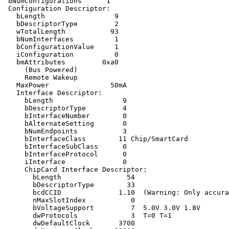
 bNumConfigurations      1

 Configuration Descriptor:

   bLength                 9

   bDescriptorType         2

   wTotalLength           93

   bNumInterfaces          1

   bConfigurationValue     1

   iConfiguration          0 

   bmAttributes         0xa0

     (Bus Powered)

     Remote Wakeup

   MaxPower               50mA

   Interface Descriptor:

     bLength                 9

     bDescriptorType         4

     bInterfaceNumber        0

     bAlternateSetting       0

     bNumEndpoints           3

     bInterfaceClass        11 Chip/SmartCard

     bInterfaceSubClass      0 

     bInterfaceProtocol      0 

     iInterface              0 

     ChipCard Interface Descriptor:

       bLength                54

       bDescriptorType        33

       bcdCCID              1.10  (Warning: Only accura
       nMaxSlotIndex           0

       bVoltageSupport         7  5.0V 3.0V 1.8V 

       dwProtocols             3  T=0 T=1

       dwDefaultClock       3700
