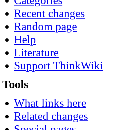
Categories
Recent changes
Random page
Help
Literature
Support ThinkWiki
Tools
What links here
Related changes
Special pages