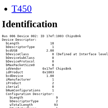
T450
Identification
Bus 006 Device 002: ID 17ef:1003 ChipsBnk 

Device Descriptor:

  bLength                18

  bDescriptorType         1

  bcdUSB               2.00

  bDeviceClass            0 (Defined at Interface level
  bDeviceSubClass         0 

  bDeviceProtocol         0 

  bMaxPacketSize0         8

  idVendor           0x17ef ChipsBnk

  idProduct          0x1003 

  bcdDevice            1.00

  iManufacturer           1 

  iProduct                2 

  iSerial                 0 

  bNumConfigurations      1

  Configuration Descriptor:

    bLength                 9

    bDescriptorType         2

    wTotalLength           93
