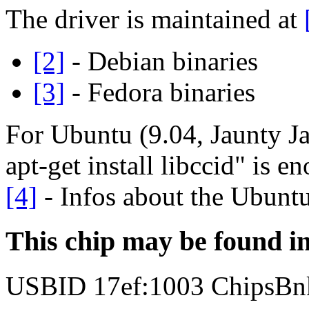
The driver is maintained at
[2]
- Debian binaries
[3]
- Fedora binaries
For Ubuntu (9.04, Jaunty Ja
apt-get install libccid" is 
[4]
- Infos about the Ubuntu
This chip may be found i
USBID 17ef:1003 ChipsBn