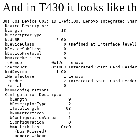
And in T430 it looks like th
Bus 001 Device 003: ID 17ef:1003 Lenovo Integrated Smar
 Device Descriptor:

 bLength                18

 bDescriptorType         1

 bcdUSB               2.00

 bDeviceClass            0 (Defined at Interface level)

 bDeviceSubClass         0 

 bDeviceProtocol         0 

 bMaxPacketSize0         8

 idVendor           0x17ef Lenovo

 idProduct          0x1003 Integrated Smart Card Reader

 bcdDevice            1.00

 iManufacturer           1 Lenovo

 iProduct                2 Integrated Smart Card Reader

 iSerial                 0 

 bNumConfigurations      1

 Configuration Descriptor:

   bLength                 9

   bDescriptorType         2

   wTotalLength           93

   bNumInterfaces          1

   bConfigurationValue     1

   iConfiguration          0 

   bmAttributes         0xa0

     (Bus Powered)

     Remote Wakeup
