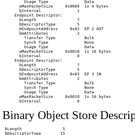
         Usage Type               Data

       wMaxPacketSize     0x0004  1x 4 bytes

       bInterval               1

     Endpoint Descriptor:

       bLength                 7

       bDescriptorType         5

       bEndpointAddress     0x02  EP 2 OUT

       bmAttributes            2

         Transfer Type            Bulk

         Synch Type               None

         Usage Type               Data

       wMaxPacketSize     0x0010  1x 16 bytes

       bInterval               0

     Endpoint Descriptor:

       bLength                 7

       bDescriptorType         5

       bEndpointAddress     0x83  EP 3 IN

       bmAttributes            2

         Transfer Type            Bulk

         Synch Type               None

         Usage Type               Data

       wMaxPacketSize     0x0010  1x 16 bytes

Binary Object Store Descrip
 bLength                 5

 bDescriptorType        15
