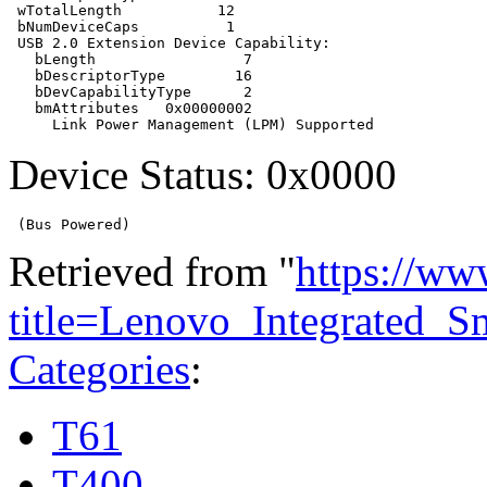
 wTotalLength           12

 bNumDeviceCaps          1

 USB 2.0 Extension Device Capability:

   bLength                 7

   bDescriptorType        16

   bDevCapabilityType      2

   bmAttributes   0x00000002

Device Status: 0x0000
Retrieved from "
https://ww
title=Lenovo_Integrated_
Categories
:
T61
T400