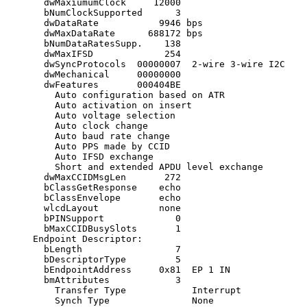
       dwMaxiumumClock     12000

       bNumClockSupported      3

       dwDataRate           9946 bps

       dwMaxDataRate      688172 bps

       bNumDataRatesSupp.    138

       dwMaxIFSD             254

       dwSyncProtocols  00000007  2-wire 3-wire I2C

       dwMechanical     00000000 

       dwFeatures       000404BE

         Auto configuration based on ATR

         Auto activation on insert

         Auto voltage selection

         Auto clock change

         Auto baud rate change

         Auto PPS made by CCID

         Auto IFSD exchange

         Short and extended APDU level exchange

       dwMaxCCIDMsgLen       272

       bClassGetResponse    echo

       bClassEnvelope       echo

       wlcdLayout           none

       bPINSupport             0 

       bMaxCCIDBusySlots       1

     Endpoint Descriptor:

       bLength                 7

       bDescriptorType         5

       bEndpointAddress     0x81  EP 1 IN

       bmAttributes            3

         Transfer Type            Interrupt

         Synch Type               None
