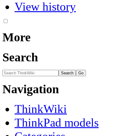
View history
More
Search
Navigation
ThinkWiki
ThinkPad models