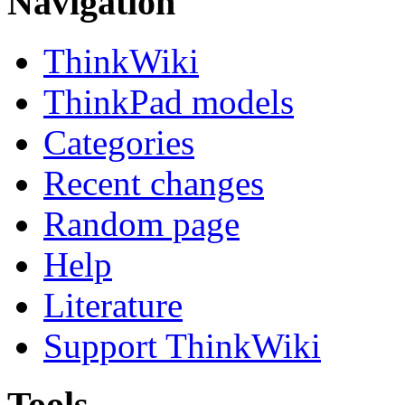
Navigation
ThinkWiki
ThinkPad models
Categories
Recent changes
Random page
Help
Literature
Support ThinkWiki
Tools