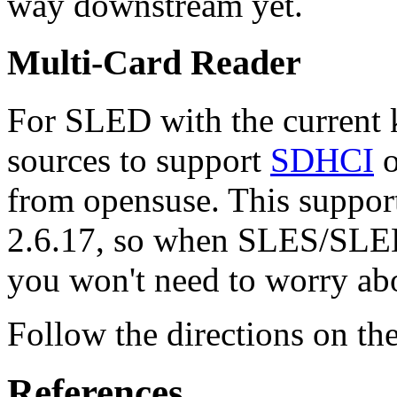
way downstream yet.
Multi-Card Reader
For SLED with the current k
sources to support
SDHCI
o
from opensuse. This suppor
2.6.17, so when SLES/SLED 
you won't need to worry abo
Follow the directions on th
References