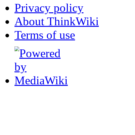
Privacy policy
About ThinkWiki
Terms of use