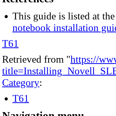
This guide is listed at th
notebook installation g
T61
Retrieved from "
https://ww
title=Installing_Novell
Category
:
T61
Navigation menu