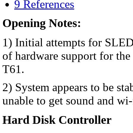
9
References
Opening Notes:
1) Initial attempts for SL
of hardware support for the
T61.
2) System appears to be stab
unable to get sound and wi-f
Hard Disk Controller