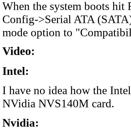
When the system boots hit F1
Config->Serial ATA (SATA)
mode option to "Compatibil
Video:
Intel:
I have no idea how the Intel
NVidia NVS140M card.
Nvidia: