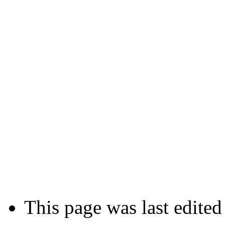
This page was last edite