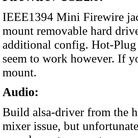
IEEE1394 Mini Firewire jac
mount removable hard drive
additional config. Hot-Plug
seem to work however. If y
mount.
Audio:
Build alsa-driver from the hg
mixer issue, but unfortunate