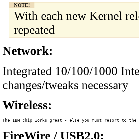
NOTE!
With each new Kernel rel
repeated
Network:
Integrated 10/100/1000 Inte
changes/tweaks necessary
Wireless:
FireWire / USB2.0: