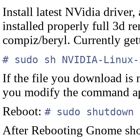
Install latest NVidia driver,
installed properly full 3d r
compiz/beryl. Currently ge
# sudo sh NVIDIA-Linux-
If the file you download is
you modify the command ap
Reboot:
# sudo shutdown 
After Rebooting Gnome shou