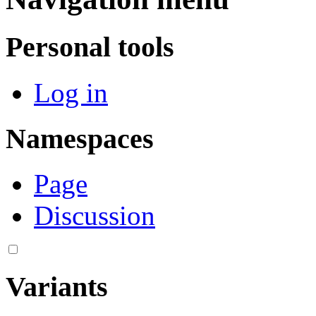
Personal tools
Log in
Namespaces
Page
Discussion
Variants