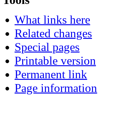
What links here
Related changes
Special pages
Printable version
Permanent link
Page information