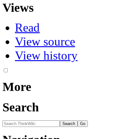
Views
Read
View source
View history
More
Search