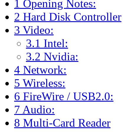
1
Opening Notes:
2
Hard Disk Controller
3
Video:
3.1
Intel:
3.2
Nvidia:
4
Network:
5
Wireless:
6
FireWire / USB2.0:
7
Audio:
8
Multi-Card Reader