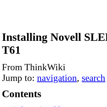
Installing Novell SL
T61
From ThinkWiki
Jump to:
navigation
,
search
Contents