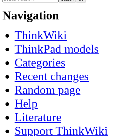
Navigation
ThinkWiki
ThinkPad models
Categories
Recent changes
Random page
Help
Literature
Support ThinkWiki