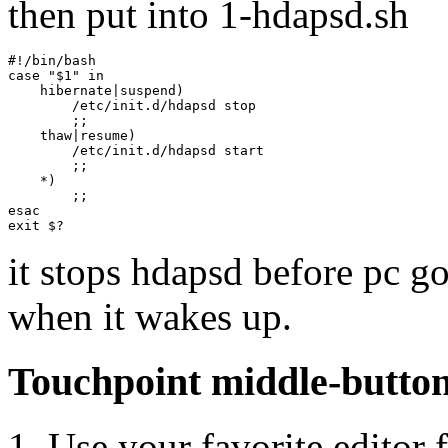
then put into 1-hdapsd.sh
#!/bin/bash

case "$1" in

    hibernate|suspend)

        /etc/init.d/hdapsd stop

        ;;

    thaw|resume)

        /etc/init.d/hdapsd start

        ;;

    *)

        ;;

esac

it stops hdapsd before pc goe
when it wakes up.
Touchpoint middle-button 
1. Use your favorite editor f