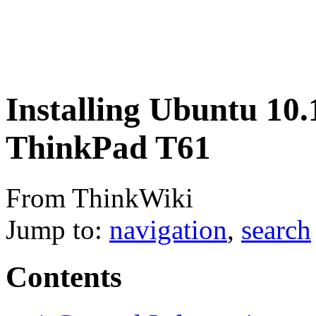
Installing Ubuntu 10.
ThinkPad T61
From ThinkWiki
Jump to:
navigation
,
search
Contents