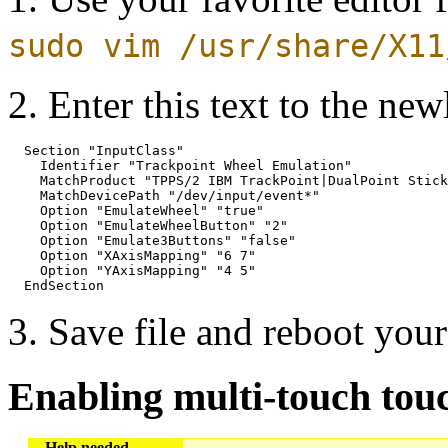
sudo vim /usr/share/X11
2. Enter this text to the ne
  Section "InputClass"

    Identifier "Trackpoint Wheel Emulation"

    MatchProduct "TPPS/2 IBM TrackPoint|DualPoint Stick
    MatchDevicePath "/dev/input/event*"

    Option "EmulateWheel" "true"

    Option "EmulateWheelButton" "2"

    Option "Emulate3Buttons" "false"

    Option "XAxisMapping" "6 7"

    Option "YAxisMapping" "4 5"

3. Save file and reboot your
Enabling multi-touch tou
Help needed