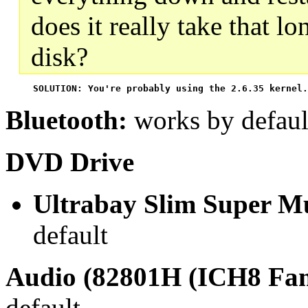
does it really take that l
disk?
 SOLUTION: You're probably using the 2.6.35 kernel.
Bluetooth:
works by defaul
DVD Drive
Ultrabay Slim Super Mu
default
Audio (82801H (ICH8 Fam
default