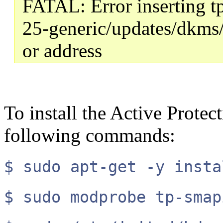
FATAL: Error inserting t
25-generic/updates/dkms
or address
To install the Active Protec
following commands:
$ sudo apt-get -y insta
$ sudo modprobe tp-smap