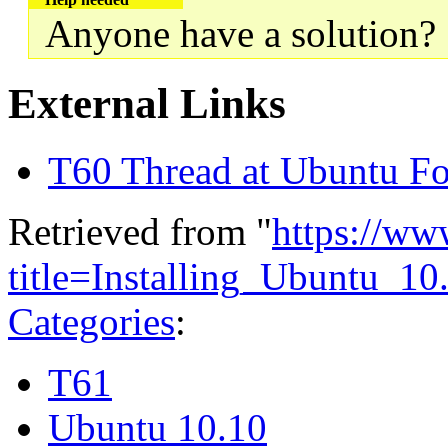
Anyone have a solution?
External Links
T60 Thread at Ubuntu F
Retrieved from "
https://ww
title=Installing_Ubuntu_
Categories
:
T61
Ubuntu 10.10