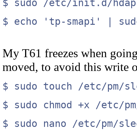
$ sudo /etc/init.d/hdap
$ echo 'tp-smapi' | sud
My T61 freezes when going t
moved, to avoid this write 
$ sudo touch /etc/pm/sl
$ sudo chmod +x /etc/pm
$ sudo nano /etc/pm/sle