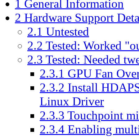
1
General Information
2
Hardware Support Deta
2.1
Untested
2.2
Tested: Worked "ou
2.3
Tested: Needed twea
2.3.1
GPU Fan Over
2.3.2
Install HDAPS
Linux Driver
2.3.3
Touchpoint mid
2.3.4
Enabling mult