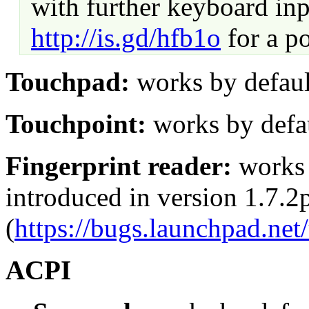
with further keyboard in
http://is.gd/hfb1o
for a po
Touchpad:
works by defaul
Touchpoint:
works by defa
Fingerprint reader:
works b
introduced in version 1.7.2
(
https://bugs.launchpad.ne
ACPI