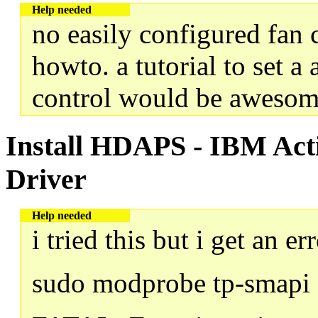
Help needed
no easily configured fan 
howto. a tutorial to set a 
control would be awesom
Install HDAPS - IBM Acti
Driver
Help needed
i tried this but i get an e
sudo modprobe tp-smapi