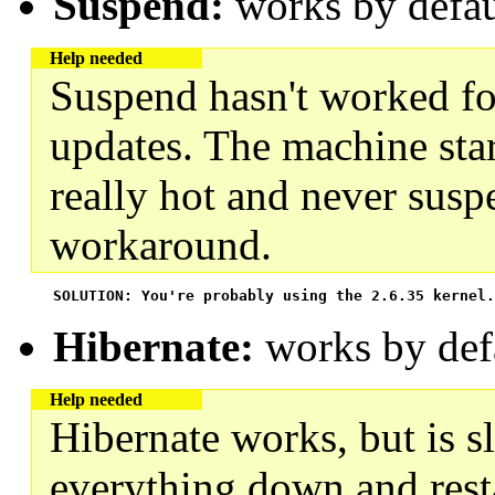
Suspend:
works by defau
Help needed
Suspend hasn't worked fo
updates. The machine start
really hot and never susp
workaround.
 SOLUTION: You're probably using the 2.6.35 kernel.
Hibernate:
works by def
Help needed
Hibernate works, but is s
everything down and restar