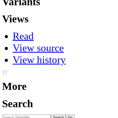
Variants
Views
Read
View source
View history
More
Search