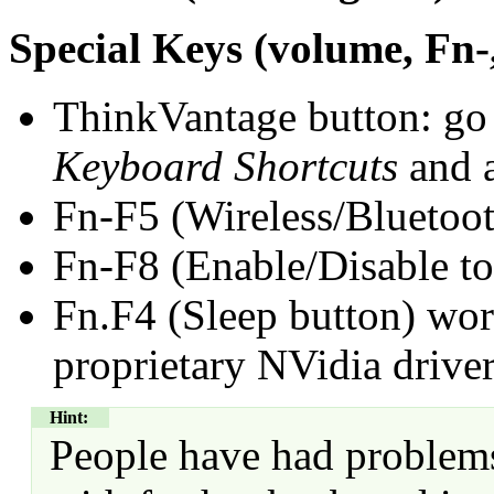
Special Keys (volume, Fn-
ThinkVantage button: go
Keyboard Shortcuts
and a
Fn-F5 (Wireless/Bluetoot
Fn-F8 (Enable/Disable to
Fn.F4 (Sleep button) wor
proprietary NVidia drive
Hint:
People have had problems 