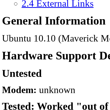
2.4
External Links
General Information
Ubuntu 10.10 (Maverick Me
Hardware Support De
Untested
Modem:
unknown
Tested: Worked "out of