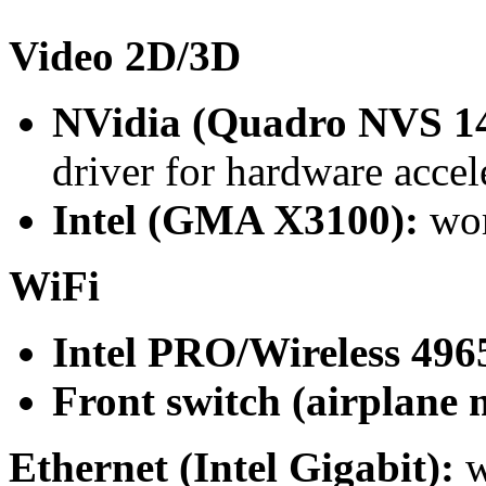
Video 2D/3D
NVidia (Quadro NVS 1
driver for hardware accel
Intel (GMA X3100):
wor
WiFi
Intel PRO/Wireless 49
Front switch (airplane 
Ethernet (Intel Gigabit):
w