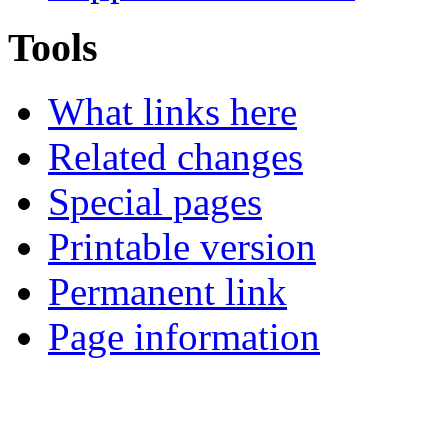
Tools
What links here
Related changes
Special pages
Printable version
Permanent link
Page information