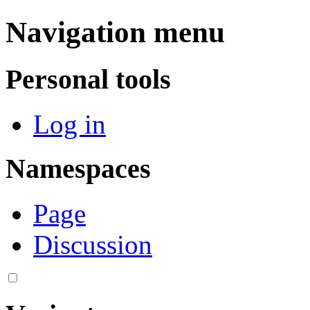
Navigation menu
Personal tools
Log in
Namespaces
Page
Discussion