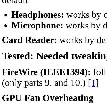
Headphones:
works by d
Microphone:
works by d
Card Reader:
works by def
Tested: Needed tweaking 
FireWire (IEEE1394):
foll
(only parts 9. and 10.)
[1]
GPU Fan Overheating