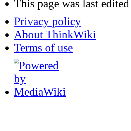
This page was last edited
Privacy policy
About ThinkWiki
Terms of use