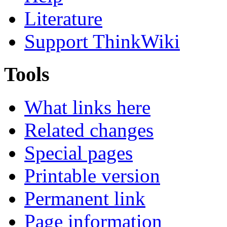
Literature
Support ThinkWiki
Tools
What links here
Related changes
Special pages
Printable version
Permanent link
Page information