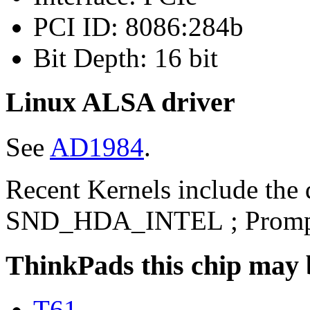
PCI ID: 8086:284b
Bit Depth: 16 bit
Linux ALSA driver
See
AD1984
.
Recent Kernels include the 
SND_HDA_INTEL ; Prompt
ThinkPads this chip may 
T61