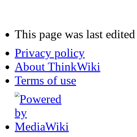
This page was last edited
Privacy policy
About ThinkWiki
Terms of use