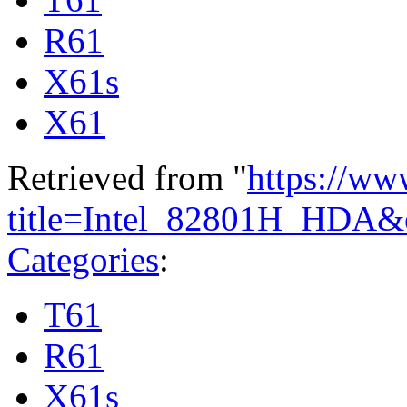
R61
X61s
X61
Retrieved from "
https://ww
title=Intel_82801H_HDA&
Categories
:
T61
R61
X61s