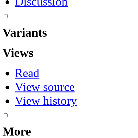
Discussion
Variants
Views
Read
View source
View history
More