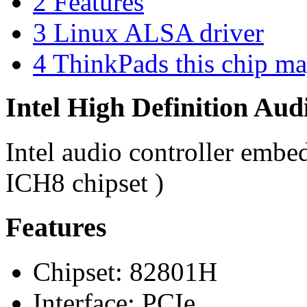
2
Features
3
Linux ALSA driver
4
ThinkPads this chip ma
Intel High Definition Aud
Intel audio controller embe
ICH8 chipset )
Features
Chipset: 82801H
Interface: PCIe