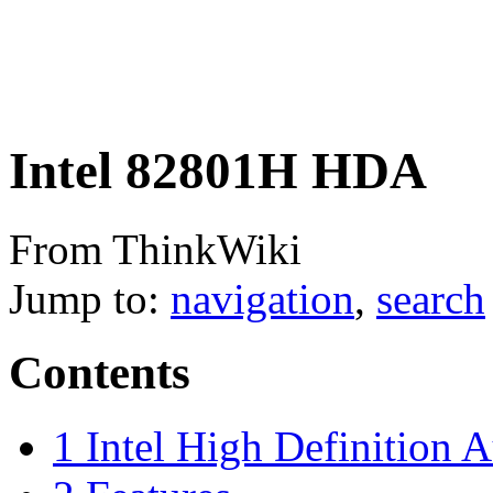
Intel 82801H HDA
From ThinkWiki
Jump to:
navigation
,
search
Contents
1
Intel High Definition 