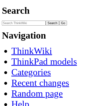
Search
Navigation
ThinkWiki
ThinkPad models
Categories
Recent changes
Random page
Help