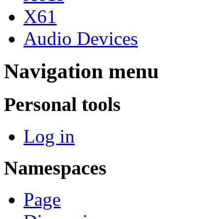
X61
Audio Devices
Navigation menu
Personal tools
Log in
Namespaces
Page