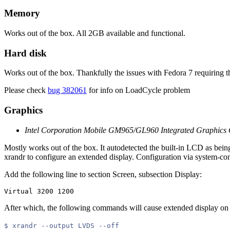
Memory
Works out of the box. All 2GB available and functional.
Hard disk
Works out of the box. Thankfully the issues with Fedora 7 requiring t
Please check
bug 382061
for info on LoadCycle problem
Graphics
Intel Corporation Mobile GM965/GL960 Integrated Graphics C
Mostly works out of the box. It autodetected the built-in LCD as bein
xrandr to configure an extended display. Configuration via system-co
Add the following line to section Screen, subsection Display:
After which, the following commands will cause extended display on 
$ xrandr --output LVDS --off