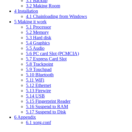
3.1
Backup
3.2
Making Room
4
Installation
4.1
Chainloading from Windows
5
Making it work
5.1
Processor
5.2
Memory
5.3
Hard disk
5.4
Graphics
5.5
Audio
5.6
PC card Slot (PCMCIA)
5.7
Express Card Slot
5.8
Trackpoint
5.9
Touchpad
5.10
Bluetooth
5.11
WiFi
5.12
Ethernet
5.13
Firewire
5.14
USB
5.15
Fingerprint Reader
5.16
Suspend to RAM
5.17
Suspend to Disk
6
Appendix
6.1
xorg.conf