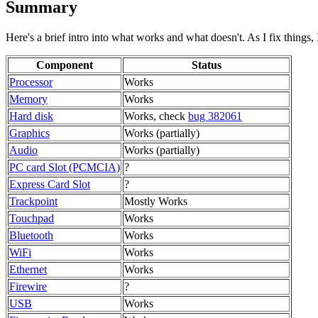
Summary
Here's a brief intro into what works and what doesn't. As I fix things, I
Component
Status
Processor
Works
Memory
Works
Hard disk
Works, check
bug 382061
Graphics
Works (partially)
Audio
Works (partially)
PC card Slot (PCMCIA)
?
Express Card Slot
?
Trackpoint
Mostly Works
Touchpad
Works
Bluetooth
Works
WiFi
Works
Ethernet
Works
Firewire
?
USB
Works