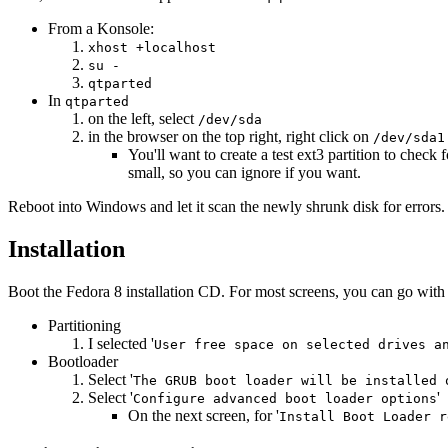
From a Konsole:
xhost +localhost
su -
qtparted
In
qtparted
on the left, select
/dev/sda
in the browser on the top right, right click on
/dev/sda1
You'll want to create a test ext3 partition to chec
small, so you can ignore if you want.
Reboot into Windows and let it scan the newly shrunk disk for errors.
Installation
Boot the Fedora 8 installation CD. For most screens, you can go with
Partitioning
I selected '
User free space on selected drives a
Bootloader
Select '
The GRUB boot loader will be installed 
Select '
'
Configure advanced boot loader options
On the next screen, for '
Install Boot Loader r