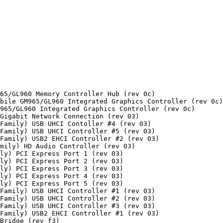
65/GL960 Memory Controller Hub (rev 0c)

bile GM965/GL960 Integrated Graphics Controller (rev 0c)

965/GL960 Integrated Graphics Controller (rev 0c)

Gigabit Network Connection (rev 03)

Family) USB UHCI Contoller #4 (rev 03)

Family) USB UHCI Controller #5 (rev 03)

Family) USB2 EHCI Controller #2 (rev 03)

mily) HD Audio Controller (rev 03)

ly) PCI Express Port 1 (rev 03)

ly) PCI Express Port 2 (rev 03)

ly) PCI Express Port 3 (rev 03)

ly) PCI Express Port 4 (rev 03)

ly) PCI Express Port 5 (rev 03)

Family) USB UHCI Controller #1 (rev 03)

Family) USB UHCI Controller #2 (rev 03)

Family) USB UHCI Controller #3 (rev 03)

Family) USB2 EHCI Controller #1 (rev 03)

Bridge (rev f3)
