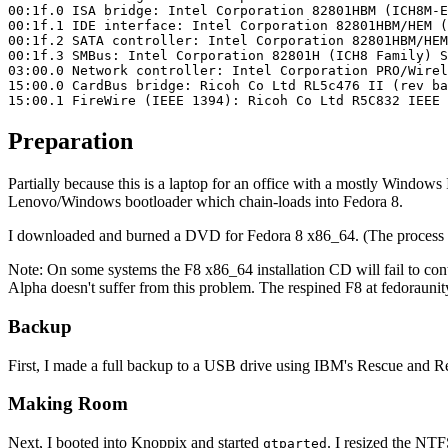
00:1f.0 ISA bridge: Intel Corporation 82801HBM (ICH8M-E
00:1f.1 IDE interface: Intel Corporation 82801HBM/HEM (
00:1f.2 SATA controller: Intel Corporation 82801HBM/HEM
00:1f.3 SMBus: Intel Corporation 82801H (ICH8 Family) S
03:00.0 Network controller: Intel Corporation PRO/Wirel
15:00.0 CardBus bridge: Ricoh Co Ltd RL5c476 II (rev ba
15:00.1 FireWire (IEEE 1394): Ricoh Co Ltd R5C832 IEEE 
Preparation
Partially because this is a laptop for an office with a mostly Windows I
Lenovo/Windows bootloader which chain-loads into Fedora 8.
I downloaded and burned a DVD for Fedora 8 x86_64. (The process for
Note: On some systems the F8 x86_64 installation CD will fail to cont
Alpha doesn't suffer from this problem. The respined F8 at fedoraunity
Backup
First, I made a full backup to a USB drive using IBM's Rescue and Re
Making Room
Next, I booted into Knoppix and started
. I resized the NTF
qtparted