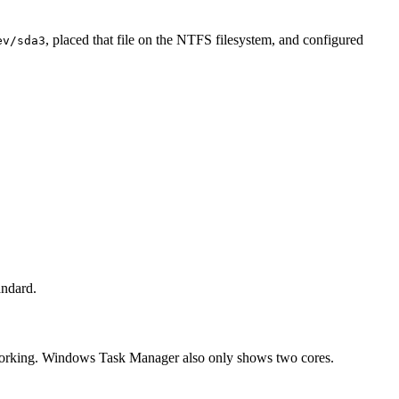
, placed that file on the NTFS filesystem, and configured
ev/sda3
andard.
t working. Windows Task Manager also only shows two cores.