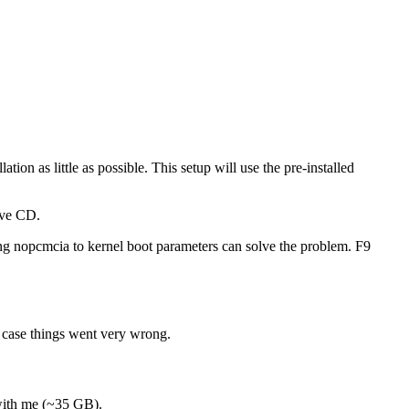
tion as little as possible. This setup will use the pre-installed
ive CD.
ing nopcmcia to kernel boot parameters can solve the problem. F9
n case things went very wrong.
 with me (~35 GB).