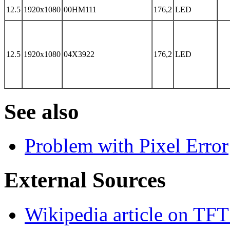
12.5
1920x1080
00HM111
176,2
LED
12.5
1920x1080
04X3922
176,2
LED
See also
Problem with Pixel Error
External Sources
Wikipedia article on TFT