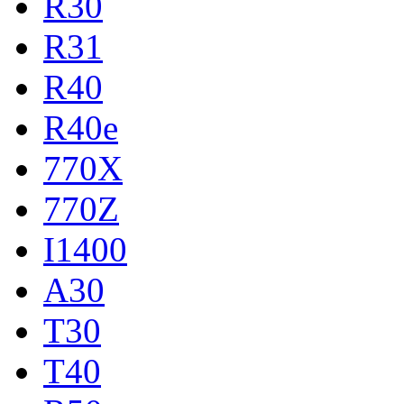
R30
R31
R40
R40e
770X
770Z
I1400
A30
T30
T40