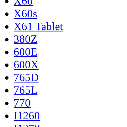
X60
X60s
X61 Tablet
380Z
600E
600X
765D
765L
770
I1260