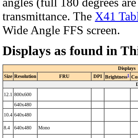
angles (full 180 degrees are
transmittance. The
X41 Tabl
Wide Angle FFS screen.
Displays as found in T
Displays
1
Size
Resolution
FRU
DPI
Brightness
Co
12.1
800x600
640x480
10.4
640x480
8.4
640x480
Mono