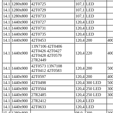
14.1
1280x800
42T0725
107,1
LED
14.1
1280x800
42T0729
107,1
LED
14.1
1280x800
42T0733
107,1
LED
14.1
1440x900
42T0727
120,4
LED
14.1
1440x900
42T0731
120,4
LED
14.1
1440x900
42T0735
120,4
LED
14.1
1440x900
42T0453
120,4
200
400
13N7106 42T0406
42T0426 42T0427
14.1
1440x900
120,4
220
400
42T0428 42T0579
27R2449
42T0573 13N7108
14.1
1440x900
120,4
200
500
42T0412 42T0583
14.1
1440x900
42T0597
120,4
200
400
14.1
1440x900
42T0498
120,4
300 LED
500
14.1
1440x900
42T0504
120,4
250 LED
300
14.1
1440x900
27R2485
120,4
250 LED
300
14.1
1440x900
27R2412
120,4
LED
14.1
1440x900
42T0633
120,4
LED
15.4
1280x800
98,0
200
300