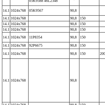
05K9588 46L2348
14.1
1024x768
05K9567
90,8
14.1
1024x768
90,8
150
14.1
1024x768
90,8
150
14.1
1024x768
90,8
150
14.1
1024x768
11P8354
90,8
150
14.1
1024x768
92P6675
90,8
150
14.1
1024x768
90,8
150
200
14.1
1024x768
90,8
14.1
1024x768
90,8
150