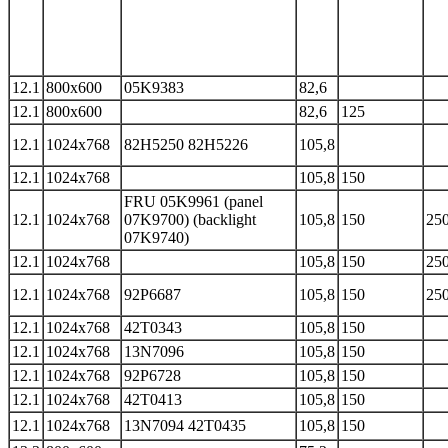
12.1
800x600
05K9383
82,6
12.1
800x600
82,6
125
12.1
1024x768
82H5250 82H5226
105,8
12.1
1024x768
105,8
150
FRU 05K9961 (panel
12.1
1024x768
07K9700) (backlight
105,8
150
250
07K9740)
12.1
1024x768
105,8
150
250
12.1
1024x768
92P6687
105,8
150
250
12.1
1024x768
42T0343
105,8
150
12.1
1024x768
13N7096
105,8
150
12.1
1024x768
92P6728
105,8
150
12.1
1024x768
42T0413
105,8
150
12.1
1024x768
13N7094 42T0435
105,8
150