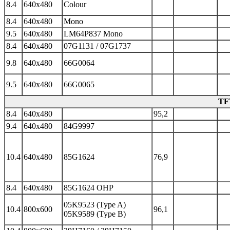
8.4
640x480
Colour
8.4
640x480
Mono
9.5
640x480
LM64P837 Mono
8.4
640x480
07G1131 / 07G1737
9.8
640x480
66G0064
9.5
640x480
66G0065
TFT
8.4
640x480
95,2
9.4
640x480
84G9997
10.4
640x480
85G1624
76,9
8.4
640x480
85G1624 OHP
05K9523 (Type A)
10.4
800x600
96,1
05K9589 (Type B)