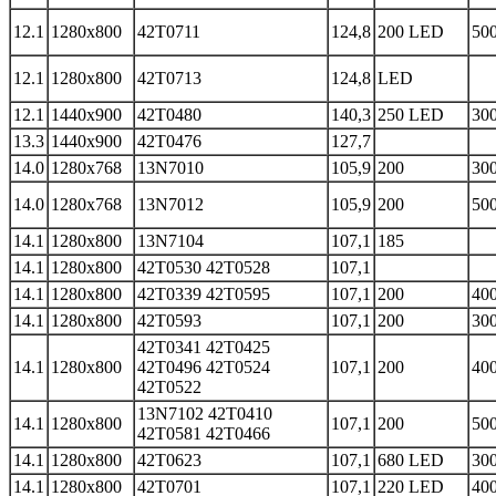
12.1
1280x800
42T0711
124,8
200 LED
500
12.1
1280x800
42T0713
124,8
LED
12.1
1440x900
42T0480
140,3
250 LED
300
13.3
1440x900
42T0476
127,7
14.0
1280x768
13N7010
105,9
200
300
14.0
1280x768
13N7012
105,9
200
500
14.1
1280x800
13N7104
107,1
185
14.1
1280x800
42T0530 42T0528
107,1
14.1
1280x800
42T0339 42T0595
107,1
200
400
14.1
1280x800
42T0593
107,1
200
300
42T0341 42T0425
14.1
1280x800
42T0496 42T0524
107,1
200
400
42T0522
13N7102 42T0410
14.1
1280x800
107,1
200
500
42T0581 42T0466
14.1
1280x800
42T0623
107,1
680 LED
300
14.1
1280x800
42T0701
107,1
220 LED
400