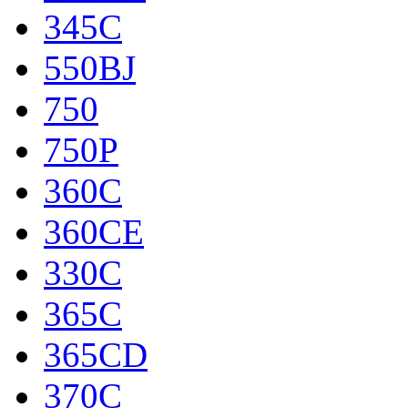
345C
550BJ
750
750P
360C
360CE
330C
365C
365CD
370C