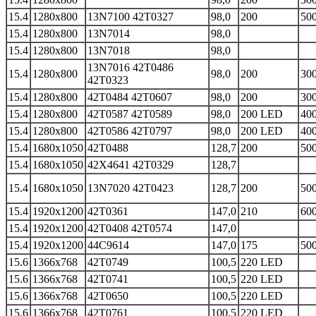
15.4
1280x800
13N7100 42T0327
98,0
200
500
15.4
1280x800
13N7014
98,0
15.4
1280x800
13N7018
98,0
13N7016 42T0486
15.4
1280x800
98,0
200
300
42T0323
15.4
1280x800
42T0484 42T0607
98,0
200
300
15.4
1280x800
42T0587 42T0589
98,0
200 LED
400
15.4
1280x800
42T0586 42T0797
98,0
200 LED
400
15.4
1680x1050
42T0488
128,7
200
500
15.4
1680x1050
42X4641 42T0329
128,7
15.4
1680x1050
13N7020 42T0423
128,7
200
500
15.4
1920x1200
42T0361
147,0
210
600
15.4
1920x1200
42T0408 42T0574
147,0
15.4
1920x1200
44C9614
147,0
175
500
15.6
1366x768
42T0749
100,5
220 LED
15.6
1366x768
42T0741
100,5
220 LED
15.6
1366x768
42T0650
100,5
220 LED
15.6
1366x768
42T0761
100,5
220 LED