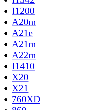
I1200
A20m
A21e
A21m
A22m
I1410
X20
X21
760XD