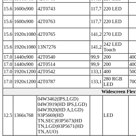
15.6
1600x900
42T0743
117,7
220 LED
15.6
1600x900
42T0763
117,7
220 LED
15.6
1920x1080
42T0765
141,2
270 LED
242 LED
15.6
1920x1080
13N7276
141,2
Touch
17.0
1440x900
42T0540
99,9
200
400
17.0
1440x900
42T0514
99,9
200
400
17.0
1920x1200
42T0542
133,1
400
500
280 RGB
17.0
1920x1200
42T0787
133,1
700
LED
Widescreen Fle
04W3462(IPS,LGD)
04W3919(HD IPS,LGD)
04W3920(HD A,LGD)
12.5
1366x768
93P5669(HD
LED
TN,SEC)93P5673(HD
TN,LGD)93P5671(HD
TN,AUO)