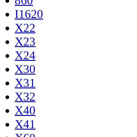
860
I1620
X22
X23
X24
X30
X31
X32
X40
X41