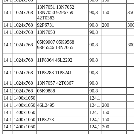
13N7051 13N7052
14.1
1024x768
13N7050 92P6759
90,8
150
350
42T0363
14.1
1024x768
92P6731
90,8
200
300
14.1
1024x768
13N7053
90,8
05K9907 05K9568
14.1
1024x768
90,8
300
93P5546 13N7055
14.1
1024x768
11P8364 46L2292
90,8
14.1
1024x768
11P8283 11P8241
90,8
14.1
1024x768
13N7057 42T0367
90,8
14.1
1024x768
05K9888
90,8
14.1
1400x1050
124,1
14.1
1400x1050
46L2495
124,1
200
14.1
1400x1050
124,1
150
14.1
1400x1050
11P8273
124,1
150
14.1
1400x1050
124,1
200