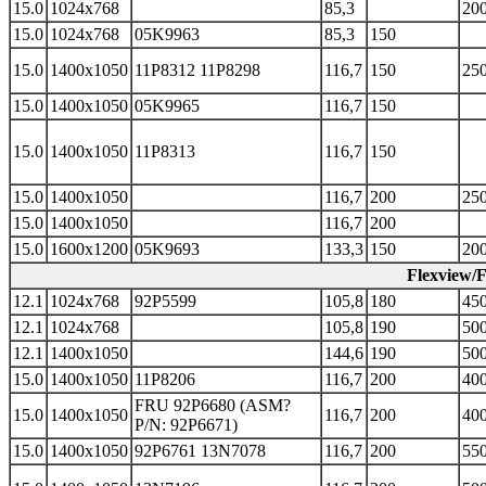
15.0
1024x768
85,3
200
15.0
1024x768
05K9963
85,3
150
15.0
1400x1050
11P8312 11P8298
116,7
150
250
15.0
1400x1050
05K9965
116,7
150
15.0
1400x1050
11P8313
116,7
150
15.0
1400x1050
116,7
200
250
15.0
1400x1050
116,7
200
15.0
1600x1200
05K9693
133,3
150
200
Flexview/
12.1
1024x768
92P5599
105,8
180
450
12.1
1024x768
105,8
190
500
12.1
1400x1050
144,6
190
500
15.0
1400x1050
11P8206
116,7
200
400
FRU 92P6680 (ASM?
15.0
1400x1050
116,7
200
400
P/N: 92P6671)
15.0
1400x1050
92P6761 13N7078
116,7
200
550