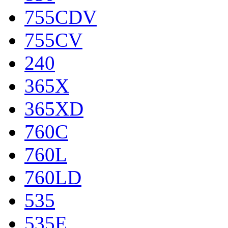
755CDV
755CV
240
365X
365XD
760C
760L
760LD
535
535E