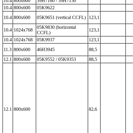
10.4
800x600
39H7160 / 39H7150
10.4
800x600
05K9622
10.4
800x600
05K9651 (vertical CCFL)
123,1
05K9830 (horizontal
10.4
1024x768
123,1
CCFL)
10.4
1024x768
05K9937
123,1
11.3
800x600
46H3945
88,5
12.1
800x600
05K9552 / 05K9353
88,5
12.1
800x600
82,6