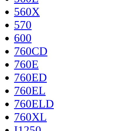
560X
570
600
760CD
760E
760ED
760EL
760ELD
760XL
I1250