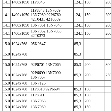
14.1
1400x1050
11P8346
124,1
150
200
11P8348 13N7059
14.1
1400x1050
13N7060 92P6760
124,1
150
300
42T0431 42T0369
14.1
1400x1050
13N7061 13N7046
124,1
150
200
13N7062 13N7063
14.1
1400x1050
124,1
150
200
42T0373
15.0
1024x768
05K9647
85,3
15.0
1024x768
85,3
15.0
1024x768
92P6701 13N7065
85,3
200
300
92P6699 13N7090
15.0
1024x768
85,3
200
250
13N7067
15.0
1024x768
13N7126
15.0
1024x768
11P8310 92P6694
85,3
150
15.0
1024x768
11P8311
85,3
150
15.0
1024x768
13N7068
85,3
200
15.0
1024x768
13N7069
85,3
150