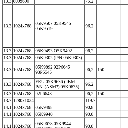
13.3
800x600
75,2
05K9507 05K9546
13.3
1024x768
96,2
05K9519
13.3
1024x768
05K9493 O5K9492
96,2
13.3
1024x768
05K9305 (P/N 05K9303)
05K9892 92P6645
13.3
1024x768
96,2
150
93P5545
FRU 05K9636 ('IBM
13.3
1024x768
96,2
P/N' (ASM?) 05K9635)
13.3
1024x768
92P6643
96,2
150
13.7
1280x1024
119.7
14.1
1024x768
05K9498
90,8
14.1
1024x768
05K9940
90,8
05K9678 05K9944
14.1
1024x768
90,8