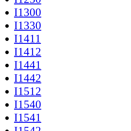
I1300
I1330
I1411
I1412
I1441
I1442
I1512
I1540
I1541
I1542