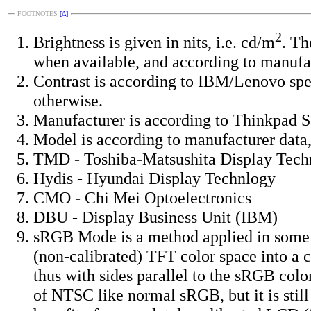
FOOTNOTES
[Δ]
2
Brightness is given in nits, i.e. cd/m
. Th
when available, and according to manufa
Contrast is according to IBM/Lenovo spe
otherwise.
Manufacturer is according to Thinkpad Se
Model is according to manufacturer data,
TMD - Toshiba-Matsushita Display Tech
Hydis - Hyundai Display Technlogy
CMO - Chi Mei Optoelectronics
DBU - Display Business Unit (IBM)
sRGB Mode is a method applied in some 
(non-calibrated) TFT color space into a 
thus with sides parallel to the sRGB colo
of NTSC like normal sRGB, but it is sti