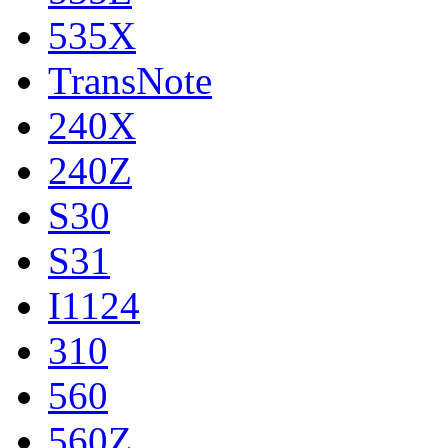
535X
TransNote
240X
240Z
S30
S31
I1124
310
560
560Z