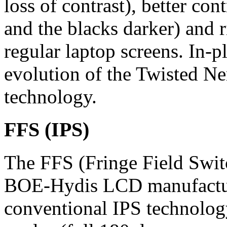
loss of contrast), better con
and the blacks darker) and r
regular laptop screens. In-p
evolution of the Twisted Ne
technology.
FFS (IPS)
The FFS (Fringe Field Swit
BOE-Hydis LCD manufactu
conventional IPS technolog