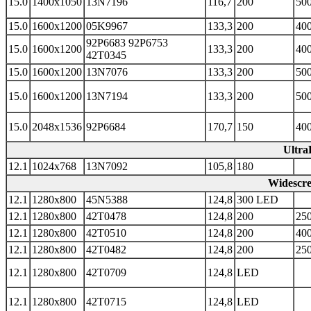
15.0
1400x1050
13N7196
116,7
200
500
15.0
1600x1200
05K9967
133,3
200
400
92P6683 92P6753
15.0
1600x1200
133,3
200
400
42T0345
15.0
1600x1200
13N7076
133,3
200
500
15.0
1600x1200
13N7194
133,3
200
500
15.0
2048x1536
92P6684
170,7
150
400
Ultra
12.1
1024x768
13N7092
105,8
180
Widescre
12.1
1280x800
45N5388
124,8
300 LED
12.1
1280x800
42T0478
124,8
200
250
12.1
1280x800
42T0510
124,8
200
400
12.1
1280x800
42T0482
124,8
200
250
12.1
1280x800
42T0709
124,8
LED
12.1
1280x800
42T0715
124,8
LED