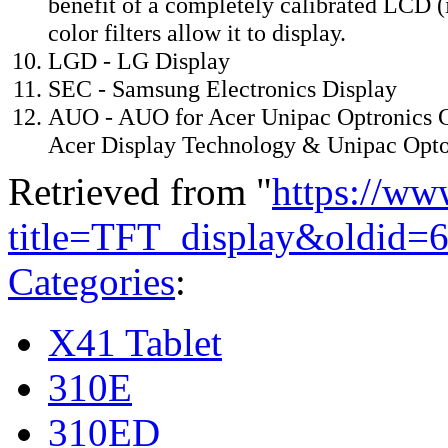
benefit of a completely calibrated LCD (
color filters allow it to display.
LGD - LG Display
SEC - Samsung Electronics Display
AUO - AUO for Acer Unipac Optronics C
Acer Display Technology & Unipac Optoe
Retrieved from "
https://ww
title=TFT_display&oldid=
Categories
:
X41 Tablet
310E
310ED