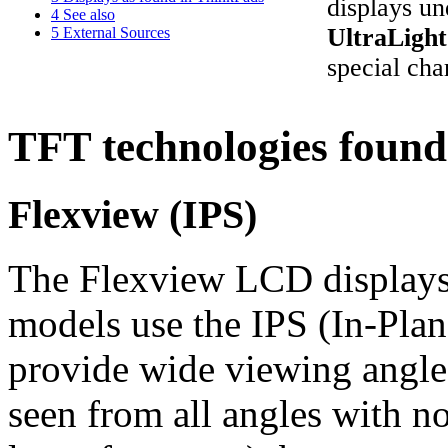
displays u
4
See also
UltraLigh
5
External Sources
special char
TFT technologies found
Flexview (IPS)
The Flexview LCD displays
models use the IPS (In-Pla
provide wide viewing angles 
seen from all angles with n