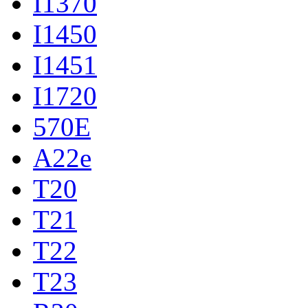
I1370
I1450
I1451
I1720
570E
A22e
T20
T21
T22
T23