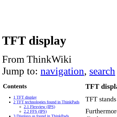
TFT display
From ThinkWiki
Jump to:
navigation
,
search
TFT displ
Contents
1
TFT display
TFT stands
2
TFT technologies found in ThinkPads
2.1
Flexview (IPS)
Furthermor
2.2
FFS (IPS)
3
Displays as found in ThinkPads