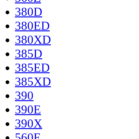
380D
380ED
380XD
385D
385ED
385XD
390
390E
390X
560E