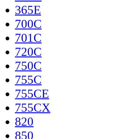
365E
700C
701C
720C
750C
755C
755CE
755CX
820
850