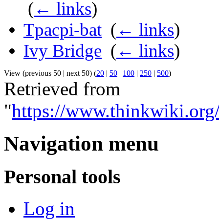
‎
(
← links
)
Tpacpi-bat
‎
(
← links
)
Ivy Bridge
‎
(
← links
)
View (previous 50 | next 50) (
20
|
50
|
100
|
250
|
500
)
Retrieved from
"
https://www.thinkwiki.or
Navigation menu
Personal tools
Log in