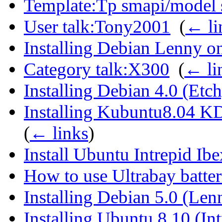
Template:Tp smapi/model s
User talk:Tony2001
‎
(
← li
Installing Debian Lenny o
Category talk:X300
‎
(
← li
Installing Debian 4.0 (Et
Installing Kubuntu8.04 K
(
← links
)
Install Ubuntu Intrepid Ib
How to use Ultrabay batter
Installing Debian 5.0 (Le
Installing Ubuntu 8.10 (In