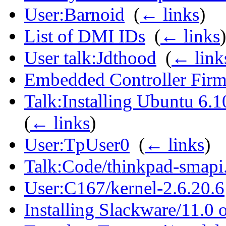
User:Barnoid
‎
(
← links
)
List of DMI IDs
‎
(
← links
)
User talk:Jdthood
‎
(
← link
Embedded Controller Fir
Talk:Installing Ubuntu 6.
(
← links
)
User:TpUser0
‎
(
← links
)
Talk:Code/thinkpad-smapi
User:C167/kernel-2.6.20.6
Installing Slackware/11.0