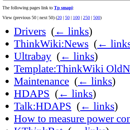
The following pages link to
Tp smapi
:
View (previous 50 | next 50) (
20
|
50
|
100
|
250
|
500
)
Drivers
‎
(
← links
)
ThinkWiki:News
‎
(
← link
Ultrabay
‎
(
← links
)
Template:ThinkWiki Old
Maintenance
‎
(
← links
)
HDAPS
‎
(
← links
)
Talk:HDAPS
‎
(
← links
)
How to measure power co