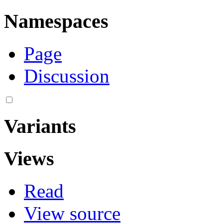
Namespaces
Page
Discussion
Variants
Views
Read
View source