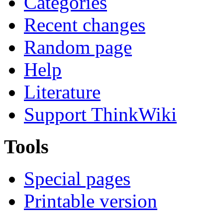
Categories
Recent changes
Random page
Help
Literature
Support ThinkWiki
Tools
Special pages
Printable version