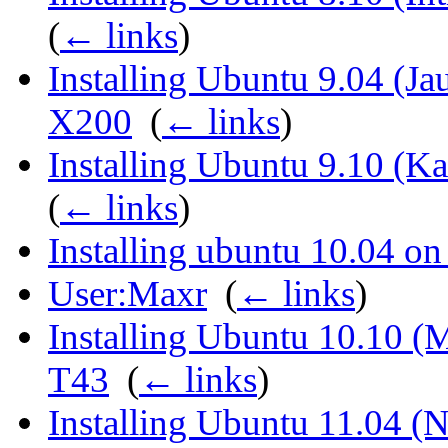
(
← links
)
Installing Ubuntu 9.04 (Ja
X200
‎
(
← links
)
Installing Ubuntu 9.10 (K
(
← links
)
Installing ubuntu 10.04 o
User:Maxr
‎
(
← links
)
Installing Ubuntu 10.10 (
T43
‎
(
← links
)
Installing Ubuntu 11.04 (