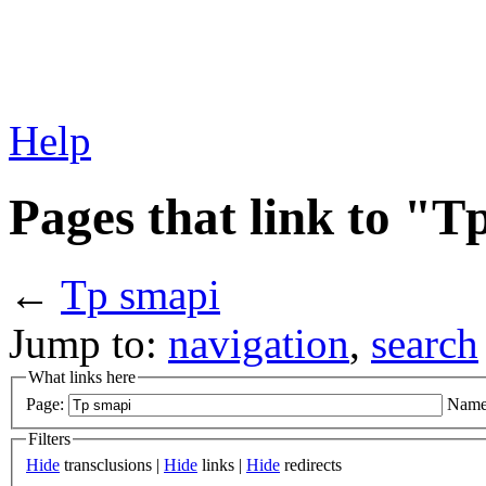
Help
Pages that link to "T
←
Tp smapi
Jump to:
navigation
,
search
What links here
Page:
Name
Filters
Hide
transclusions |
Hide
links |
Hide
redirects