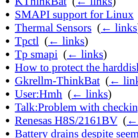
KThinkBat
‎
(
← links
)
SMAPI support for Linux
Thermal Sensors
‎
(
← links
Tpctl
‎
(
← links
)
Tp smapi
‎
(
← links
)
How to protect the harddi
Gkrellm-ThinkBat
‎
(
← lin
User:Hmh
‎
(
← links
)
Talk:Problem with checking
Renesas H8S/2161BV
‎
(
← 
Battery drains despite see