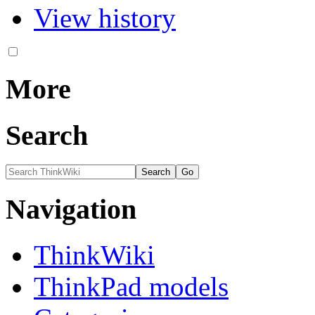
View history
More
Search
Navigation
ThinkWiki
ThinkPad models