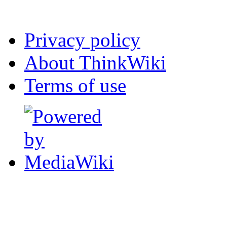
Privacy policy
About ThinkWiki
Terms of use