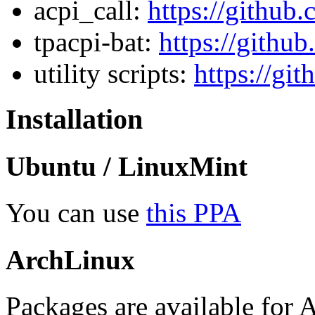
acpi_call:
https://github
tpacpi-bat:
https://github
utility scripts:
https://gi
Installation
Ubuntu / LinuxMint
You can use
this PPA
ArchLinux
Packages are available for 