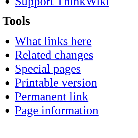
Support ThinkWiki
Tools
What links here
Related changes
Special pages
Printable version
Permanent link
Page information