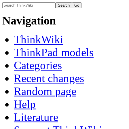
Navigation
ThinkWiki
ThinkPad models
Categories
Recent changes
Random page
Help
Literature