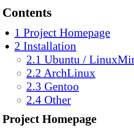
Contents
1
Project Homepage
2
Installation
2.1
Ubuntu / LinuxMi
2.2
ArchLinux
2.3
Gentoo
2.4
Other
Project Homepage