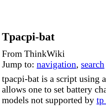
Tpacpi-bat
From ThinkWiki
Jump to:
navigation
,
search
tpacpi-bat is a script using
allows one to set battery c
models not supported by
tp