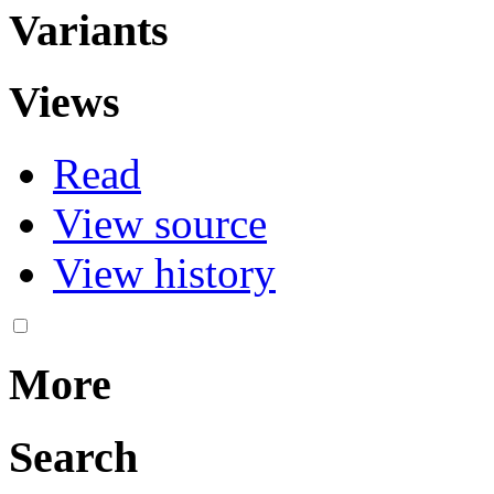
Variants
Views
Read
View source
View history
More
Search