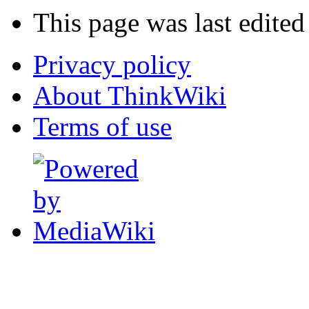
This page was last edite
Privacy policy
About ThinkWiki
Terms of use