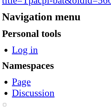
title=Tpacpi-bat&oldid=56
Navigation menu
Personal tools
Log in
Namespaces
Page
Discussion