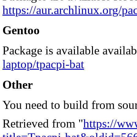
https://aur.archlinux.org/
Gentoo
Package is available availab
laptop/tpacpi-bat
Other
You need to build from sou
Retrieved from "
https://ww