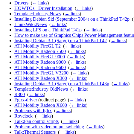
Drivers
‎
(
← links
)
HOWTOs - Driver Installation
‎
(
← links
)
Template:Industry News
‎
(
← links
)
Installing Debian Sid (September 2004) on a ThinkPad T42p
‎
(
ThinkWiki:News
‎
(
← links
)
Installing LFS on a ThinkPad T41p
‎
(
← links
)
How to make use of Graphics Chips Power Management featur
Installing Debian 3.1 (Sarge) on a ThinkPad T42
‎
(
← links
)
ATI Mobility FireGL T2
‎
(
← links
)
ATI Mobility Radeon 7500
‎
(
← links
)
ATI Mobility FireGL 9000
‎
(
← links
)
ATI Mobility Radeon 9000
‎
(
← links
)
ATI Mobility Radeon 9600
‎
(
← links
)
ATI Mobility FireGL V3200
‎
(
← links
)
ATI Mobility Radeon X300
‎
(
← links
)
Installing Debian 3.1 (Sarge) on a ThinkPad T43p
‎
(
← links
)
Template:Industry OldNews
‎
(
← links
)
R300
‎
(
← links
)
Fglrx-driver
(redirect page) ‎
(
← links
)
ATI Mobility Radeon X600
‎
(
← links
)
Problems with fglrx
‎
(
← links
)
Rovclock
‎
(
← links
)
Talk:Fan control scripts
‎
(
← links
)
Problem with video output switching
‎
(
← links
)
Talk:Thermal Sensors
‎
(
← links
)