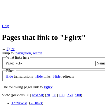
Help
Pages that link to "Fglrx"
←
Fglrx
Jump to:
navigation
,
search
What links here
Page:
Name
Filters
Hide
transclusions |
Hide
links |
Hide
redirects
The following pages link to
Fglrx
:
View (previous 50 |
next 50
) (
20
|
50
|
100
|
250
|
500
)
ThinkWiki
‎
(
← links
)