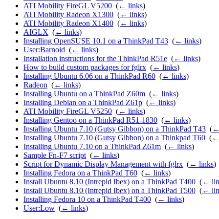
ATI Mobility FireGL V5200
‎
(
← links
)
ATI Mobility Radeon X1300
‎
(
← links
)
ATI Mobility Radeon X1400
‎
(
← links
)
AIGLX
‎
(
← links
)
Installing OpenSUSE 10.1 on a ThinkPad T43
‎
(
← links
)
User:Barnoid
‎
(
← links
)
Installation instructions for the ThinkPad R51e
‎
(
← links
)
How to build custom packages for fglrx
‎
(
← links
)
Installing Ubuntu 6.06 on a ThinkPad R60
‎
(
← links
)
Radeon
‎
(
← links
)
Installing Ubuntu on a ThinkPad Z60m
‎
(
← links
)
Installing Debian on a ThinkPad Z61p
‎
(
← links
)
ATI Mobility FireGL V5250
‎
(
← links
)
Installing Gentoo on a ThinkPad R51-1830
‎
(
← links
)
Installing Ubuntu 7.10 (Gutsy Gibbon) on a ThinkPad T43
‎
(
←
Installing Ubuntu 7.10 (Gutsy Gibbon) on a Thinkpad T60
‎
(
← 
Installing Ubuntu 7.10 on a ThinkPad Z61m
‎
(
← links
)
Sample Fn-F7 script
‎
(
← links
)
Script for Dynamic Display Management with fglrx
‎
(
← links
)
Installing Fedora on a ThinkPad T60
‎
(
← links
)
Install Ubuntu 8.10 (Intrepid Ibex) on a ThinkPad T400
‎
(
← li
Install Ubuntu 8.10 (Intrepid Ibex) on a ThinkPad T500
‎
(
← li
Installing Fedora 10 on a ThinkPad T400
‎
(
← links
)
User:Low
‎
(
← links
)