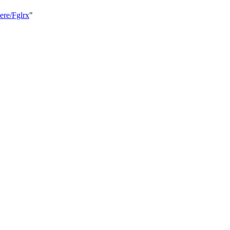
ere/Fglrx
"