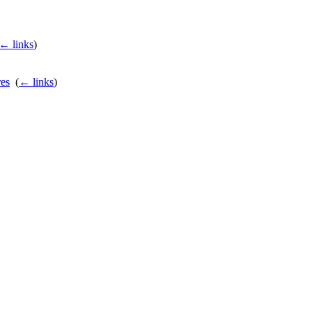
← links
)
es
‎
(
← links
)