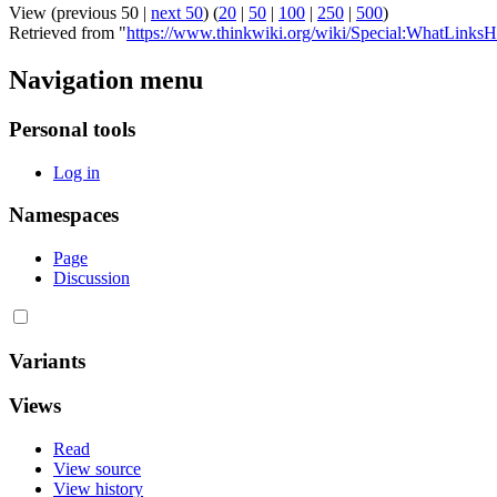
View (previous 50 |
next 50
) (
20
|
50
|
100
|
250
|
500
)
Retrieved from "
https://www.thinkwiki.org/wiki/Special:WhatLinksH
Navigation menu
Personal tools
Log in
Namespaces
Page
Discussion
Variants
Views
Read
View source
View history