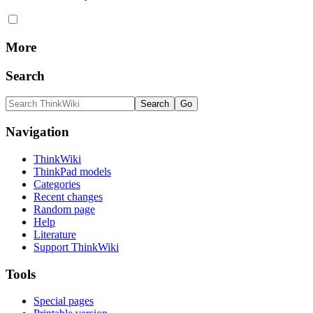
More
Search
Navigation
ThinkWiki
ThinkPad models
Categories
Recent changes
Random page
Help
Literature
Support ThinkWiki
Tools
Special pages