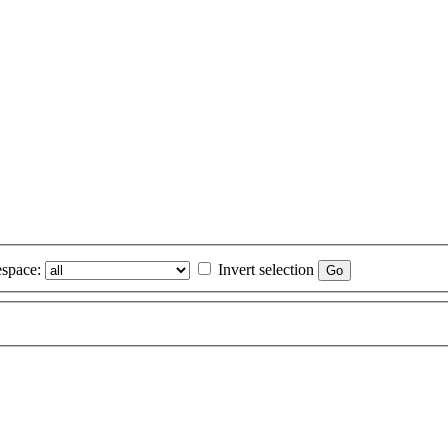
space:
Invert selection