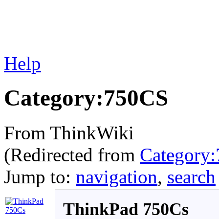
Help
Category:750CS
From ThinkWiki
(Redirected from
Category
Jump to:
navigation
,
search
ThinkPad 750Cs