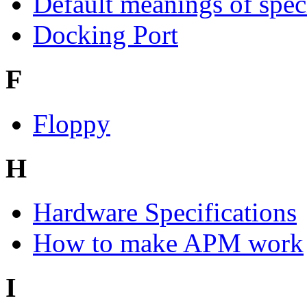
Default meanings of spec
Docking Port
F
Floppy
H
Hardware Specifications
How to make APM work
I