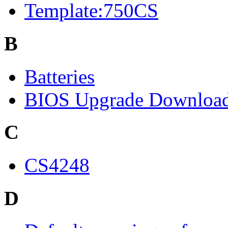
Template:750CS
B
Batteries
BIOS Upgrade Downloa
C
CS4248
D