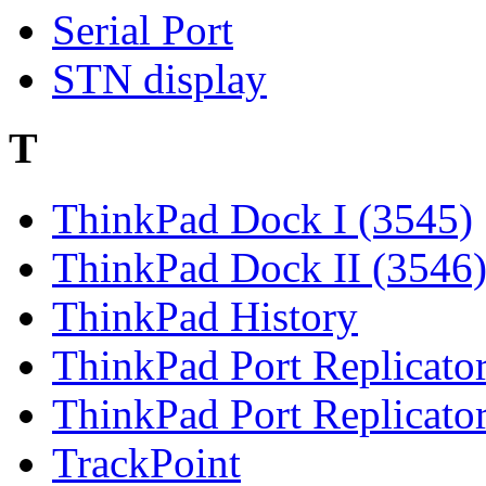
Serial Port
STN display
T
ThinkPad Dock I (3545)
ThinkPad Dock II (3546
ThinkPad History
ThinkPad Port Replicato
ThinkPad Port Replicato
TrackPoint