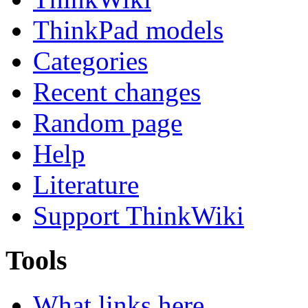
ThinkPad models
Categories
Recent changes
Random page
Help
Literature
Support ThinkWiki
Tools
What links here