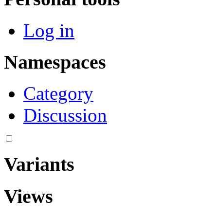
Log in
Namespaces
Category
Discussion
Variants
Views