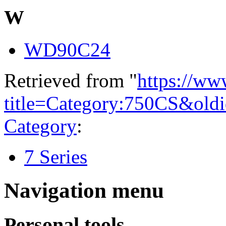
W
WD90C24
Retrieved from "
https://ww
title=Category:750CS&old
Category
:
7 Series
Navigation menu
Personal tools