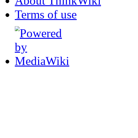
About ThinkWiki
Terms of use