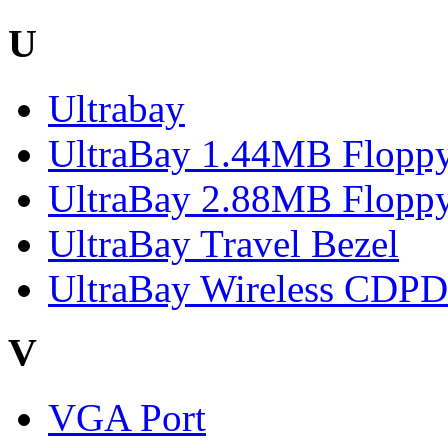
U
Ultrabay
UltraBay 1.44MB Floppy
UltraBay 2.88MB Floppy
UltraBay Travel Bezel
UltraBay Wireless CDP
V
VGA Port