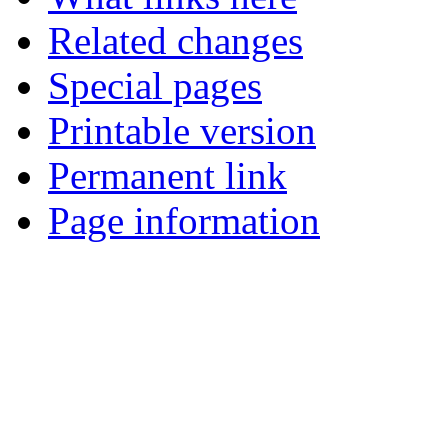
Related changes
Special pages
Printable version
Permanent link
Page information