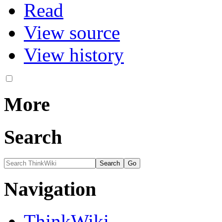
Read
View source
View history
More
Search
Navigation
ThinkWiki