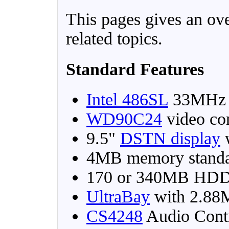
This pages gives an ov
related topics.
Standard Features
Intel 486SL
33MHz
WD90C24
video co
9.5"
DSTN display
w
4MB memory stand
170 or 340MB HD
UltraBay
with 2.8
CS4248
Audio Contr