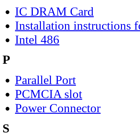
IC DRAM Card
Installation instructions
Intel 486
P
Parallel Port
PCMCIA slot
Power Connector
S