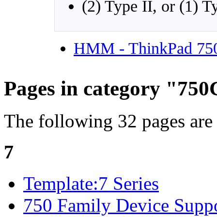
(2) Type II, or (1) T
HMM - ThinkPad 75
Pages in category "75
The following 32 pages are i
7
Template:7 Series
750 Family Device Suppo