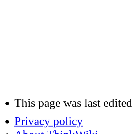
This page was last edite
Privacy policy