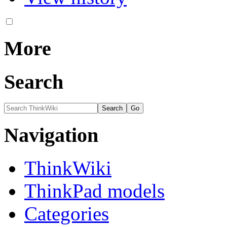
More
Search
Navigation
ThinkWiki
ThinkPad models
Categories