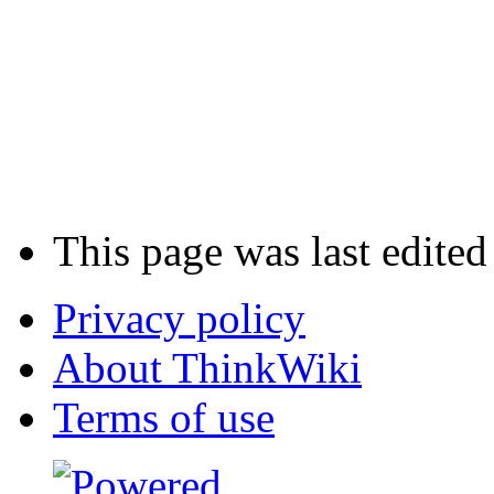
This page was last edite
Privacy policy
About ThinkWiki
Terms of use