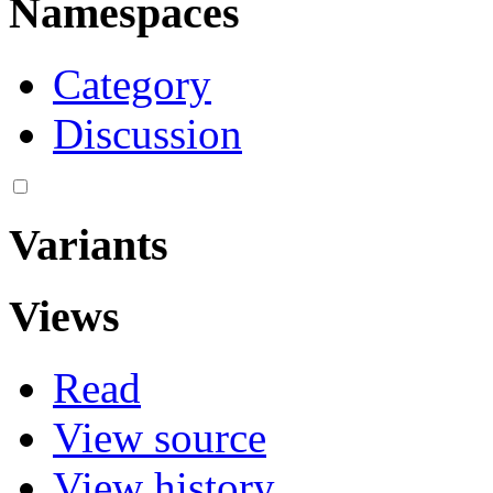
Namespaces
Category
Discussion
Variants
Views
Read
View source
View history