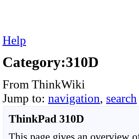
Help
Category:310D
From ThinkWiki
Jump to:
navigation
,
search
ThinkPad 310D
This page gives an overview o