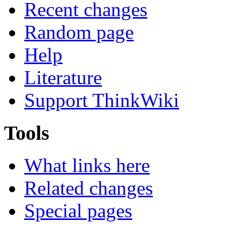
Recent changes
Random page
Help
Literature
Support ThinkWiki
Tools
What links here
Related changes
Special pages