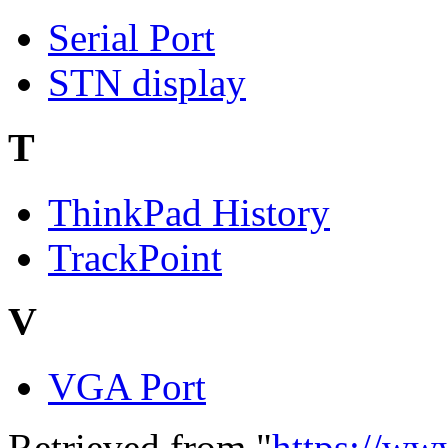
Serial Port
STN display
T
ThinkPad History
TrackPoint
V
VGA Port
Retrieved from "
https://ww