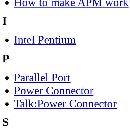
How to make APM work
I
Intel Pentium
P
Parallel Port
Power Connector
Talk:Power Connector
S