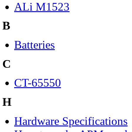
ALi M1523
B
Batteries
C
CT-65550
H
Hardware Specifications