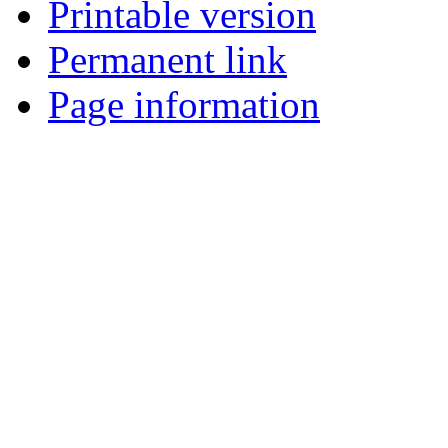
Printable version
Permanent link
Page information