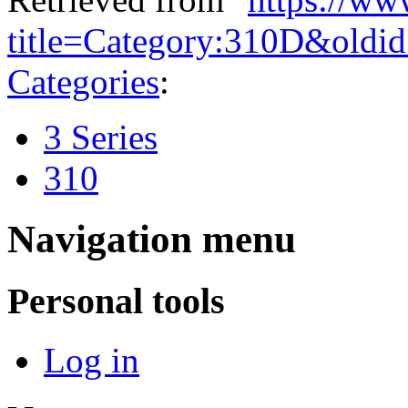
title=Category:310D&oldi
Categories
:
3 Series
310
Navigation menu
Personal tools
Log in