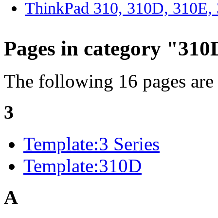
ThinkPad 310, 310D, 310E
Pages in category "310
The following 16 pages are i
3
Template:3 Series
Template:310D
A