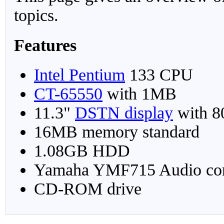
topics.
Features
Intel Pentium
133 CPU
CT-65550
with 1MB
11.3"
DSTN display
with 8
16MB memory standard
1.08GB HDD
Yamaha YMF715 Audio cont
CD-ROM drive