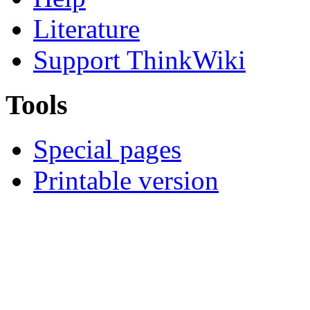
Literature
Support ThinkWiki
Tools
Special pages
Printable version