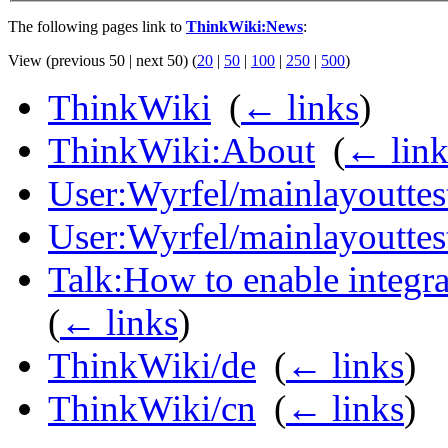
The following pages link to
ThinkWiki:News
:
View (previous 50 | next 50) (
20
|
50
|
100
|
250
|
500
)
ThinkWiki
‎
(
← links
)
ThinkWiki:About
‎
(
← link
User:Wyrfel/mainlayouttes
User:Wyrfel/mainlayoutte
Talk:How to enable integra
(
← links
)
ThinkWiki/de
‎
(
← links
)
ThinkWiki/cn
‎
(
← links
)