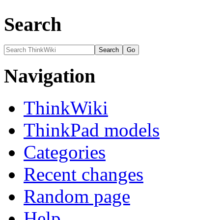
Search
Navigation
ThinkWiki
ThinkPad models
Categories
Recent changes
Random page
Help