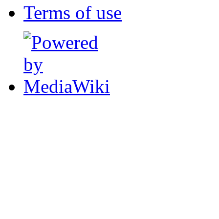
Terms of use