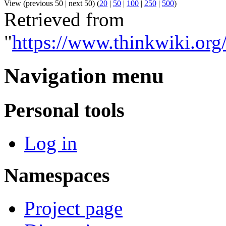
View (previous 50 | next 50) (
20
|
50
|
100
|
250
|
500
)
Retrieved from
"
https://www.thinkwiki.or
Navigation menu
Personal tools
Log in
Namespaces
Project page