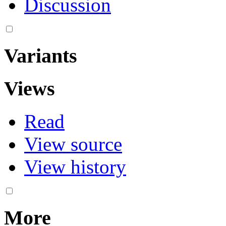
Discussion
Variants
Views
Read
View source
View history
More