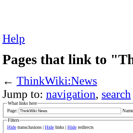
Help
Pages that link to "
←
ThinkWiki:News
Jump to:
navigation
,
search
What links here
Page:
Name
Filters
Hide
transclusions |
Hide
links |
Hide
redirects