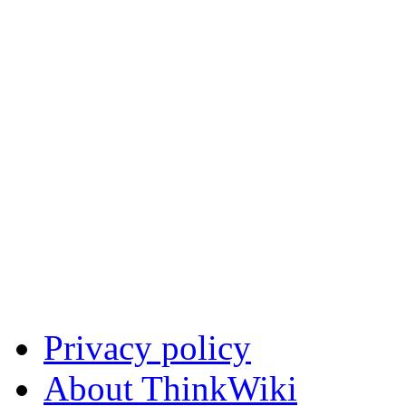
Privacy policy
About ThinkWiki