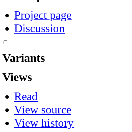
Project page
Discussion
Variants
Views
Read
View source
View history