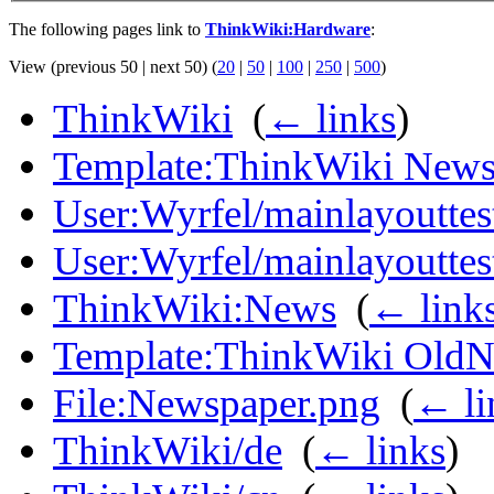
The following pages link to
ThinkWiki:Hardware
:
View (previous 50 | next 50) (
20
|
50
|
100
|
250
|
500
)
ThinkWiki
‎
(
← links
)
Template:ThinkWiki New
User:Wyrfel/mainlayouttes
User:Wyrfel/mainlayoutte
ThinkWiki:News
‎
(
← link
Template:ThinkWiki Old
File:Newspaper.png
‎
(
← li
ThinkWiki/de
‎
(
← links
)