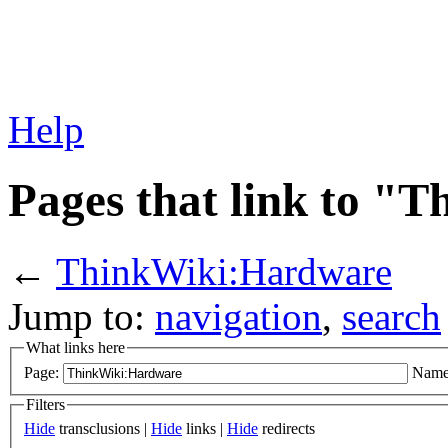
Help
Pages that link to 
←
ThinkWiki:Hardware
Jump to:
navigation
,
search
What links here
Page:
Name
Filters
Hide
transclusions |
Hide
links |
Hide
redirects