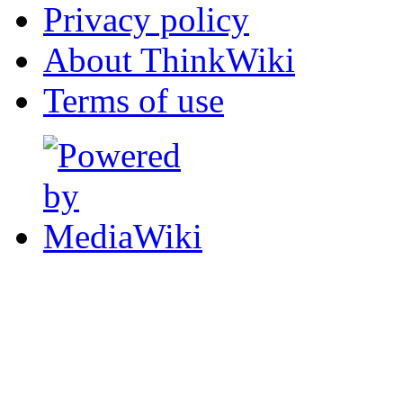
Privacy policy
About ThinkWiki
Terms of use