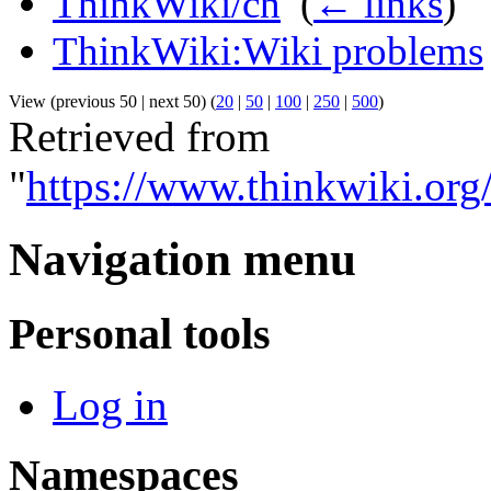
ThinkWiki/cn
‎
(
← links
)
ThinkWiki:Wiki problems
View (previous 50 | next 50) (
20
|
50
|
100
|
250
|
500
)
Retrieved from
"
https://www.thinkwiki.or
Navigation menu
Personal tools
Log in
Namespaces