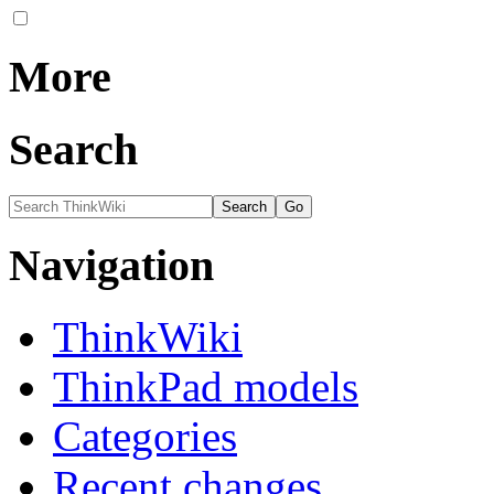
More
Search
Navigation
ThinkWiki
ThinkPad models
Categories
Recent changes