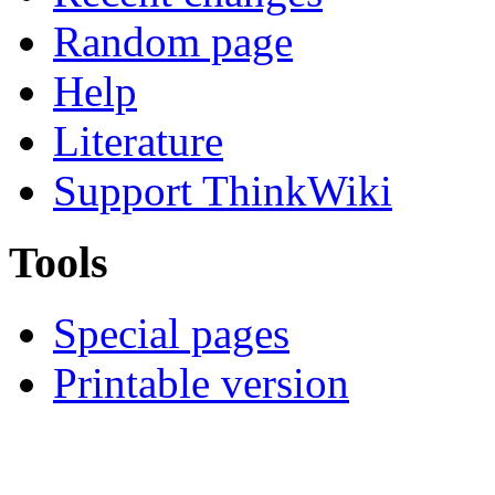
Random page
Help
Literature
Support ThinkWiki
Tools
Special pages
Printable version