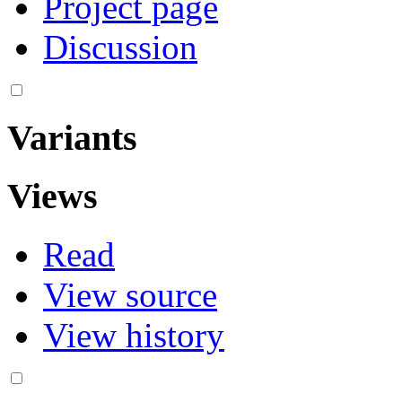
Project page
Discussion
Variants
Views
Read
View source
View history