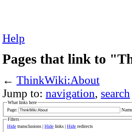
Help
Pages that link to "
←
ThinkWiki:About
Jump to:
navigation
,
search
What links here
Page:
Name
Filters
Hide
transclusions |
Hide
links |
Hide
redirects