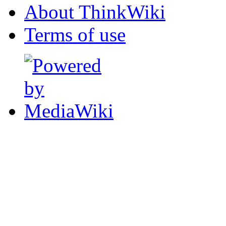
About ThinkWiki
Terms of use