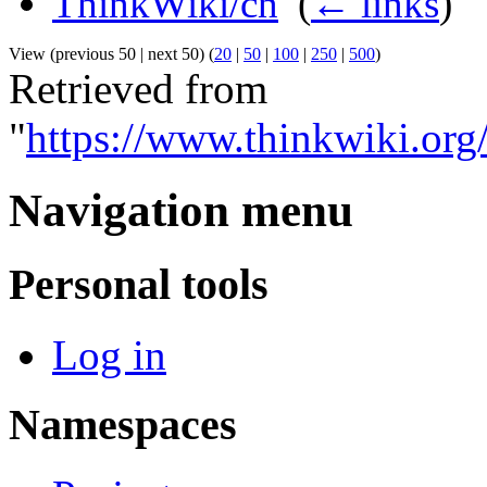
ThinkWiki/cn
‎
(
← links
)
View (previous 50 | next 50) (
20
|
50
|
100
|
250
|
500
)
Retrieved from
"
https://www.thinkwiki.or
Navigation menu
Personal tools
Log in
Namespaces