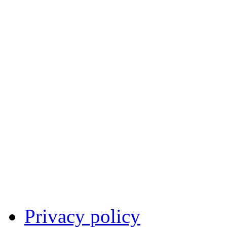
Privacy policy