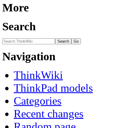
More
Search
Navigation
ThinkWiki
ThinkPad models
Categories
Recent changes
Random page