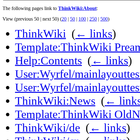
The following pages link to
ThinkWiki:About
:
View (previous 50 | next 50) (
20
|
50
|
100
|
250
|
500
)
ThinkWiki
‎
(
← links
)
Template:ThinkWiki Prea
Help:Contents
‎
(
← links
)
User:Wyrfel/mainlayouttes
User:Wyrfel/mainlayoutte
ThinkWiki:News
‎
(
← link
Template:ThinkWiki Old
ThinkWiki/de
‎
(
← links
)