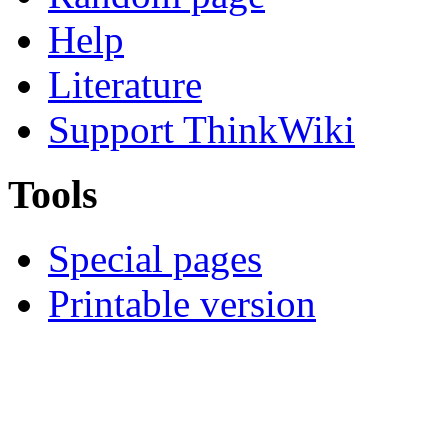
Help
Literature
Support ThinkWiki
Tools
Special pages
Printable version