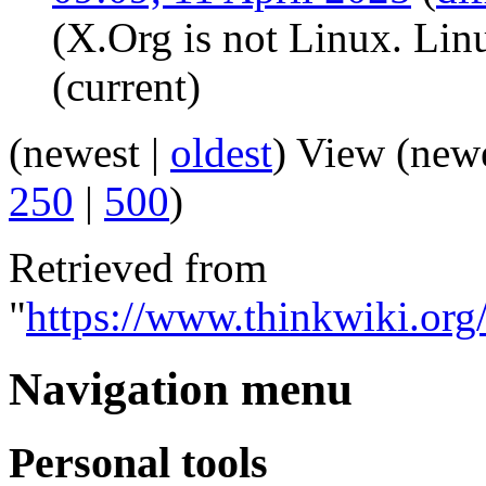
(X.Org is not Linux. Linu
(current)
(newest |
oldest
) View (new
250
|
500
)
Retrieved from
"
https://www.thinkwiki.or
Navigation menu
Personal tools