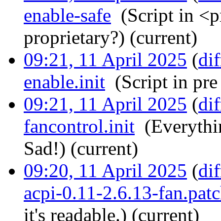
enable-safe
‎
(Script in <p
proprietary?)
(current)
09:21, 11 April 2025
(
dif
enable.init
‎
(Script in pre
09:21, 11 April 2025
(
dif
fancontrol.init
‎
(Everythi
Sad!)
(current)
09:20, 11 April 2025
(
dif
acpi-0.11-2.6.13-fan.pat
it's readable.)
(current)