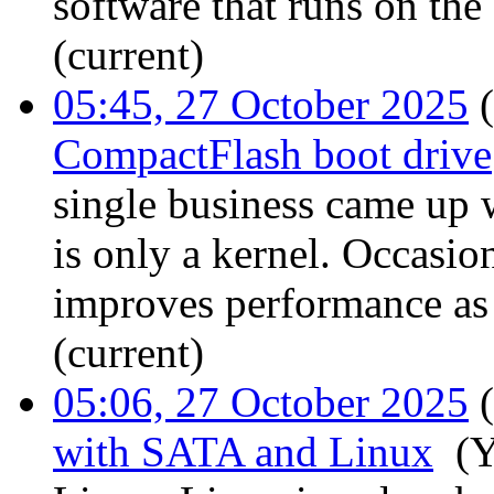
software that runs on the
(current)
05:45, 27 October 2025
(
CompactFlash boot drive
single business came up 
is only a kernel. Occasi
improves performance as m
(current)
05:06, 27 October 2025
(
with SATA and Linux
‎
(Y