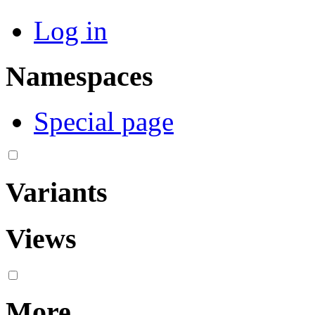
Log in
Namespaces
Special page
Variants
Views
More