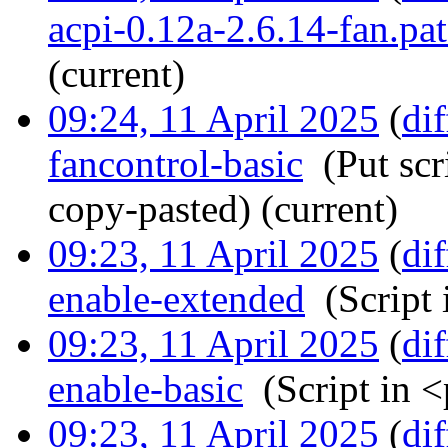
acpi-0.12a-2.6.14-fan.pa
(current)
09:24, 11 April 2025
(
dif
fancontrol-basic
‎
(Put scr
copy-pasted)
(current)
09:23, 11 April 2025
(
dif
enable-extended
‎
(Script
09:23, 11 April 2025
(
dif
enable-basic
‎
(Script in 
09:23, 11 April 2025
(
dif