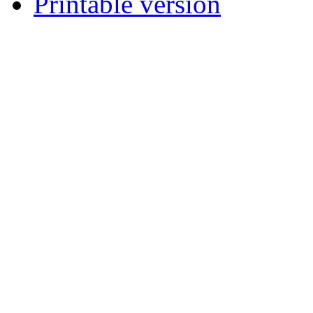
Printable version