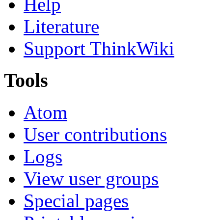
Help
Literature
Support ThinkWiki
Tools
Atom
User contributions
Logs
View user groups
Special pages