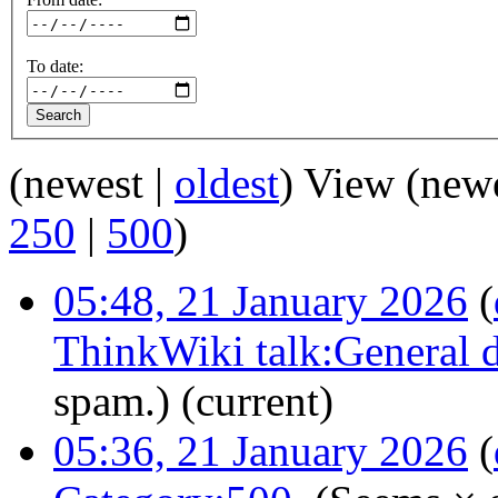
To date:
(newest |
oldest
) View (new
250
|
500
)
05:48, 21 January 2026
(
ThinkWiki talk:General d
spam.)
(current)
05:36, 21 January 2026
(