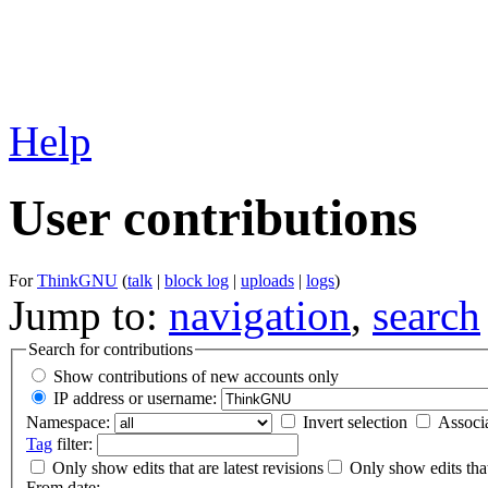
Help
User contributions
For
ThinkGNU
(
talk
|
block log
|
uploads
|
logs
)
Jump to:
navigation
,
search
Search for contributions
Show contributions of new accounts only
IP address or username:
Namespace:
Invert selection
Associ
Tag
filter:
Only show edits that are latest revisions
Only show edits that
From date: