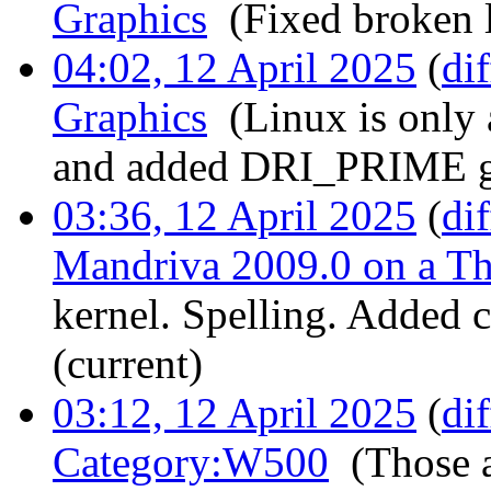
Graphics
‎
(Fixed broken l
04:02, 12 April 2025
(
dif
Graphics
‎
(Linux is only
and added DRI_PRIME gra
03:36, 12 April 2025
(
dif
Mandriva 2009.0 on a 
kernel. Spelling. Added 
(current)
03:12, 12 April 2025
(
dif
Category:W500
‎
(Those 