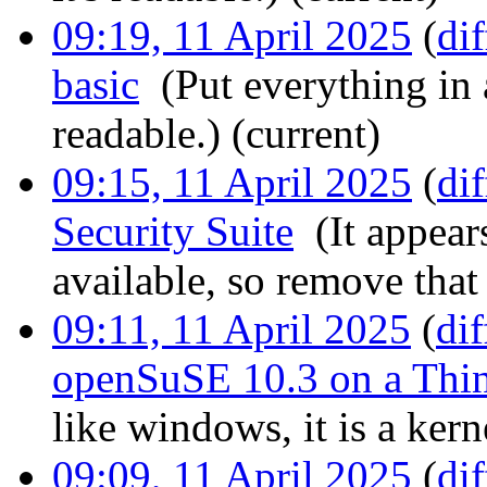
09:19, 11 April 2025
(
dif
basic
‎
(Put everything in a
readable.)
(current)
09:15, 11 April 2025
(
dif
Security Suite
‎
(It appear
available, so remove that 
09:11, 11 April 2025
(
dif
openSuSE 10.3 on a Thi
like windows, it is a kern
09:09, 11 April 2025
(
dif