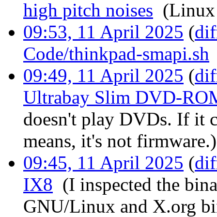
high pitch noises
‎
(Linux
09:53, 11 April 2025
(
dif
Code/thinkpad-smapi.sh
09:49, 11 April 2025
(
dif
Ultrabay Slim DVD-RO
doesn't play DVDs. If it 
means, it's not firmware.)
09:45, 11 April 2025
(
dif
IX8
‎
(I inspected the bina
GNU/Linux and X.org bi