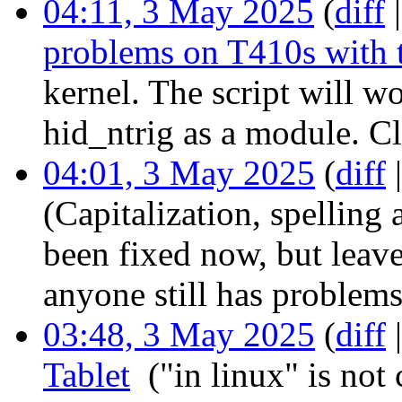
04:11, 3 May 2025
(
diff
problems on T410s with 
kernel. The script will w
hid_ntrig as a module. C
04:01, 3 May 2025
(
diff
(Capitalization, spelling
been fixed now, but leave 
anyone still has problems
03:48, 3 May 2025
(
diff
Tablet
‎
("in linux" is not 