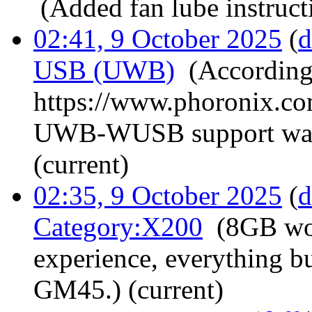
‎
(Added fan lube instruct
02:41, 9 October 2025
(
d
USB (UWB)
‎
(According
https://www.phoronix.c
UWB-WUSB support was 
(current)
02:35, 9 October 2025
(
d
Category:X200
‎
(8GB wo
experience, everything b
GM45.)
(current)