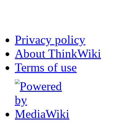
Privacy policy
About ThinkWiki
Terms of use