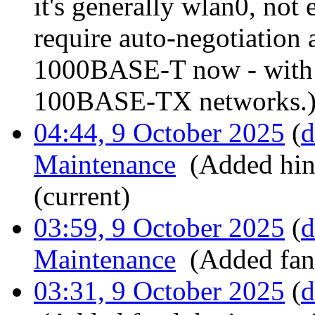
it's generally wlan0, n
require auto-negotiation
1000BASE-T now - with t
100BASE-TX networks.
04:44, 9 October 2025
(
d
Maintenance
‎
(Added hing
(current)
03:59, 9 October 2025
(
d
Maintenance
‎
(Added fan 
03:31, 9 October 2025
(
d