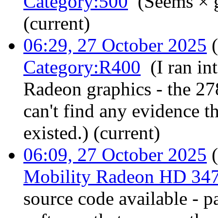
Category:500
‎
(Seems × 
(current)
06:29, 27 October 2025
(
Category:R400
‎
(I ran i
Radeon graphics - the 27
can't find any evidence t
existed.)
(current)
06:09, 27 October 2025
(
Mobility Radeon HD 34
source code available - pa