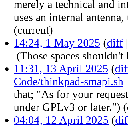
merely a technical and in
uses an internal antenna, 
(current)
14:24, 1 May 2025
(
diff
‎
(Those spaces shouldn't 
11:31, 13 April 2025
(
dif
Code/thinkpad-smapi.sh
that; "As for your request,
under GPLv3 or later.")
(
04:04, 12 April 2025
(
dif