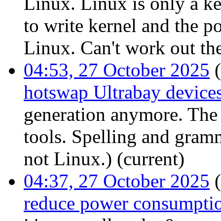
Linux. Linux is only a ker
to write kernel and the po
Linux. Can't work out th
04:53, 27 October 2025
(
hotswap Ultrabay device
generation anymore. The 
tools. Spelling and gram
not Linux.)
(current)
04:37, 27 October 2025
(
reduce power consumpti