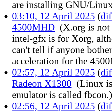
are installing GNU/Linux
03:10, 12 April 2025
(
dif
4500MHD
‎
(X.org is not
intel-gfx is for Xorg, alt
can't tell if anyone both
acceleration for the 45
02:57, 12 April 2025
(
dif
Radeon X1300
‎
(Linux i
emulator is called fbcon.
02:56, 12 April 2025
(
dif