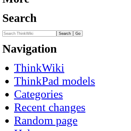
Search
Navigation
ThinkWiki
ThinkPad models
Categories
Recent changes
Random page