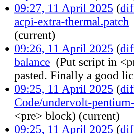
09:27, 11 April 2025
(
dif
acpi-extra-thermal.patch
(current)
09:26, 11 April 2025
(
dif
balance
‎
(Put script in <p
pasted. Finally a good lic
09:25, 11 April 2025
(
dif
Code/undervolt-pentium-
<pre> block)
(current)
09:25, 11 April 2025
(
dif