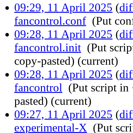
09:29, 11 April 2025
(
dif
fancontrol.conf
‎
(Put conf
09:28, 11 April 2025
(
dif
fancontrol.init
‎
(Put scrip
copy-pasted)
(current)
09:28, 11 April 2025
(
dif
fancontrol
‎
(Put script in
pasted)
(current)
09:27, 11 April 2025
(
dif
experimental-X
‎
(Put scr