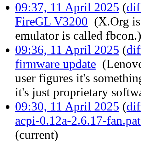
09:37, 11 April 2025
(
dif
FireGL V3200
‎
(X.Org is
emulator is called fbcon.
09:36, 11 April 2025
(
dif
firmware update
‎
(Lenovo
user figures it's somethin
it's just proprietary softw
09:30, 11 April 2025
(
dif
acpi-0.12a-2.6.17-fan.pa
(current)