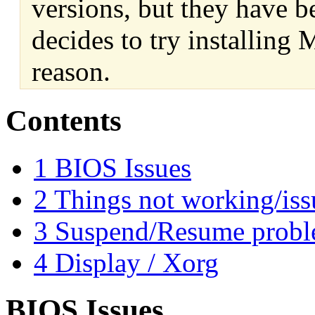
versions, but they have b
decides to try installing
reason.
Contents
1
BIOS Issues
2
Things not working/iss
3
Suspend/Resume prob
4
Display / Xorg
BIOS Issues