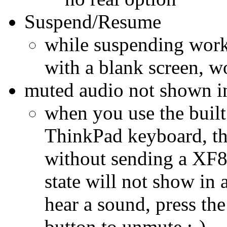
Suspend/Resume
while suspending work
with a blank screen, 
muted audio not shown i
when you use the built
ThinkPad keyboard, t
without sending a XF
state will not show in 
hear a sound, press th
button to unmute :-)