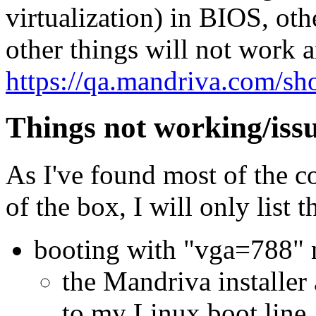
virtualization) in BIOS, o
other things will not work 
https://qa.mandriva.com/s
Things not working/iss
As I've found most of the c
of the box, I will only list 
booting with "vga=788" 
the Mandriva installe
to my Linux boot line.