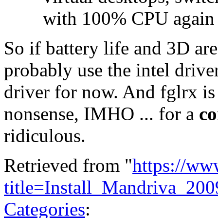
with 100% CPU again
So if battery life and 3D ar
probably use the intel drive
driver for now. And fglrx is
nonsense, IMHO ... for a
co
ridiculous.
Retrieved from "
https://ww
title=Install_Mandriva_
Categories
: