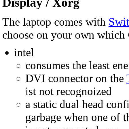
Display / Xorg
The laptop comes with
Swit
choose on your own which 
intel
consumes the least ene
DVI connector on the
ist not recognoized
a static dual head con
garbage when one of th