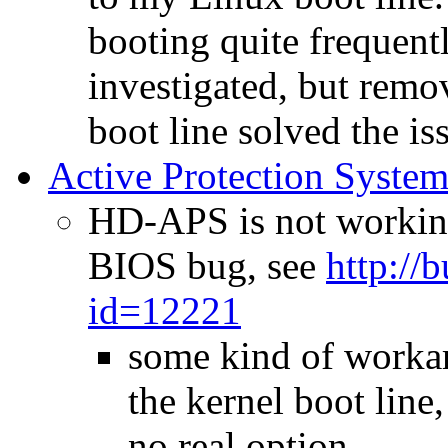
booting quite frequentl
investigated, but rem
boot line solved the is
Active Protection Syste
HD-APS is not working
BIOS bug, see
http://
id=12221
some kind of workar
the kernel boot line
no real option