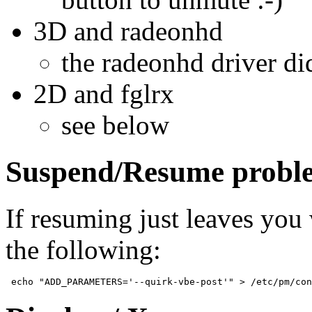
3D and radeonhd
the radeonhd driver di
2D and fglrx
see below
Suspend/Resume probl
If resuming just leaves you 
the following: