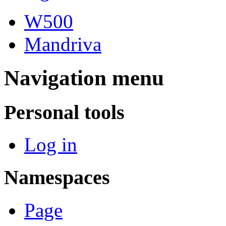
W500
Mandriva
Navigation menu
Personal tools
Log in
Namespaces
Page