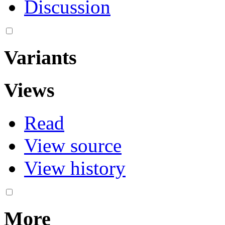
Discussion
Variants
Views
Read
View source
View history
More