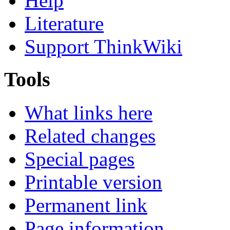
Help
Literature
Support ThinkWiki
Tools
What links here
Related changes
Special pages
Printable version
Permanent link
Page information