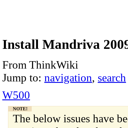
Install Mandriva 20
From ThinkWiki
Jump to:
navigation
,
search
W500
NOTE!
The below issues have be