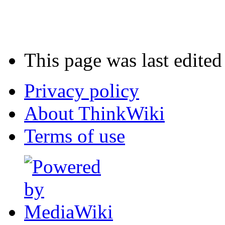
This page was last edited
Privacy policy
About ThinkWiki
Terms of use