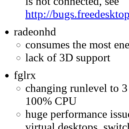
is not connected, see
http://bugs.freedeskt
radeonhd
consumes the most en
lack of 3D support
fglrx
changing runlevel to 3 
100% CPU
huge performance issu
virtual desktops, swit