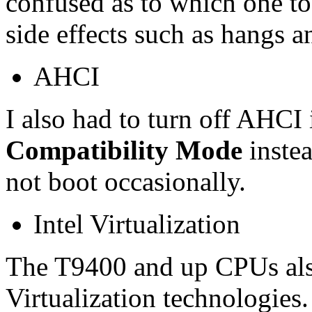
confused as to which one to
side effects such as hangs a
AHCI
I also had to turn off AHC
Compatibility Mode
instea
not boot occasionally.
Intel Virtualization
The T9400 and up CPUs als
Virtualization technologies.