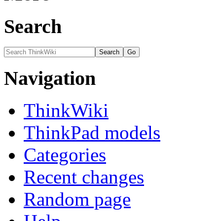
Search
Navigation
ThinkWiki
ThinkPad models
Categories
Recent changes
Random page