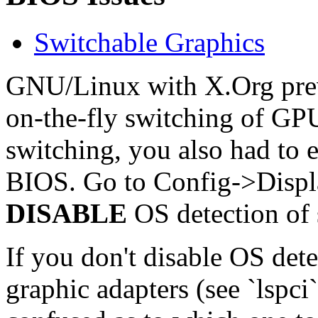
Switchable Graphics
GNU/Linux with X.Org previ
on-the-fly switching of GPU
switching, you also had to e
BIOS. Go to Config->Displ
DISABLE
OS detection of 
If you don't disable OS det
graphic adapters (see `lspci