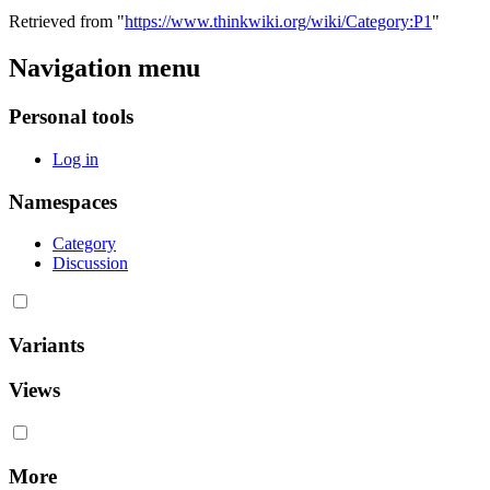
Retrieved from "
https://www.thinkwiki.org/wiki/Category:P1
"
Navigation menu
Personal tools
Log in
Namespaces
Category
Discussion
Variants
Views
More