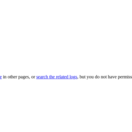
le
in other pages, or
search the related logs
, but you do not have permissi