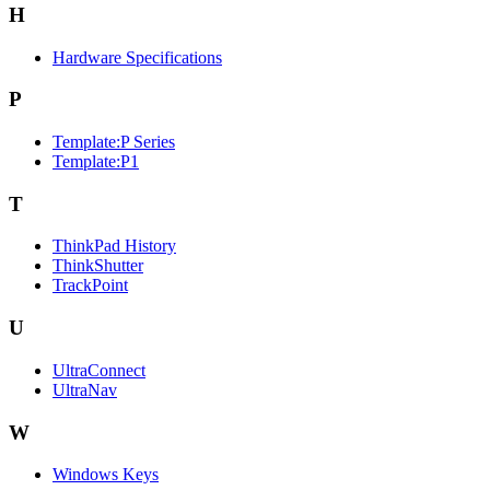
H
Hardware Specifications
P
Template:P Series
Template:P1
T
ThinkPad History
ThinkShutter
TrackPoint
U
UltraConnect
UltraNav
W
Windows Keys