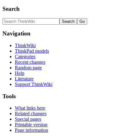
Search
Navigation
ThinkWiki
ThinkPad models
Categories
Recent changes
Random page
Help
Literature
Support ThinkWiki
Tools
What links here
Related changes
Special pages
Printable version
Page information