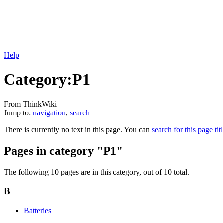
Help
Category:P1
From ThinkWiki
Jump to:
navigation
,
search
There is currently no text in this page. You can
search for this page tit
Pages in category "P1"
The following 10 pages are in this category, out of 10 total.
B
Batteries