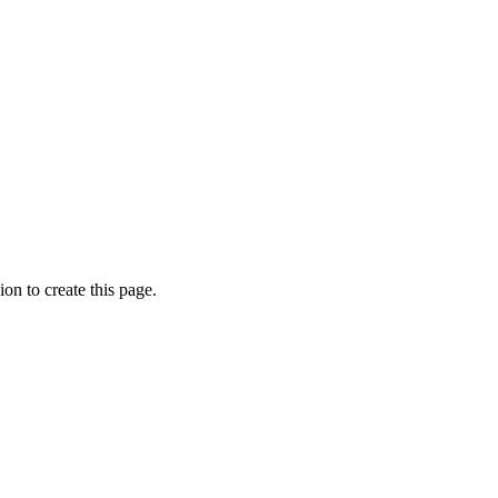
on to create this page.