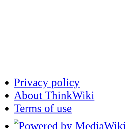
Privacy policy
About ThinkWiki
Terms of use