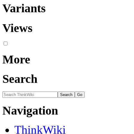
Variants
Views
More
Search
Navigation
ThinkWiki