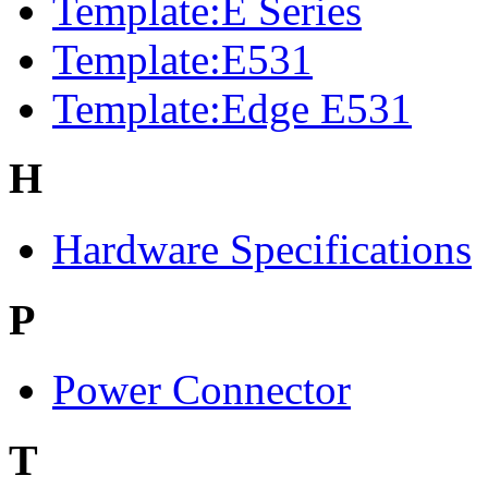
Template:E Series
Template:E531
Template:Edge E531
H
Hardware Specifications
P
Power Connector
T