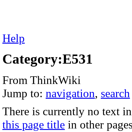
Help
Category:E531
From ThinkWiki
Jump to:
navigation
,
search
There is currently no text i
this page title
in other page