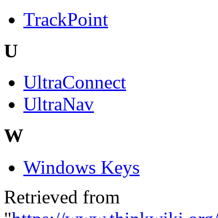
TrackPoint
U
UltraConnect
UltraNav
W
Windows Keys
Retrieved from