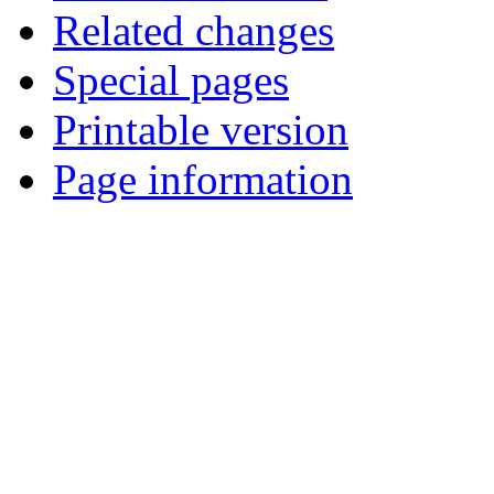
Related changes
Special pages
Printable version
Page information