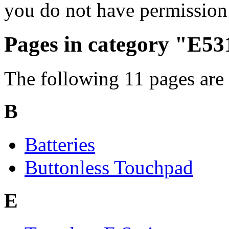
you do not have permission 
Pages in category "E53
The following 11 pages are i
B
Batteries
Buttonless Touchpad
E