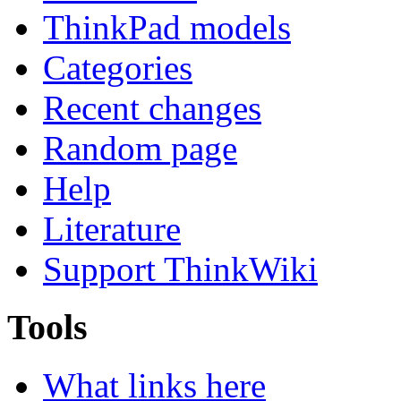
ThinkPad models
Categories
Recent changes
Random page
Help
Literature
Support ThinkWiki
Tools
What links here