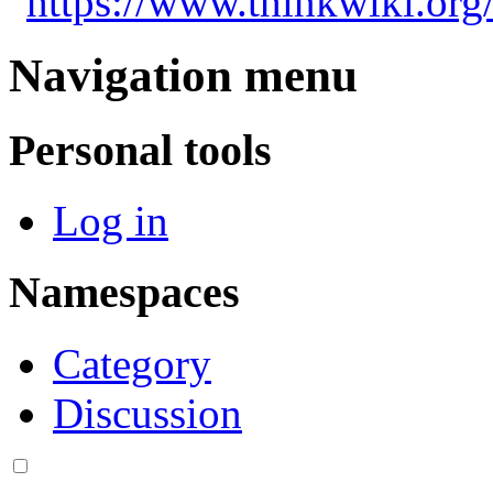
"
https://www.thinkwiki.org
Navigation menu
Personal tools
Log in
Namespaces
Category
Discussion