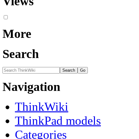
Views
More
Search
Navigation
ThinkWiki
ThinkPad models
Categories