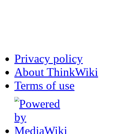
Privacy policy
About ThinkWiki
Terms of use