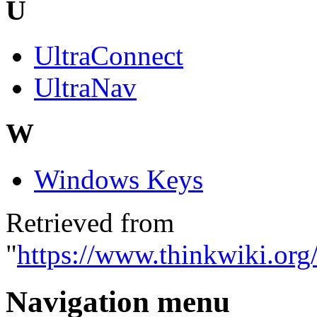
U
UltraConnect
UltraNav
W
Windows Keys
Retrieved from
"
https://www.thinkwiki.org
Navigation menu