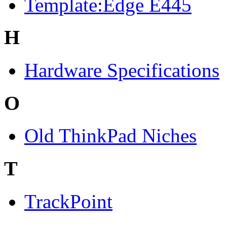
Template:Edge E445
H
Hardware Specifications
O
Old ThinkPad Niches
T
TrackPoint