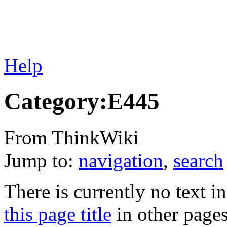
Help
Category:E445
From ThinkWiki
Jump to:
navigation
,
search
There is currently no text i
this page title
in other page