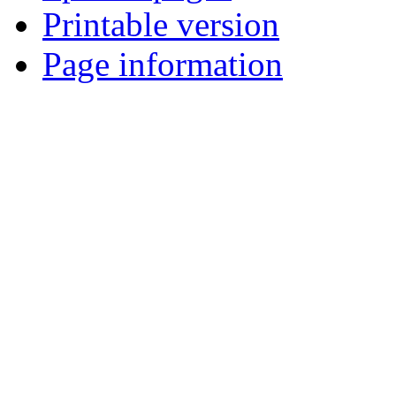
Printable version
Page information