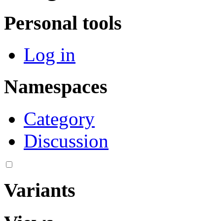
Personal tools
Log in
Namespaces
Category
Discussion
Variants