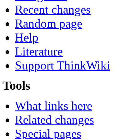
Recent changes
Random page
Help
Literature
Support ThinkWiki
Tools
What links here
Related changes
Special pages