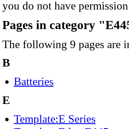
you do not have permission 
Pages in category "E44
The following 9 pages are in 
B
Batteries
E
Template:E Series