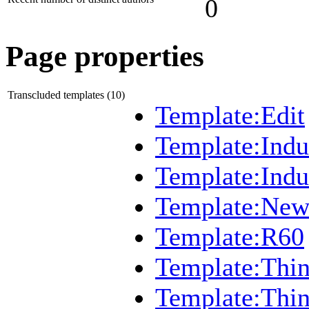
0
Page properties
Transcluded templates (10)
Template:Edit
Template:Indu
Template:Ind
Template:New
Template:R60
Template:Thi
Template:Thi