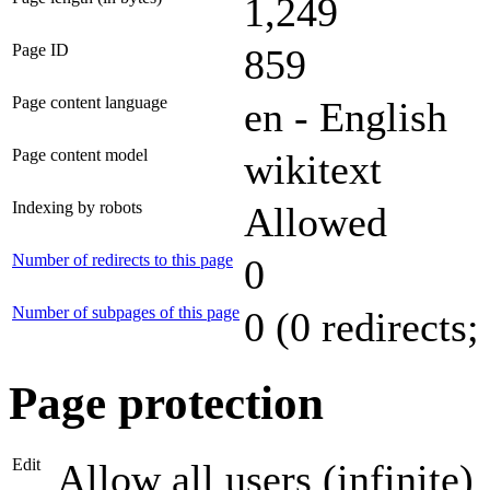
1,249
Page ID
859
Page content language
en - English
Page content model
wikitext
Indexing by robots
Allowed
Number of redirects to this page
0
Number of subpages of this page
0 (0 redirects;
Page protection
Edit
Allow all users (infinite)