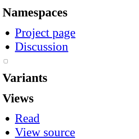
Namespaces
Project page
Discussion
Variants
Views
Read
View source