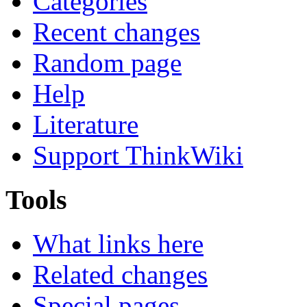
Categories
Recent changes
Random page
Help
Literature
Support ThinkWiki
Tools
What links here
Related changes
Special pages