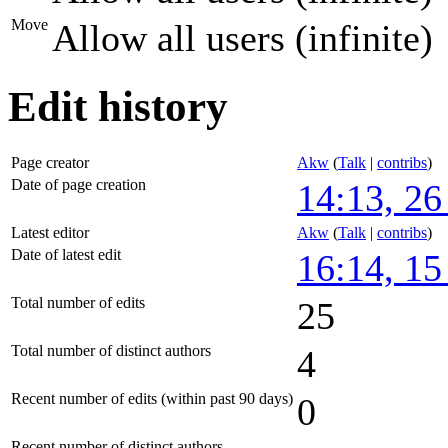
Move
Allow all users (infinite)
Edit history
Page creator
Akw
(
Talk
|
contribs
)
Date of page creation
14:13, 2
Latest editor
Akw
(
Talk
|
contribs
)
Date of latest edit
16:14, 1
Total number of edits
25
Total number of distinct authors
4
Recent number of edits (within past 90 days)
0
Recent number of distinct authors