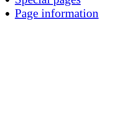
Page information