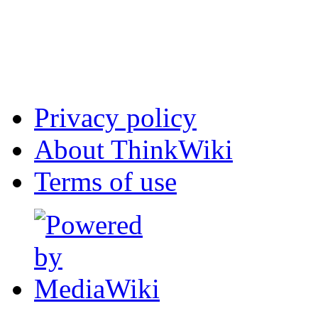
Privacy policy
About ThinkWiki
Terms of use