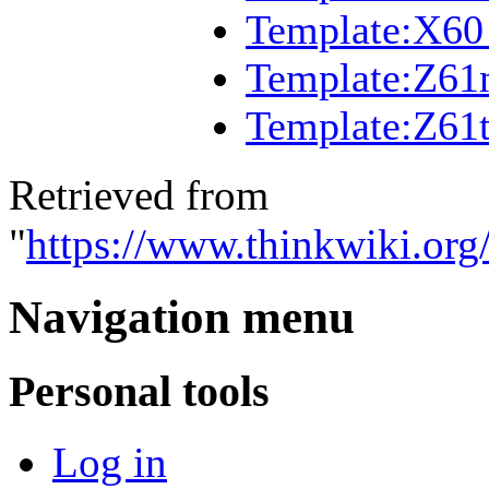
Template:X60 
Template:Z6
Template:Z61
Retrieved from
"
https://www.thinkwiki.or
Navigation menu
Personal tools
Log in