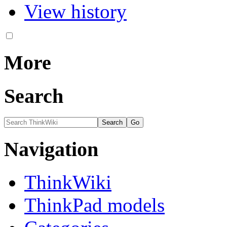
View history
More
Search
Navigation
ThinkWiki
ThinkPad models