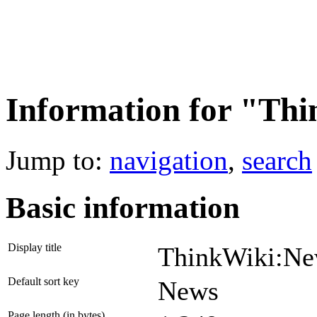
Information for "Th
Jump to:
navigation
,
search
Basic information
Display title
ThinkWiki:N
Default sort key
News
Page length (in bytes)