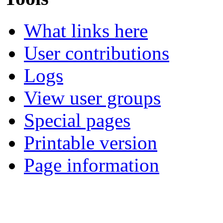
What links here
User contributions
Logs
View user groups
Special pages
Printable version
Page information