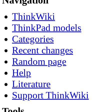
Navigation
ThinkWiki
ThinkPad models
Categories
Recent changes
Random page
Help
Literature
Support ThinkWiki
Tools