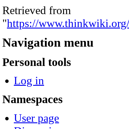
Retrieved from
"
https://www.thinkwiki.org
Navigation menu
Personal tools
Log in
Namespaces
User page