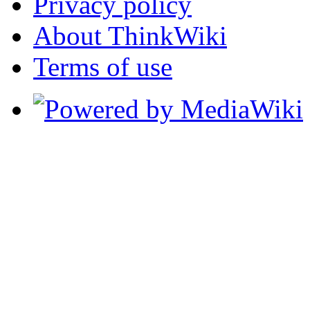
Privacy policy
About ThinkWiki
Terms of use