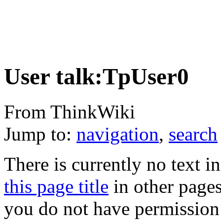
User talk:TpUser0
From ThinkWiki
Jump to:
navigation
,
search
There is currently no text i
this page title
in other page
you do not have permission 