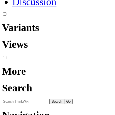
Discussion
Variants
Views
More
Search