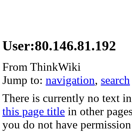
User:80.146.81.192
From ThinkWiki
Jump to:
navigation
,
search
There is currently no text i
this page title
in other page
you do not have permission 