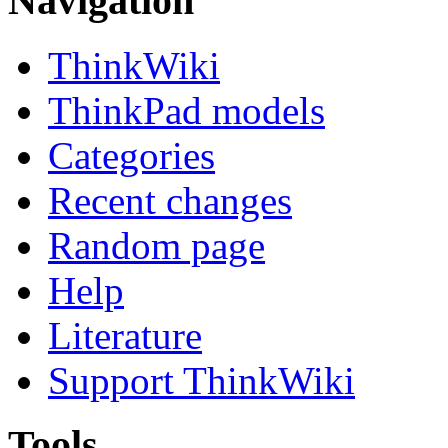
Navigation
ThinkWiki
ThinkPad models
Categories
Recent changes
Random page
Help
Literature
Support ThinkWiki
Tools