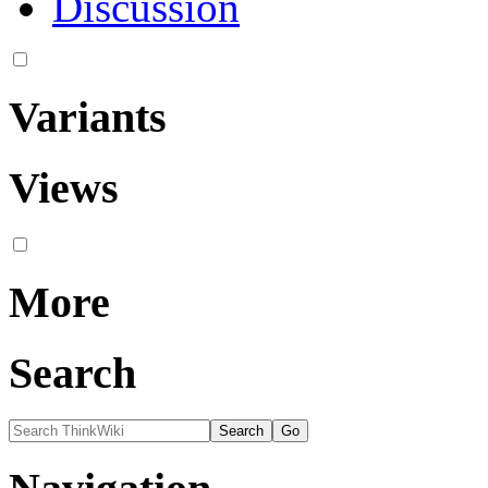
Discussion
Variants
Views
More
Search