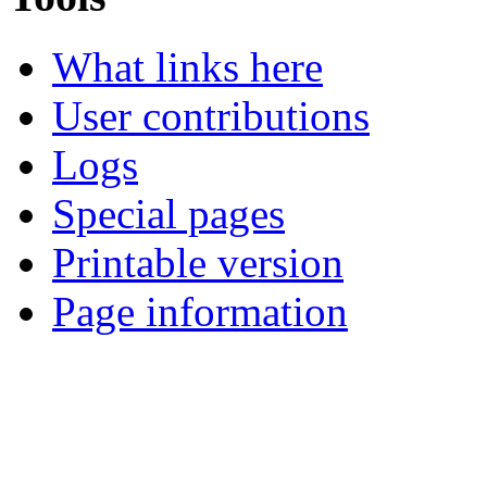
What links here
User contributions
Logs
Special pages
Printable version
Page information