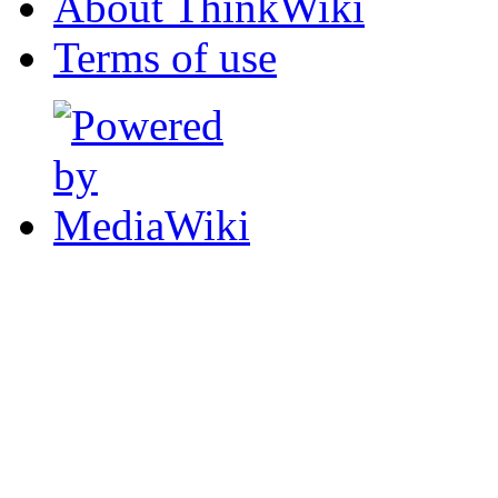
About ThinkWiki
Terms of use