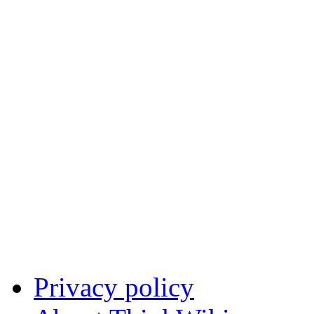
Privacy policy