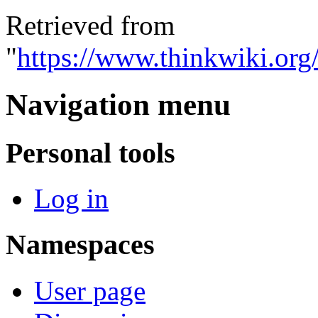
Retrieved from
"
https://www.thinkwiki.org
Navigation menu
Personal tools
Log in
Namespaces
User page