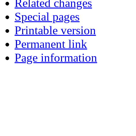
Related changes
Special pages
Printable version
Permanent link
Page information