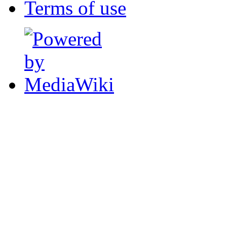
Terms of use