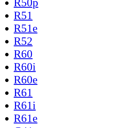
R50p
R51
R51e
R52
R60
R60i
R60e
R61
R61i
R61e