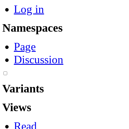
Log in
Namespaces
Page
Discussion
Variants
Views
Read