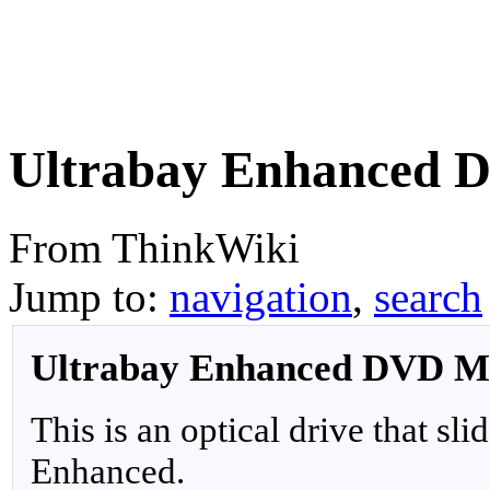
Ultrabay Enhanced 
From ThinkWiki
Jump to:
navigation
,
search
Ultrabay Enhanced DVD Mu
This is an optical drive that sli
Enhanced.