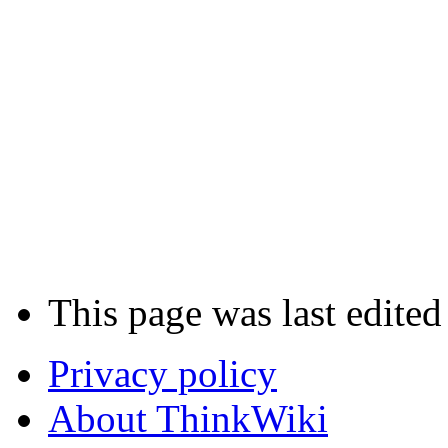
This page was last edited
Privacy policy
About ThinkWiki