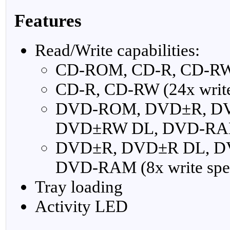
Features
Read/Write capabilities:
CD-ROM, CD-R, CD-RW (
CD-R, CD-RW (24x write
DVD-ROM, DVD±R, D
DVD±RW DL, DVD-RAM 
DVD±R, DVD±R DL, 
DVD-RAM (8x write spe
Tray loading
Activity LED