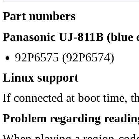
Part numbers
Panasonic UJ-811B (blue e
92P6575 (92P6574)
Linux support
If connected at boot time, t
Problem regarding readi
When playing a region-code