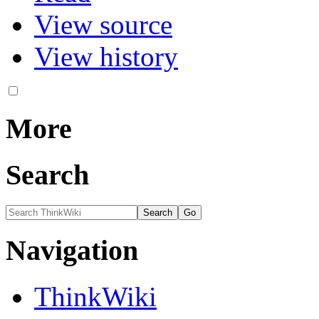
View source
View history
More
Search
Navigation
ThinkWiki