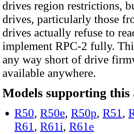
drives region restrictions, 
drives, particularly those
drives actually refuse to re
implement RPC-2 fully. Thi
any way short of drive fir
available anywhere.
Models supporting this
R50
,
R50e
,
R50p
,
R51
,
R61
,
R61i
,
R61e