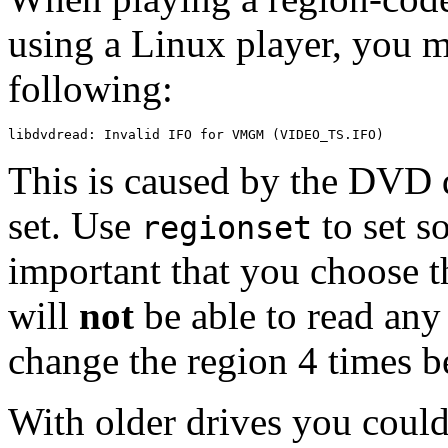
using a Linux player, you m
following:
This is caused by the DVD d
set. Use
to set so
regionset
important that you choose t
will
not
be able to read any
change the region 4 times b
With older drives you could