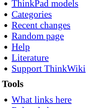
ThinkPad models
Categories
Recent changes
Random page
Help
Literature
Support ThinkWiki
Tools
What links here