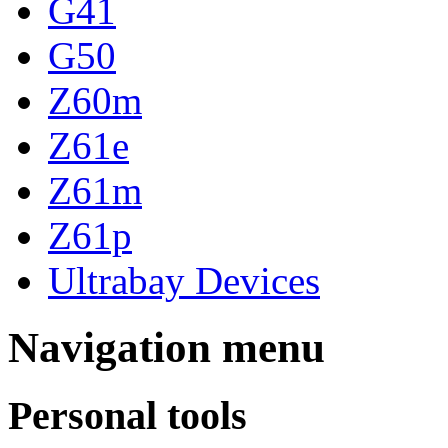
G41
G50
Z60m
Z61e
Z61m
Z61p
Ultrabay Devices
Navigation menu
Personal tools