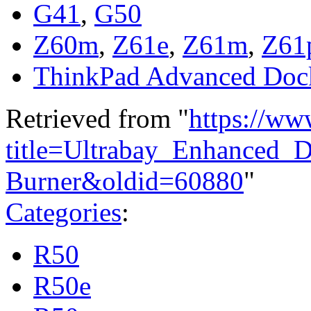
G41
,
G50
Z60m
,
Z61e
,
Z61m
,
Z61
ThinkPad Advanced Doc
Retrieved from "
https://ww
title=Ultrabay_Enhanced_
Burner&oldid=60880
"
Categories
:
R50
R50e