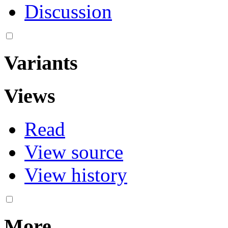
Discussion
Variants
Views
Read
View source
View history
More