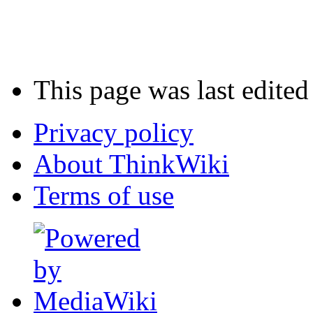
This page was last edited
Privacy policy
About ThinkWiki
Terms of use