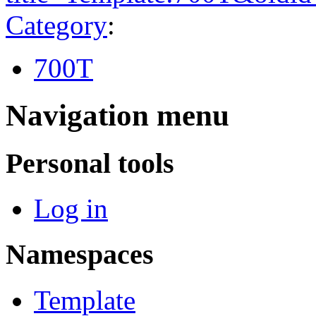
Category
:
700T
Navigation menu
Personal tools
Log in
Namespaces
Template