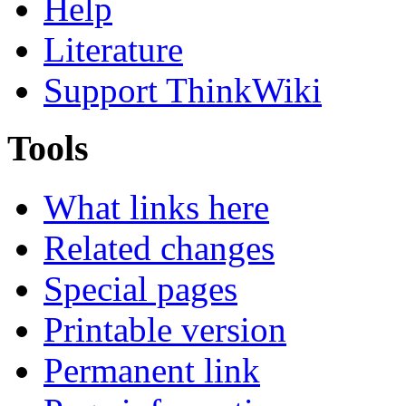
Help
Literature
Support ThinkWiki
Tools
What links here
Related changes
Special pages
Printable version
Permanent link