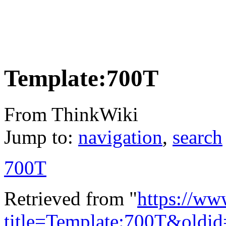
Template:700T
From ThinkWiki
Jump to:
navigation
,
search
700T
Retrieved from "
https://ww
title=Template:700T&oldi