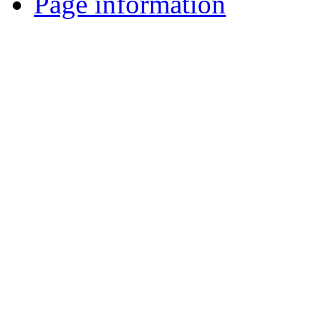
Page information