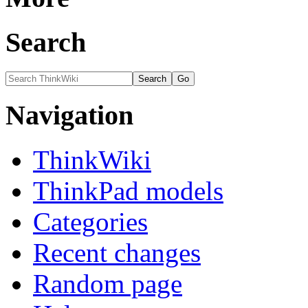
Search
Navigation
ThinkWiki
ThinkPad models
Categories
Recent changes
Random page