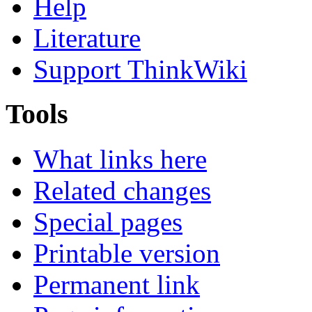
Help
Literature
Support ThinkWiki
Tools
What links here
Related changes
Special pages
Printable version
Permanent link