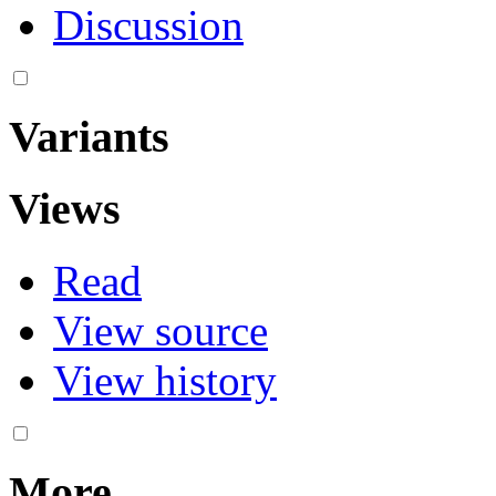
Discussion
Variants
Views
Read
View source
View history
More