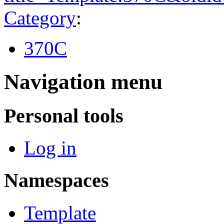
Category
:
370C
Navigation menu
Personal tools
Log in
Namespaces
Template