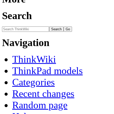
Search
Navigation
ThinkWiki
ThinkPad models
Categories
Recent changes
Random page