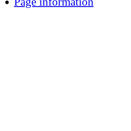
Page information