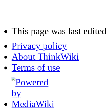
This page was last edite
Privacy policy
About ThinkWiki
Terms of use