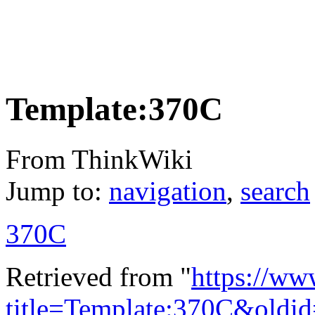
Template:370C
From ThinkWiki
Jump to:
navigation
,
search
370C
Retrieved from "
https://ww
title=Template:370C&oldi