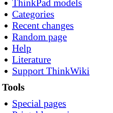
ThinkPad models
Categories
Recent changes
Random page
Help
Literature
Support ThinkWiki
Tools
Special pages