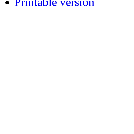
Printable version