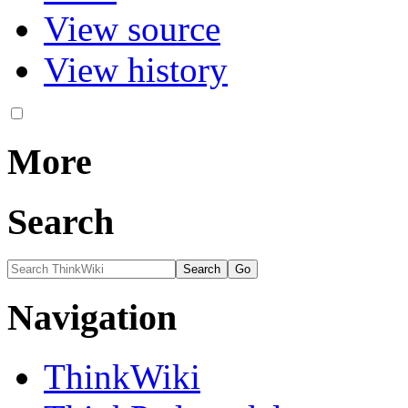
View source
View history
More
Search
Navigation
ThinkWiki