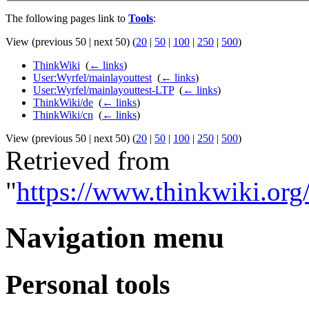
The following pages link to
Tools
:
View (previous 50 | next 50) (
20
|
50
|
100
|
250
|
500
)
ThinkWiki
‎
(
← links
)
User:Wyrfel/mainlayouttest
‎
(
← links
)
User:Wyrfel/mainlayouttest-LTP
‎
(
← links
)
ThinkWiki/de
‎
(
← links
)
ThinkWiki/cn
‎
(
← links
)
View (previous 50 | next 50) (
20
|
50
|
100
|
250
|
500
)
Retrieved from
"
https://www.thinkwiki.org
Navigation menu
Personal tools