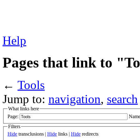
Help
Pages that link to "T
←
Tools
Jump to:
navigation
,
search
What links here
Page:
Name
Filters
Hide
transclusions |
Hide
links |
Hide
redirects