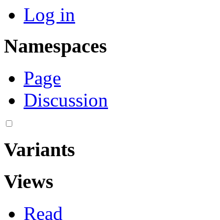
Log in
Namespaces
Page
Discussion
Variants
Views
Read