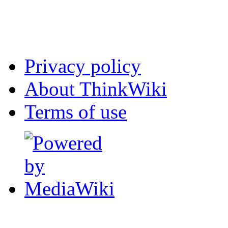
Privacy policy
About ThinkWiki
Terms of use