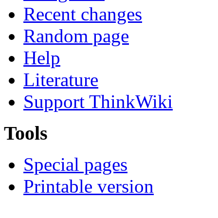
Recent changes
Random page
Help
Literature
Support ThinkWiki
Tools
Special pages
Printable version