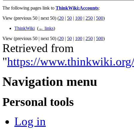
The following pages link to
ThinkWiki:Accounts
:
View (previous 50 | next 50) (
20
|
50
|
100
|
250
|
500
)
ThinkWiki
‎
(
← links
)
View (previous 50 | next 50) (
20
|
50
|
100
|
250
|
500
)
Retrieved from
"
https://www.thinkwiki.or
Navigation menu
Personal tools
Log in