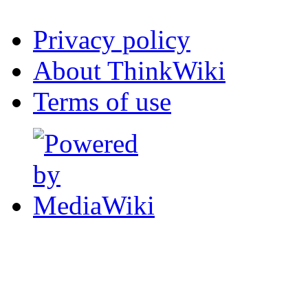
Privacy policy
About ThinkWiki
Terms of use