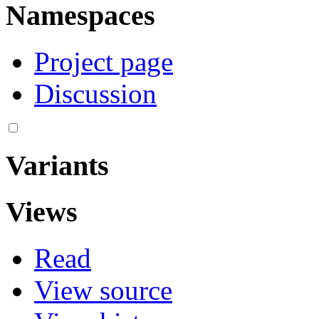
Namespaces
Project page
Discussion
Variants
Views
Read
View source