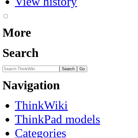
View history
More
Search
Navigation
ThinkWiki
ThinkPad models
Categories