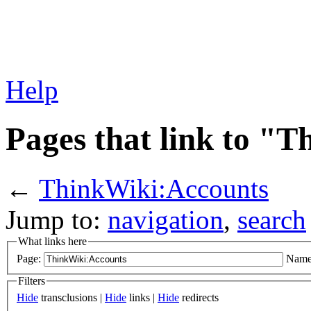
Help
Pages that link to "
←
ThinkWiki:Accounts
Jump to:
navigation
,
search
What links here
Page:
Name
Filters
Hide
transclusions |
Hide
links |
Hide
redirects