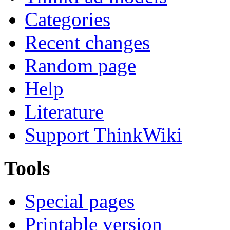
Categories
Recent changes
Random page
Help
Literature
Support ThinkWiki
Tools
Special pages
Printable version