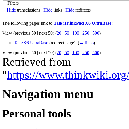
Filters
Hide
transclusions |
Hide
links |
Hide
redirects
The following pages link to
Talk:ThinkPad X6 UltraBase
:
View (previous 50 | next 50) (
20
|
50
|
100
|
250
|
500
)
Talk:X6 UltraBase
(redirect page) ‎
(
← links
)
View (previous 50 | next 50) (
20
|
50
|
100
|
250
|
500
)
Retrieved from
"
https://www.thinkwiki.or
Navigation menu
Personal tools