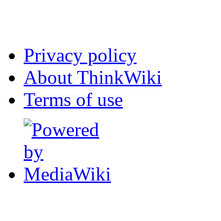
Privacy policy
About ThinkWiki
Terms of use