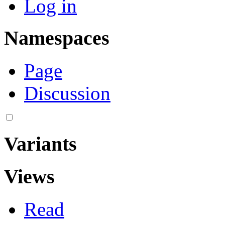
Log in
Namespaces
Page
Discussion
Variants
Views
Read