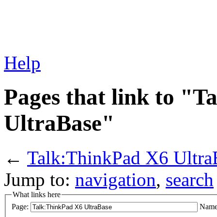
Help
Pages that link to "
UltraBase"
←
Talk:ThinkPad X6 Ultra
Jump to:
navigation
,
search
What links here
Page:
Name