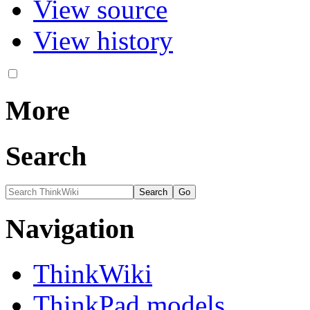
View source
View history
More
Search
Navigation
ThinkWiki
ThinkPad models