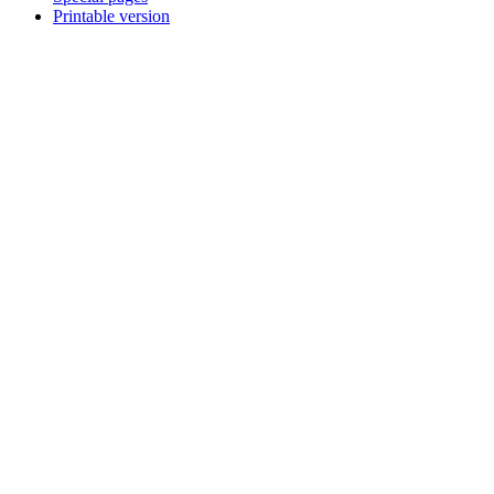
Printable version