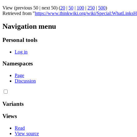
View (previous 50 | next 50) (
20
|
50
|
100
|
250
|
500
)
Retrieved from "
https://www.thinkwiki.org/wiki/Special:WhatLinksH
Navigation menu
Personal tools
Log in
Namespaces
Page
Discussion
Variants
Views
Read
View source