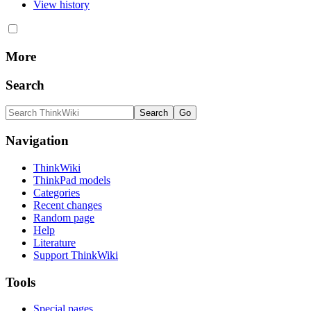
View history
More
Search
Navigation
ThinkWiki
ThinkPad models
Categories
Recent changes
Random page
Help
Literature
Support ThinkWiki
Tools
Special pages