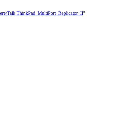
ere/Talk:ThinkPad_MultiPort_Replicator_II
"