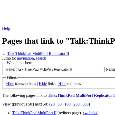
Help
Pages that link to "Talk:ThinkP
←
Talk:ThinkPad MultiPort Replicator II
Jump to:
navigation
,
search
What links here
Page:
Name
Filters
Hide
transclusions |
Hide
links |
Hide
redirects
The following pages link to
Talk:ThinkPad MultiPort Replicator I
View (previous 50 | next 50) (
20
|
50
|
100
|
250
|
500
)
Talk:ThinkPad MultiPort II
(redirect page) ‎
(
← links
)