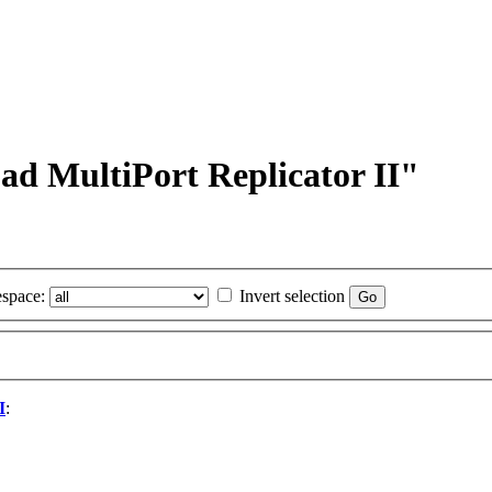
ad MultiPort Replicator II"
space:
Invert selection
I
: