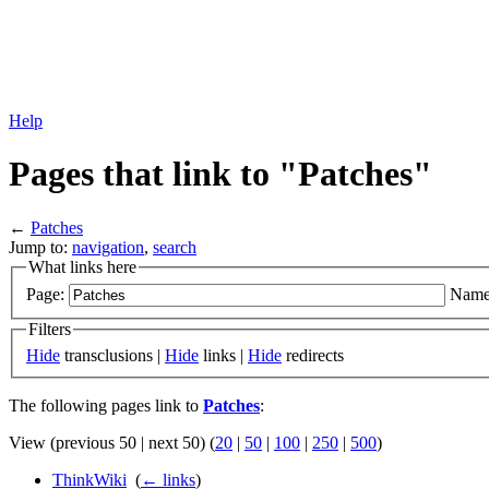
Help
Pages that link to "Patches"
←
Patches
Jump to:
navigation
,
search
What links here
Page:
Name
Filters
Hide
transclusions |
Hide
links |
Hide
redirects
The following pages link to
Patches
:
View (previous 50 | next 50) (
20
|
50
|
100
|
250
|
500
)
ThinkWiki
‎
(
← links
)