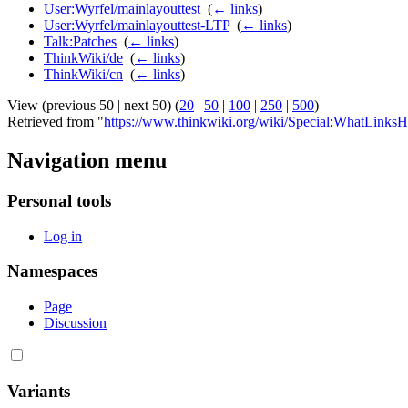
User:Wyrfel/mainlayouttest
‎
(
← links
)
User:Wyrfel/mainlayouttest-LTP
‎
(
← links
)
Talk:Patches
‎
(
← links
)
ThinkWiki/de
‎
(
← links
)
ThinkWiki/cn
‎
(
← links
)
View (previous 50 | next 50) (
20
|
50
|
100
|
250
|
500
)
Retrieved from "
https://www.thinkwiki.org/wiki/Special:WhatLinksH
Navigation menu
Personal tools
Log in
Namespaces
Page
Discussion
Variants