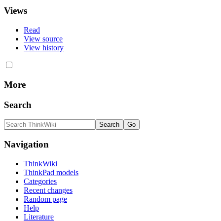
Views
Read
View source
View history
More
Search
Navigation
ThinkWiki
ThinkPad models
Categories
Recent changes
Random page
Help
Literature