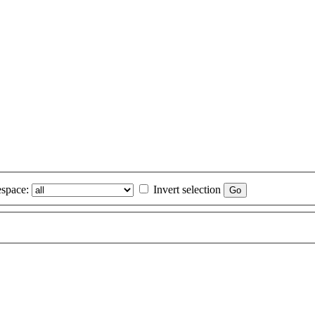
space:
Invert selection