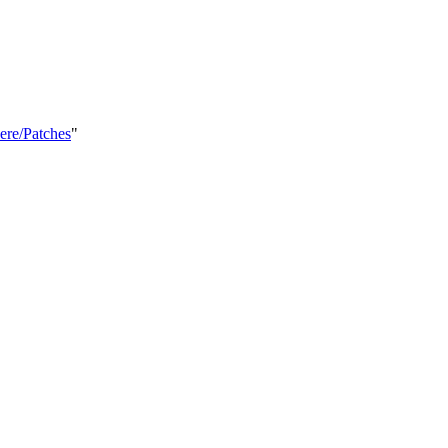
ere/Patches
"