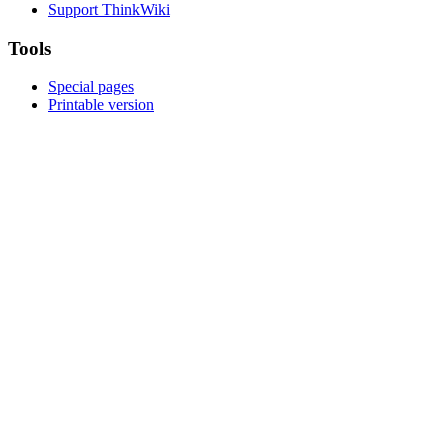
Support ThinkWiki
Tools
Special pages
Printable version